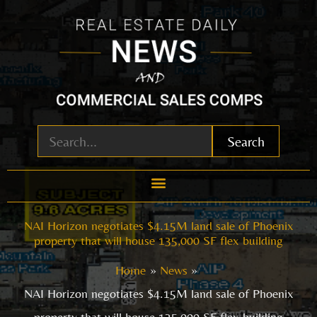
Skip
to
content
Search
NAI Horizon negotiates $4.15M land sale of Phoenix
property that will house 135,000 SF flex building
Home
News
NAI Horizon negotiates $4.15M land sale of Phoenix
property that will house 135,000 SF flex building