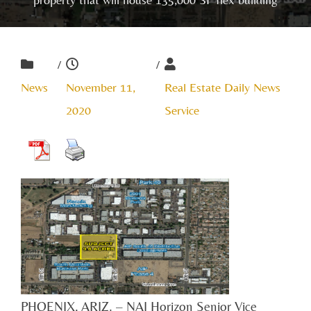
/
/
News
November 11,
Real Estate Daily News
2020
Service
PHOENIX, ARIZ. – NAI Horizon Senior Vice