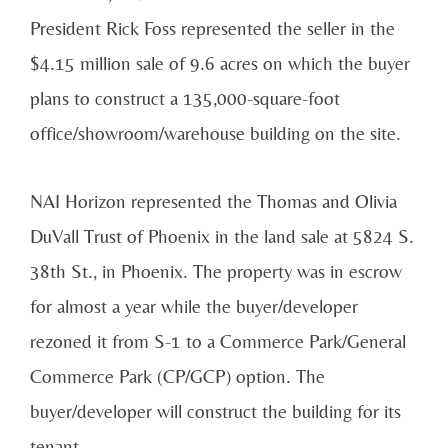
President Rick Foss represented the seller in the
$4.15 million sale of 9.6 acres on which the buyer
plans to construct a 135,000-square-foot
office/showroom/warehouse building on the site.
NAI Horizon represented the Thomas and Olivia
DuVall Trust of Phoenix in the land sale at 5824 S.
38th St., in Phoenix. The property was in escrow
for almost a year while the buyer/developer
rezoned it from S-1 to a Commerce Park/General
Commerce Park (CP/GCP) option. The
buyer/developer will construct the building for its
tenant.