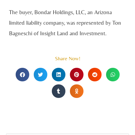
The buyer, Bondar Holdings, LLC, an Arizona
limited liability company, was represented by Ton
Bagneschi of Insight Land and Investment.
Share Now!