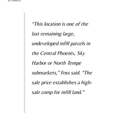
“This location is one of the
last remaining large,
undeveloped infill parcels in
the Central Phoenix, Sky
Harbor or North Tempe
submarkets,” Foss said. “The
sale price establishes a high-
sale comp for infill land.”