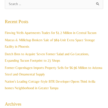
A
S
r
e
c
a
Recent Posts
h
r
i
c
Flowing Wells Apartments Trades for $1.2 Million in Central Tucson
v
h
Marcus & Millichap Brokers Sale of 984-Unit Extra Space Storage
e
f
Facility in Phoenix
s
o
Dutch Bros to Acquire Seven Former Salad and Go Locations,
r
Expanding Tucson Footprint to 23 Shops
:
Former Copenhagen Imports Property Sells for $6.96 Million to Arizona
Steel and Ornamental Supply
Nation’s Leading Cottage-Style BTR Developer Opens Third Avilla
homes Neighborhood in Greater Tampa
Archives