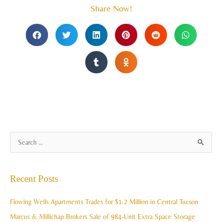
Share Now!
A
S
r
e
c
a
Recent Posts
h
r
i
c
Flowing Wells Apartments Trades for $1.2 Million in Central Tucson
v
h
Marcus & Millichap Brokers Sale of 984-Unit Extra Space Storage
e