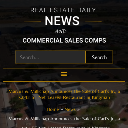
Skip
to
content
Search
Marcus & Millichap Announces the Sale of Carl’s Jr., a
3,092-SF Net-Leased Restaurant in Kingman
Home
News
Marcus & Millichap Announces the Sale of Carl’s Jr., a
3,092-SF Net-Leased Restaurant in Kingman