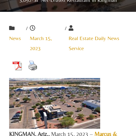
/
/
News
March 15,
Real Estate Daily News
2023
Service
KINGMAN, A
riz.,
March 15, 2023 –
Marcus &