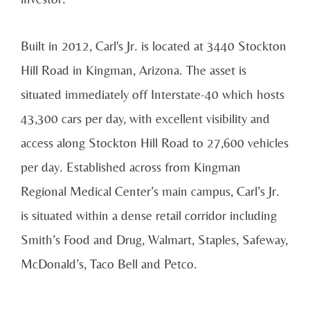
Built in 2012, Carl's Jr. is located at 3440 Stockton
Hill Road in Kingman, Arizona. The asset is
situated immediately off Interstate-40 which hosts
43,300 cars per day, with excellent visibility and
access along Stockton Hill Road to 27,600 vehicles
per day. Established across from Kingman
Regional Medical Center’s main campus, Carl’s Jr.
is situated within a dense retail corridor including
Smith’s Food and Drug, Walmart, Staples, Safeway,
McDonald’s, Taco Bell and Petco.