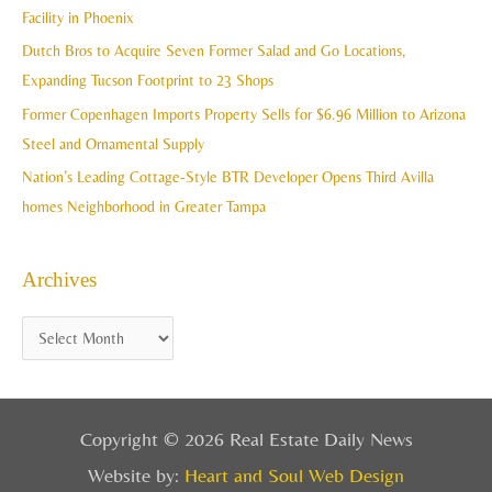
f
Facility in Phoenix
s
o
Dutch Bros to Acquire Seven Former Salad and Go Locations,
r
Expanding Tucson Footprint to 23 Shops
:
Former Copenhagen Imports Property Sells for $6.96 Million to Arizona
Steel and Ornamental Supply
Nation’s Leading Cottage-Style BTR Developer Opens Third Avilla
homes Neighborhood in Greater Tampa
Archives
Copyright © 2026 Real Estate Daily News
Website by:
Heart and Soul Web Design