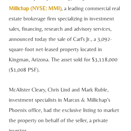
Millichap (NYSE: MMI)
, a leading commercial real
estate brokerage firm specializing in investment
sales, financing, research and advisory services,
announced today the sale of Carl's Jr., a 3,092-
square-foot net-leased property located in
Kingman, Arizona. The asset sold for $3,118,000
($1,008 PSF).
McAlister Cleary, Chris Lind and Mark Ruble,
investment specialists in Marcus & Millichap’s
Phoenix office, had the exclusive listing to market
the property on behalf of the seller, a private
investor.