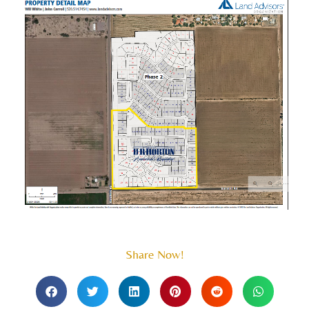
Share Now!