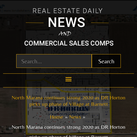
Skip
to
content
Search
North Marana continues strong 2020 as DR Horton
picks up phase of Village at Barnett
Home
News
North Marana continues strong 2020 as DR Horton
picks up phase of Village at Barnett