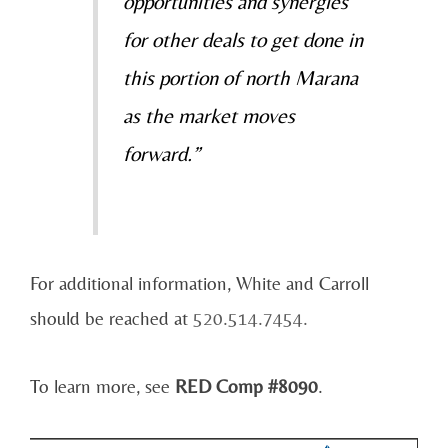
opportunities and synergies
for other deals to get done in
this portion of north Marana
as the market moves
forward.”
For additional information, White and Carroll
should be reached at
520.514.7454.
To learn more, see
RED Comp #8090
.