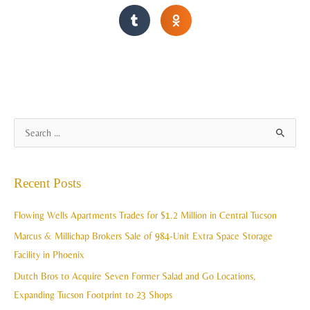
A
S
r
e
c
a
Recent Posts
h
r
i
c
Flowing Wells Apartments Trades for $1.2 Million in Central Tucson
v
h
Marcus & Millichap Brokers Sale of 984-Unit Extra Space Storage
e
f
Facility in Phoenix
s
o
Dutch Bros to Acquire Seven Former Salad and Go Locations,
r
Expanding Tucson Footprint to 23 Shops
: