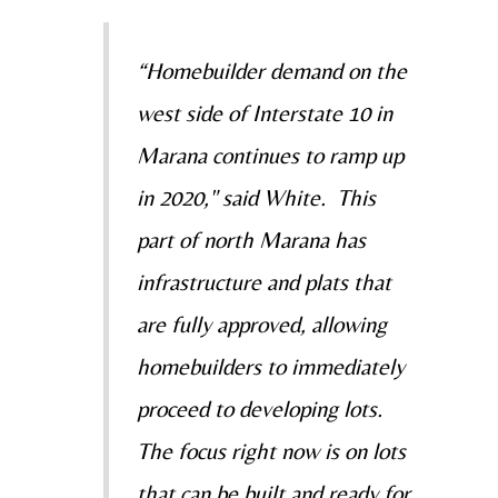
“Homebuilder demand on the
west side of Interstate 10 in
Marana continues to ramp up
in 2020," said White. This
part of north Marana has
infrastructure and plats that
are fully approved, allowing
homebuilders to immediately
proceed to developing lots.
The focus right now is on lots
that can be built and ready for