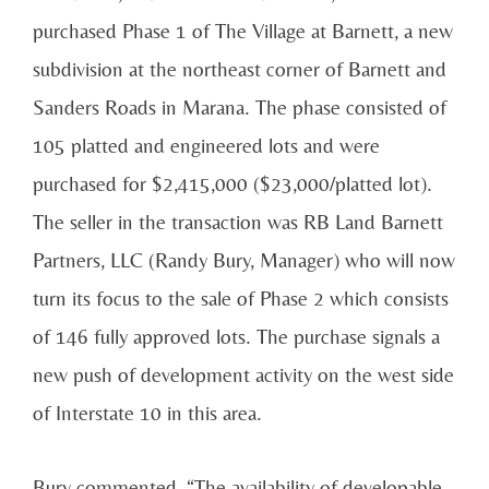
purchased Phase 1 of The Village at Barnett, a new
subdivision at the northeast corner of Barnett and
Sanders Roads in Marana. The phase consisted of
105 platted and engineered lots and were
purchased for $2,415,000 ($23,000/platted lot).
The seller in the transaction was RB Land Barnett
Partners, LLC (Randy Bury, Manager) who will now
turn its focus to the sale of Phase 2 which consists
of 146 fully approved lots. The purchase signals a
new push of development activity on the west side
of Interstate 10 in this area.
Bury commented, “The availability of developable