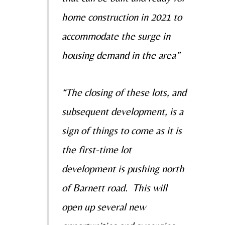
home construction in 2021 to
accommodate the surge in
housing demand in the area”
“The closing of these lots, and
subsequent development, is a
sign of things to come as it is
the first-time lot
development is pushing north
of Barnett road. This will
open up several new