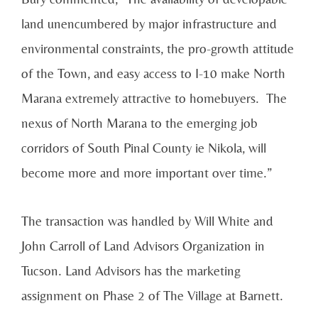
land unencumbered by major infrastructure and
environmental constraints, the pro-growth attitude
of the Town, and easy access to I-10 make North
Marana extremely attractive to homebuyers. The
nexus of North Marana to the emerging job
corridors of South Pinal County ie Nikola, will
become more and more important over time.”
The transaction was handled by Will White and
John Carroll of Land Advisors Organization in
Tucson. Land Advisors has the marketing
assignment on Phase 2 of The Village at Barnett.