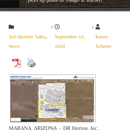
/
/
3rd Quarter Sales
,
September 11,
Karen
News
2020
Schutte
MARANA, ARIZONA -- DR Horton, Inc.