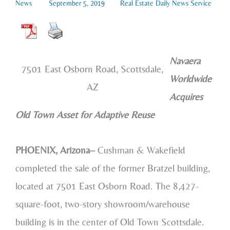
News
September 5, 2019
Real Estate Daily News Service
Navaera
7501 East Osborn Road, Scottsdale,
Worldwide
AZ
Acquires
Old Town Asset for Adaptive Reuse
PHOENIX, Arizona–
Cushman & Wakefield
completed the sale of the former Bratzel building,
located at 7501 East Osborn Road. The 8,427-
square-foot, two-story showroom/warehouse
building is in the center of Old Town Scottsdale.