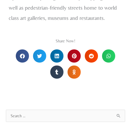
well as pedestrian-friendly streets home to world
class art galleries, museums and restaurants.
Share Now!
A
S
r
e
c