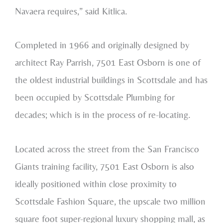
Navaera requires,” said Kitlica.
Completed in 1966 and originally designed by
architect Ray Parrish, 7501 East Osborn is one of
the oldest industrial buildings in Scottsdale and has
been occupied by Scottsdale Plumbing for
decades; which is in the process of re-locating.
Located across the street from the San Francisco
Giants training facility, 7501 East Osborn is also
ideally positioned within close proximity to
Scottsdale Fashion Square, the upscale two million
square foot super-regional luxury shopping mall, as