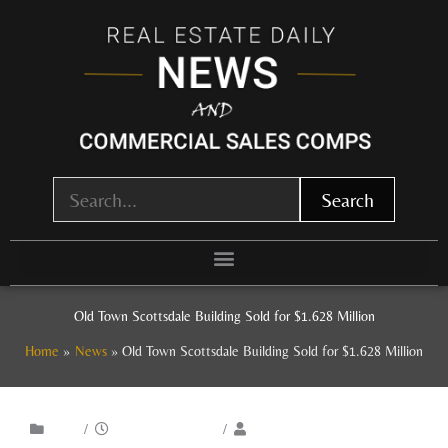
Skip
to
content
Search
Old Town Scottsdale Building Sold for $1.628 Million
Home
News
Old Town Scottsdale Building Sold for $1.628 Million
/
/