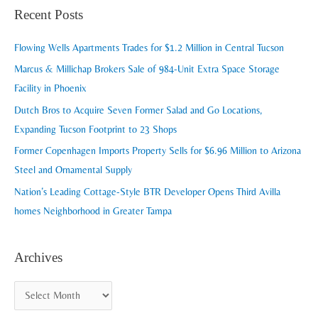
a
Recent Posts
h
r
i
c
Flowing Wells Apartments Trades for $1.2 Million in Central Tucson
v
h
Marcus & Millichap Brokers Sale of 984-Unit Extra Space Storage
e
f
Facility in Phoenix
s
o
Dutch Bros to Acquire Seven Former Salad and Go Locations,
r
Expanding Tucson Footprint to 23 Shops
:
Former Copenhagen Imports Property Sells for $6.96 Million to Arizona
Steel and Ornamental Supply
Nation’s Leading Cottage-Style BTR Developer Opens Third Avilla
homes Neighborhood in Greater Tampa
Archives