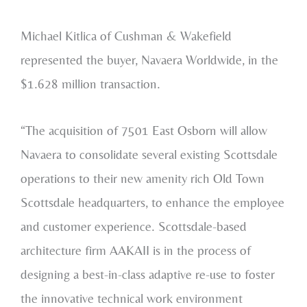
Michael Kitlica of Cushman & Wakefield
represented the buyer, Navaera Worldwide, in the
$1.628 million transaction.
“The acquisition of 7501 East Osborn will allow
Navaera to consolidate several existing Scottsdale
operations to their new amenity rich Old Town
Scottsdale headquarters, to enhance the employee
and customer experience. Scottsdale-based
architecture firm AAKAII is in the process of
designing a best-in-class adaptive re-use to foster
the innovative technical work environment