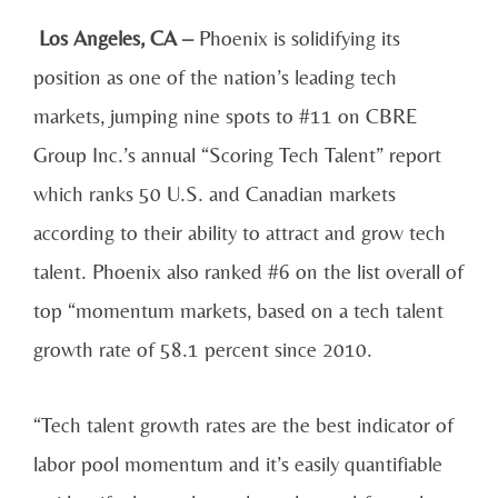
Los Angeles, CA –
Phoenix is solidifying its
position as one of the nation’s leading tech
markets, jumping nine spots to #11 on CBRE
Group Inc.’s annual “Scoring Tech Talent” report
which ranks 50 U.S. and Canadian markets
according to their ability to attract and grow tech
talent. Phoenix also ranked #6 on the list overall of
top “momentum markets, based on a tech talent
growth rate of 58.1 percent since 2010.
“Tech talent growth rates are the best indicator of
labor pool momentum and it’s easily quantifiable