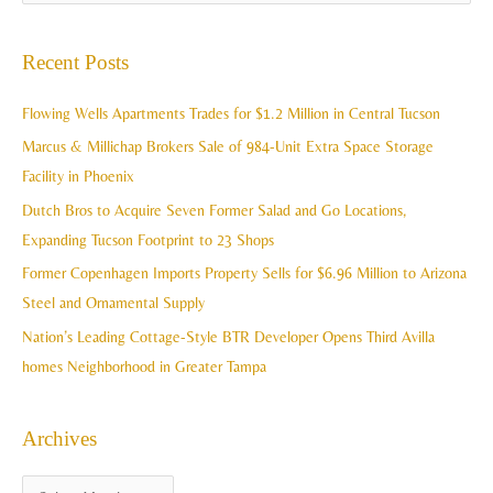
r
e
c
a
Recent Posts
h
r
i
c
Flowing Wells Apartments Trades for $1.2 Million in Central Tucson
v
h
Marcus & Millichap Brokers Sale of 984-Unit Extra Space Storage
e
f
Facility in Phoenix
s
o
Dutch Bros to Acquire Seven Former Salad and Go Locations,
r
Expanding Tucson Footprint to 23 Shops
:
Former Copenhagen Imports Property Sells for $6.96 Million to Arizona
Steel and Ornamental Supply
Nation’s Leading Cottage-Style BTR Developer Opens Third Avilla
homes Neighborhood in Greater Tampa
Archives