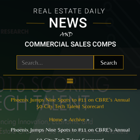
Skip
to
content
Search
Phoenix Jumps Nine Spots to #11 on CBRE’s Annual
50-City Tech Talent Scorecard
Home
Archive
Phoenix Jumps Nine Spots to #11 on CBRE’s Annual
50-City Tech Talent Scorecard