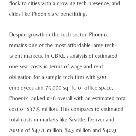
flock to cities with a growing tech presence, and
cities like Phoenix are benefitting.
Despite growth in the tech sector, Phoenix
remains one of the most affordable large tech-
talent markets. In CBRE’s analysis of estimated
one-year costs in terms of wage and rent
obligation for a sample tech firm with 500
employees and 75,000 sq. ft. of office space,
Phoenix ranked #26 overall with an estimated total
cost of $37.5 million. This compares to estimated
total costs in markets like Seattle, Denver and
Austin of $47.1 million, $43 million and $40.9