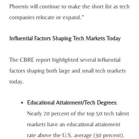
Phoenix will continue to make the short list as tech
companies relocate or expand.”
Influential Factors Shaping Tech Markets Today
The CBRE report highlighted several influential
factors shaping both large and small tech markets
today.
Educational Attainment/Tech Degrees
:
Nearly 70 percent of the top 50 tech talent
markets have an educational attainment
rate above the U.S. average (30 percent).