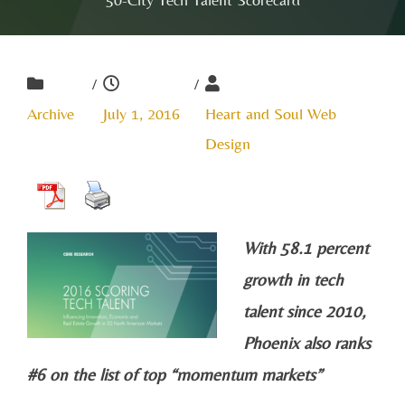
/
/
Archive
July 1, 2016
Heart and Soul Web
Design
With 58.1 percent
growth in tech
talent since 2010,
Phoenix also ranks
#6 on the list of top “momentum markets”