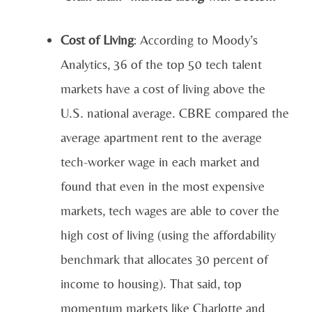
Cost of Living
: According to Moody’s
Analytics, 36 of the top 50 tech talent
markets have a cost of living above the
U.S. national average. CBRE compared the
average apartment rent to the average
tech-worker wage in each market and
found that even in the most expensive
markets, tech wages are able to cover the
high cost of living (using the affordability
benchmark that allocates 30 percent of
income to housing). That said, top
momentum markets like Charlotte and