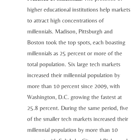
higher educational institutions help markets
to attract high concentrations of
millennials. Madison, Pittsburgh and
Boston took the top spots, each boasting
millennials as 25 percent or more of the
total population. Six large tech markets
increased their millennial population by
more than 10 percent since 2009, with
Washington, D.C. growing the fastest at
25.8 percent. During the same period, five
of the smaller tech markets increased their
millennial population by more than 10