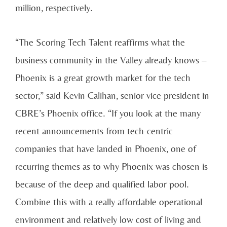
million, respectively.
“The Scoring Tech Talent reaffirms what the
business community in the Valley already knows –
Phoenix is a great growth market for the tech
sector,” said Kevin Calihan, senior vice president in
CBRE’s Phoenix office. “If you look at the many
recent announcements from tech-centric
companies that have landed in Phoenix, one of
recurring themes as to why Phoenix was chosen is
because of the deep and qualified labor pool.
Combine this with a really affordable operational
environment and relatively low cost of living and