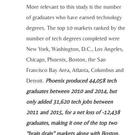
More relevant to this study is the number
of graduates who have earned technology
degrees. The top 10 markets ranked by the
number of tech degrees completed were
New York, Washington, D.C., Los Angeles,
Chicago, Phoenix, Boston, the San
Francisco Bay Area, Atlanta, Columbus and
Detroit.
Phoenix produced 44,058 tech
graduates between 2010 and 2014, but
only added 31,620 tech jobs between
2011 and 2015, for a net loss of -12,438
graduates, making it one of the top two
“brain drain” markets along with Boston.