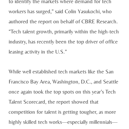
to identify the markets where demand for tech
workers has surged,” said Colin Yasukochi, who
authored the report on behalf of CBRE Research.
“Tech talent growth, primarily within the high-tech
industry, has recently been the top driver of office
leasing activity in the U.S.”
While well established tech markets like the San
Francisco Bay Area, Washington, D.C., and Seattle
once again took the top spots on this year’s Tech
Talent Scorecard, the report showed that
competition for talent is getting tougher, as more
highly skilled tech works—especially millennials—