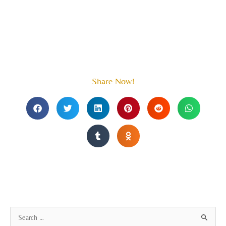
Share Now!
A
S