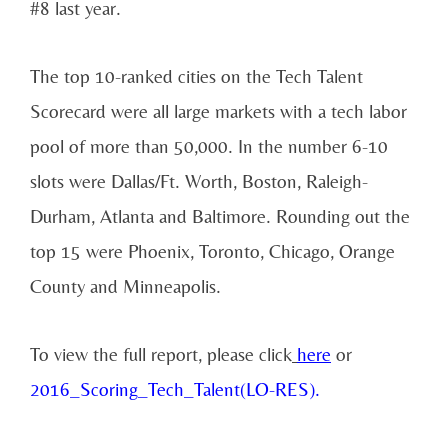
#8 last year.
The top 10-ranked cities on the Tech Talent
Scorecard were all large markets with a tech labor
pool of more than 50,000. In the number 6-10
slots were Dallas/Ft. Worth, Boston, Raleigh-
Durham, Atlanta and Baltimore. Rounding out the
top 15 were Phoenix, Toronto, Chicago, Orange
County and Minneapolis.
To view the full report, please click
here
or
2016_Scoring_Tech_Talent(LO-RES).