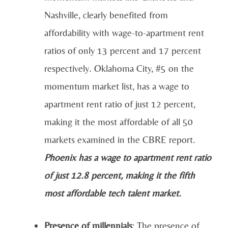
Nashville, clearly benefited from
affordability with wage-to-apartment rent
ratios of only 13 percent and 17 percent
respectively. Oklahoma City, #5 on the
momentum market list, has a wage to
apartment rent ratio of just 12 percent,
making it the most affordable of all 50
markets examined in the CBRE report.
Phoenix has a wage to apartment rent ratio
of just 12.8 percent, making it the fifth
most affordable tech talent market.
Presence of millennials
: The presence of