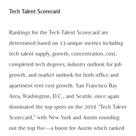
Tech Talent Scorecard
Rankings for the Tech Talent Scorecard are
determined based on 13 unique metrics including
tech talent supply, growth, concentration, cost,
completed tech degrees, industry outlook for job
growth, and market outlook for both office and
apartment rent cost growth. San Francisco Bay
Area, Washington, D.C., and Seattle, once again
dominated the top spots on the 2016 “Tech Talent
Scorecard,” with New York and Austin rounding
out the top five—a boost for Austin which ranked