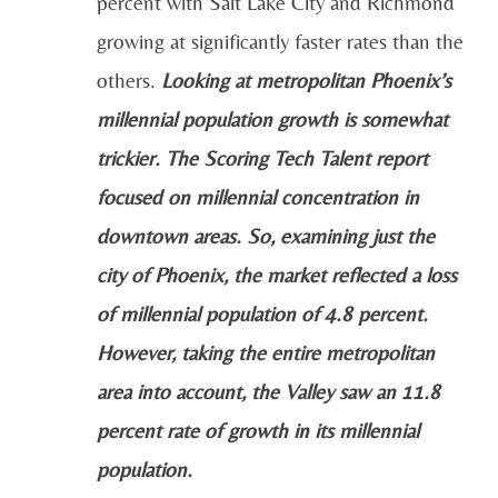
percent with Salt Lake City and Richmond
growing at significantly faster rates than the
others.
Looking at metropolitan Phoenix’s
millennial population growth is somewhat
trickier. The Scoring Tech Talent report
focused on millennial concentration in
downtown areas. So, examining just the
city of Phoenix, the market reflected a loss
of millennial population of 4.8 percent.
However, taking the entire metropolitan
area into account, the Valley saw an 11.8
percent rate of growth in its millennial
population.