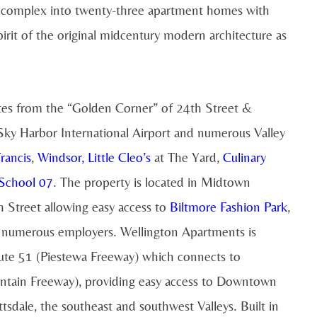
ce complex into twenty-three apartment homes with
irit of the original midcentury modern architecture as
tes from the “Golden Corner” of 24th Street &
y Harbor International Airport and numerous Valley
Francis
,
Windsor
,
Little Cleo’s
at The Yard,
Culinary
School 07
. The property is located in Midtown
 Street allowing easy access to
Biltmore Fashion Park
,
d numerous employers. Wellington Apartments is
oute 51 (Piestewa Freeway) which connects to
ntain Freeway), providing easy access to Downtown
sdale, the southeast and southwest Valleys. Built in