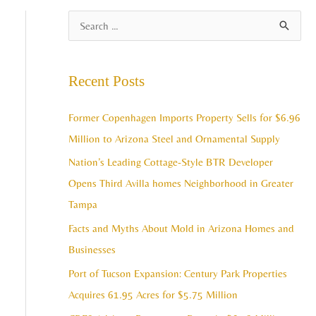
A
S
r
e
c
a
Recent Posts
h
r
i
c
Former Copenhagen Imports Property Sells for $6.96
v
h
Million to Arizona Steel and Ornamental Supply
e
f
Nation’s Leading Cottage-Style BTR Developer
s
o
Opens Third Avilla homes Neighborhood in Greater
r
Tampa
:
Facts and Myths About Mold in Arizona Homes and
Businesses
Port of Tucson Expansion: Century Park Properties
Acquires 61.95 Acres for $5.75 Million