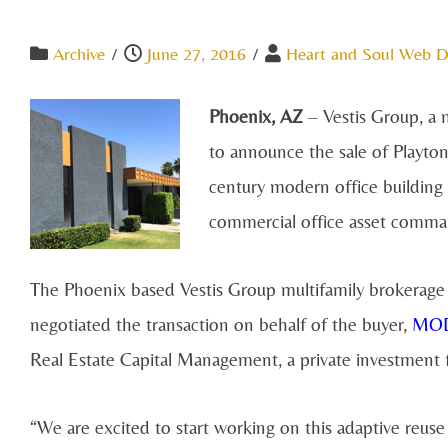
Archive
/
June 27, 2016
/
Heart and Soul Web D
Phoenix, AZ
– Vestis Group, a m
to announce the sale of Playton
century modern office buildin
commercial office asset comman
The Phoenix based Vestis Group multifamily brokerag
negotiated the transaction on behalf of the buyer,
MOD
Real Estate Capital Management, a private investment 
“We are excited to start working on this adaptive reuse p