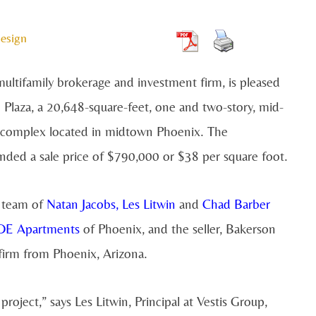
esign
ultifamily brokerage and investment firm, is pleased
 Plaza, a 20,648-square-feet, one and two-story, mid-
g complex located in midtown Phoenix. The
ded a sale price of $790,000 or $38 per square foot.
e team of
Natan Jacobs
,
Les Litwin
and
Chad Barber
E Apartments
of Phoenix, and the seller, Bakerson
firm from Phoenix, Arizona.
roject,” says Les Litwin, Principal at Vestis Group,