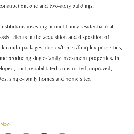
construction, one and two-story buildings.
nstitutions investing in multifamily residential real
ist clients in the acquisition and disposition of
ulk condo packages, duplex/triplex/fourplex properties,
come producing single-family investment properties. In
loped, built, rehabilitated, constructed, improved,
os, single-family homes and home sites.
 Now!