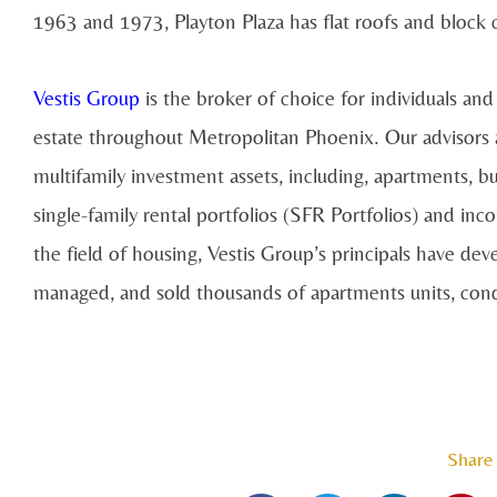
1963 and 1973, Playton Plaza has flat roofs and block 
Vestis Group
is the broker of choice for individuals and i
estate throughout Metropolitan Phoenix. Our advisors ass
multifamily investment assets, including, apartments, b
single-family rental portfolios (SFR Portfolios) and in
the field of housing, Vestis Group’s principals have deve
managed, and sold thousands of apartments units, cond
Share