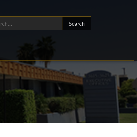
Search
0