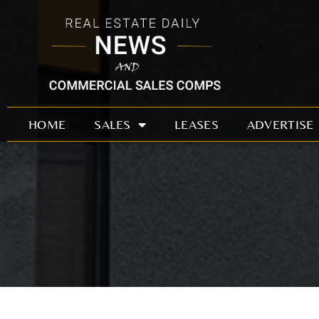
Skip
to
content
HOME
SALES
LEASES
ADVERTISE