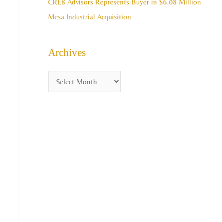
CRE8 Advisors Represents Buyer in $6.08 Million
Mesa Industrial Acquisition
Archives