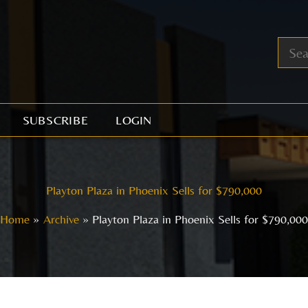
SUBSCRIBE
LOGIN
Playton Plaza in Phoenix Sells for $790,000
Home
Archive
Playton Plaza in Phoenix Sells for $790,00