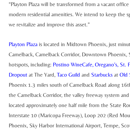
“Playton Plaza will be transformed from a vacant offi
modern residential amenities. We intend to keep the sp
we revitalize and improve this asset.”
Playton Plaza
is located in Midtown Phoenix, just minu
Camelback, Camelback Corridor, Downtown Phoenix, Sk
hotspots, including:
Postino WineCafe
,
Oregano’s
,
St. 
Dropout
at The Yard,
Taco Guild
and
Starbucks
at
Old 
Phoenix 1.3 miles south of Camelback Road along 16th
the Camelback Corridor, the valley freeway system an
located approximately one half mile from the State R
Interstate 10 (Maricopa Freeway), Loop 202 (Red Mou
Phoenix, Sky Harbor International Airport, Tempe, Scott