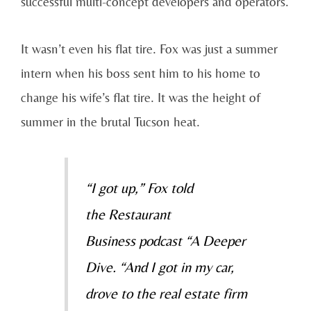
successful multi-concept developers and operators.
It wasn’t even his flat tire. Fox was just a summer
intern when his boss sent him to his home to
change his wife’s flat tire. It was the height of
summer in the brutal Tucson heat.
“I got up,” Fox told
the
Restaurant
Business
podcast “A Deeper
Dive. “And I got in my car,
drove to the real estate firm