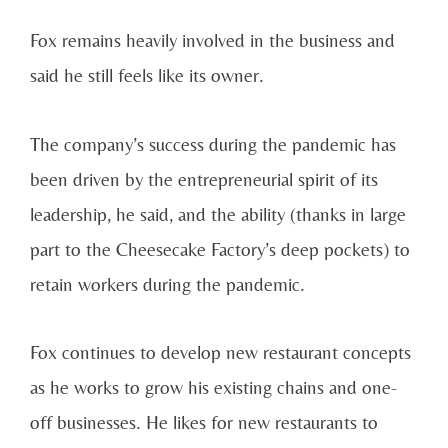
Fox remains heavily involved in the business and
said he still feels like its owner.
The company’s success during the pandemic has
been driven by the entrepreneurial spirit of its
leadership, he said, and the ability (thanks in large
part to the Cheesecake Factory’s deep pockets) to
retain workers during the pandemic.
Fox continues to develop new restaurant concepts
as he works to grow his existing chains and one-
off businesses. He likes for new restaurants to