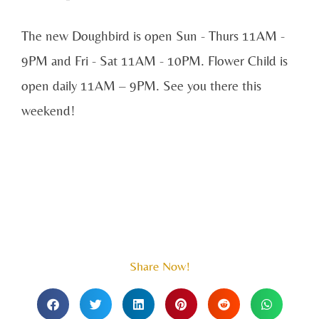
The new Doughbird is open Sun - Thurs 11AM -
9PM and Fri - Sat 11AM - 10PM. Flower Child is
open daily 11AM – 9PM. See you there this
weekend!
Share Now!