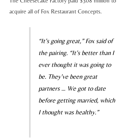
The Cheesecake Factory paid $308 million to
acquire all of Fox Restaurant Concepts.
“It’s going great,” Fox said of
the pairing. “It’s better than I
ever thought it was going to
be. They’ve been great
partners … We got to date
before getting married, which
I thought was healthy.”