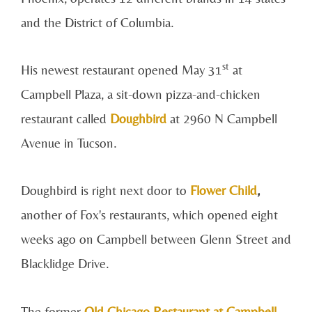
and the District of Columbia.
st
His newest restaurant opened May 31
at
Campbell Plaza, a sit-down pizza-and-chicken
restaurant called
Doughbird
at 2960 N Campbell
Avenue in Tucson.
Doughbird is right next door to
Flower Child
,
another of Fox's restaurants, which opened eight
weeks ago on Campbell between Glenn Street and
Blacklidge Drive.
The former
Old Chicago Restaurant at Campbell