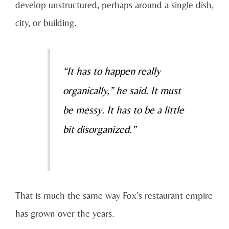
develop unstructured, perhaps around a single dish,
city, or building.
“It has to happen really
organically,” he said. It must
be messy. It has to be a little
bit disorganized.”
That is much the same way Fox’s restaurant empire
has grown over the years.