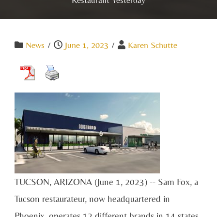
News
/
June 1, 2023
/
Karen Schutte
TUCSON, ARIZONA (June 1, 2023) -- Sam Fox, a
Tucson restaurateur, now headquartered in
Phoenix, operates 12 different brands in 14 states