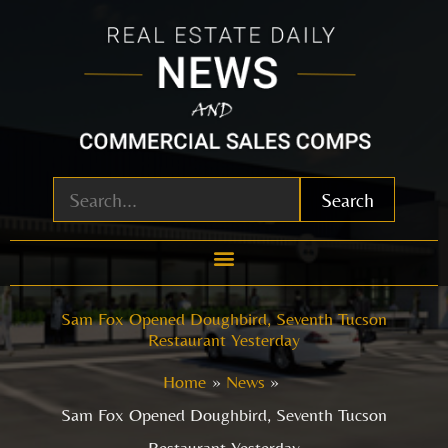
Skip
to
content
Search
Sam Fox Opened Doughbird, Seventh Tucson
Restaurant Yesterday
Home
News
Sam Fox Opened Doughbird, Seventh Tucson
Restaurant Yesterday