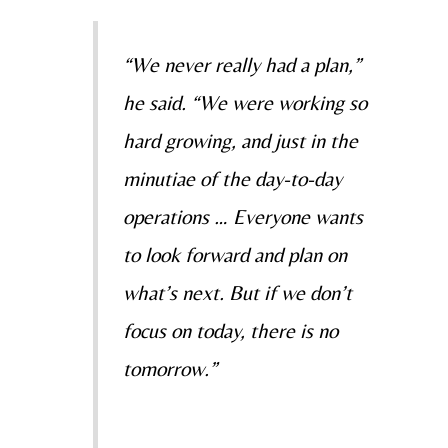
“We never really had a plan,”
he said. “We were working so
hard growing, and just in the
minutiae of the day-to-day
operations … Everyone wants
to look forward and plan on
what’s next. But if we don’t
focus on today, there is no
tomorrow.”