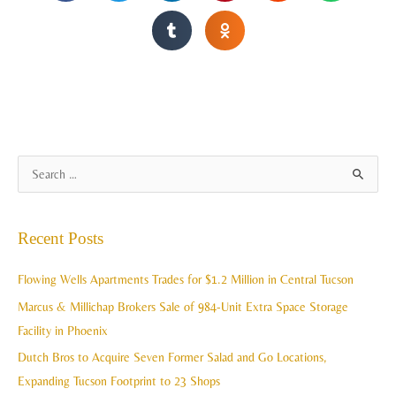
A
S
r
e
c
a
Recent Posts
h
r
i
c
Flowing Wells Apartments Trades for $1.2 Million in Central Tucson
v
h
Marcus & Millichap Brokers Sale of 984-Unit Extra Space Storage
e
f
Facility in Phoenix
s
o
Dutch Bros to Acquire Seven Former Salad and Go Locations,
r
Expanding Tucson Footprint to 23 Shops
: