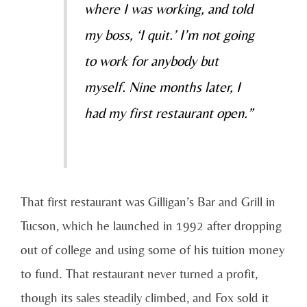
where I was working, and told
my boss, ‘I quit.’ I’m not going
to work for anybody but
myself. Nine months later, I
had my first restaurant open.”
That first restaurant was Gilligan’s Bar and Grill in
Tucson, which he launched in 1992 after dropping
out of college and using some of his tuition money
to fund. That restaurant never turned a profit,
though its sales steadily climbed, and Fox sold it