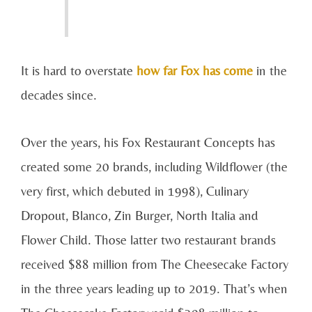
It is hard to overstate
how far Fox has come
in the
decades since.
Over the years, his Fox Restaurant Concepts has
created some 20 brands, including Wildflower (the
very first, which debuted in 1998), Culinary
Dropout, Blanco, Zin Burger, North Italia and
Flower Child. Those latter two restaurant brands
received $88 million from The Cheesecake Factory
in the three years leading up to 2019. That’s when