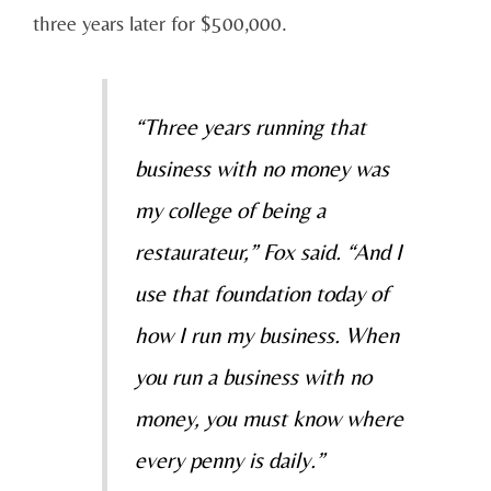
three years later for $500,000.
“Three years running that
business with no money was
my college of being a
restaurateur,” Fox said. “And I
use that foundation today of
how I run my business. When
you run a business with no
money, you must know where
every penny is daily.”