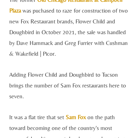
Plaza
was puchased to raze for construction of two
new Fox Restaurant brands, Flower Child and
Doughbird in October 2021, the sale was handled
by Dave Hammack and Greg Furrier with Cushman
& Wakefield | Picor.
Adding Flower Child and Doughbird to Tucson
brings the number of Sam Fox restaurants here to
seven.
It was a flat tire that set
Sam Fox
on the path
toward becoming one of the country’s most