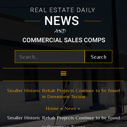
Skip
to
content
Search
Smaller Historic Rehab Projects Continue to be found
in Downtown Tucson
Home
News
Smaller Historic Rehab Projects Continue to be found
in Downtown Tucson