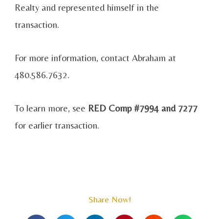
Realty and represented himself in the
transaction.
For more information, contact Abraham at
480.586.7632.
To learn more, see
RED Comp #7994 and 7277
for earlier transaction.
Share Now!