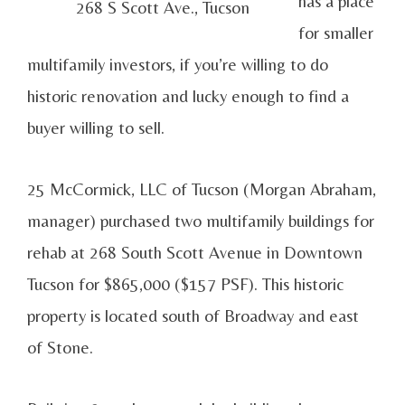
has a place
268 S Scott Ave., Tucson
for smaller
multifamily investors, if you’re willing to do
historic renovation and lucky enough to find a
buyer willing to sell.
25 McCormick, LLC of Tucson (Morgan Abraham,
manager) purchased two multifamily buildings for
rehab at 268 South Scott Avenue in Downtown
Tucson for $865,000 ($157 PSF). This historic
property is located south of Broadway and east
of Stone.