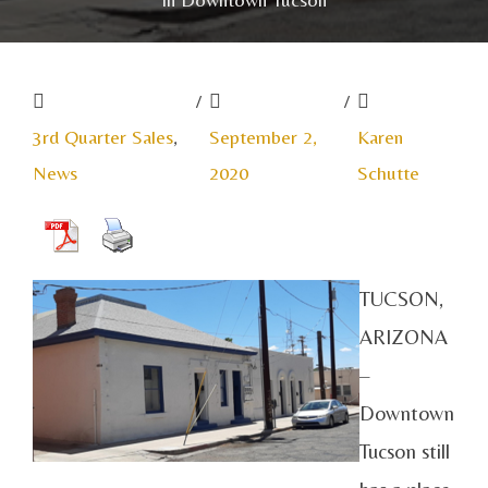
/
/
3rd Quarter Sales
,
September 2,
Karen
News
2020
Schutte
TUCSON,
ARIZONA
–
Downtown
Tucson still