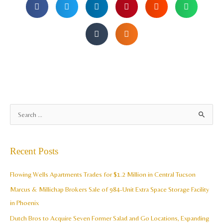
A
S
r
e
c
a
Recent Posts
h
r
i
c
Flowing Wells Apartments Trades for $1.2 Million in Central Tucson
v
h
Marcus & Millichap Brokers Sale of 984-Unit Extra Space Storage Facility
e
f
in Phoenix
s
o
Dutch Bros to Acquire Seven Former Salad and Go Locations, Expanding