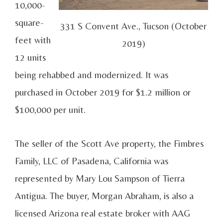
10,000-
square-
331 S Convent Ave., Tucson (October
feet with
2019)
12 units
being rehabbed and modernized. It was
purchased in October 2019 for $1.2 million or
$100,000 per unit.
The seller of the Scott Ave property, the Fimbres
Family, LLC of Pasadena, California was
represented by Mary Lou Sampson of Tierra
Antigua. The buyer, Morgan Abraham, is also a
licensed Arizona real estate broker with AAG