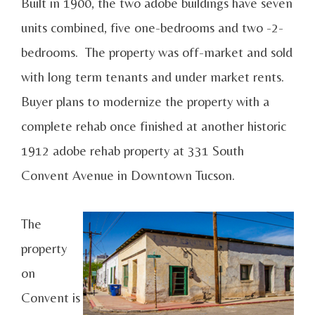
Built in 1900, the two adobe buildings have seven
units combined, five one-bedrooms and two -2-
bedrooms. The property was off-market and sold
with long term tenants and under market rents.
Buyer plans to modernize the property with a
complete rehab once finished at another historic
1912 adobe rehab property at 331 South
Convent Avenue in Downtown Tucson.
The
property
on
Convent is