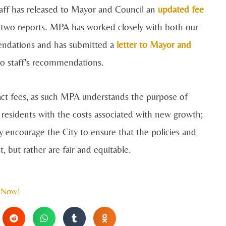
Staff has released to Mayor and Council an
updated fee
 two reports. MPA has worked closely with both our
endations and has submitted a
letter to Mayor and
 to staff's recommendations.
act fees, as such MPA understands the purpose of
 residents with the costs associated with new growth;
y encourage the City to ensure that the policies and
 but rather are fair and equitable.
 Now!