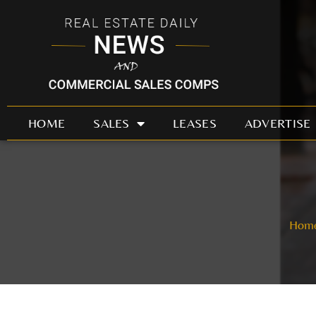
Skip
to
content
HOME
SALES
LEASES
ADVERTISE
Hom