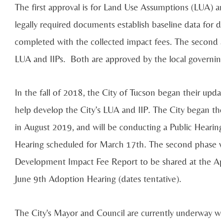
The first approval is for Land Use Assumptions (LUA) a
legally required documents establish baseline data for
completed with the collected impact fees. The second 
LUA and IIPs. Both are approved by the local governing
In the fall of 2018, the City of Tucson began their upda
help develop the City’s LUA and IIP. The City began the 
in August 2019, and will be conducting a Public Heari
Hearing scheduled for March 17th. The second phase wi
Development Impact Fee Report to be shared at the Apr
June 9th Adoption Hearing (dates tentative).
The City's Mayor and Council are currently underway w