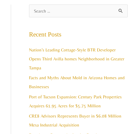
A
S
r
e
c
a
Recent Posts
h
r
i
c
Nation’s Leading Cottage-Style BTR Developer
v
h
Opens Third Avilla homes Neighborhood in Greater
e
f
Tampa
s
o
Facts and Myths About Mold in Arizona Homes and
r
Businesses
:
Port of Tucson Expansion: Century Park Properties
Acquires 61.95 Acres for $5.75 Million
CRE8 Advisors Represents Buyer in $6.08 Million
Mesa Industrial Acquisition