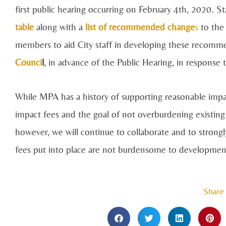
first public hearing occurring on February 4th, 2020. 
table
along with a
list of recommended change
s
to the
members to aid City staff in developing these recomm
Counci
l
, in advance of the Public Hearing, in response
While MPA has a history of supporting reasonable imp
impact fees and the goal of not overburdening existing
however, we will continue to collaborate and to strongl
fees put into place are not burdensome to development,
Share