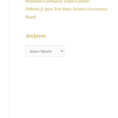
Prominent Community Leader Carmine
DeBonis Jr. Joins Tech Parks Arizona’s Governance
Board
Archives