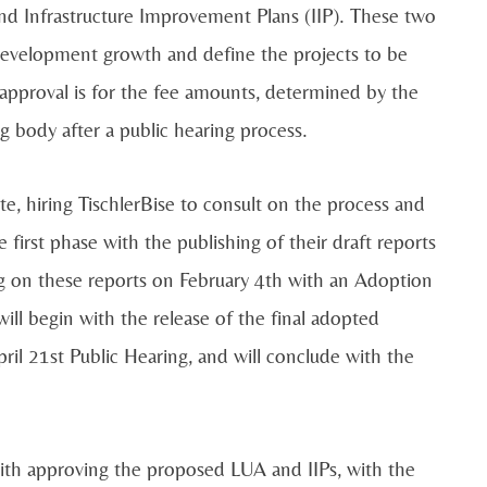
nd Infrastructure Improvement Plans (IIP). These two
 development growth and define the projects to be
approval is for the fee amounts, determined by the
 body after a public hearing process.
te, hiring TischlerBise to consult on the process and
first phase with the publishing of their draft reports
ng on these reports on February 4th with an Adoption
ll begin with the release of the final adopted
il 21st Public Hearing, and will conclude with the
ith approving the proposed LUA and IIPs, with the