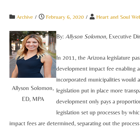
Archive
/
February 6, 2020
/
Heart and Soul We
By:
Allyson Solomon,
Executive Di
In 2011, the Arizona legislature p
development impact fee enabling ac
incorporated municipalities would a
Allyson Solomon,
legislation put in place more trans
ED, MPA
development only pays a proportion
legislation set up processes by whi
impact fees are determined, separating out the process