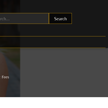
Search
t Fees