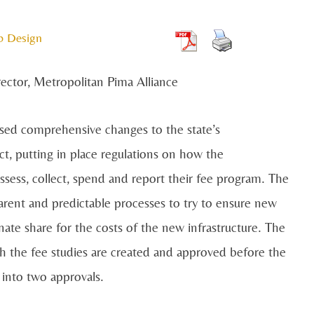
b Design
rector, Metropolitan Pima Alliance
assed comprehensive changes to the state’s
t, putting in place regulations on how the
ssess, collect, spend and report their fee program. The
parent and predictable processes to try to ensure new
ate share for the costs of the new infrastructure. The
ch the fee studies are created and approved before the
 into two approvals.