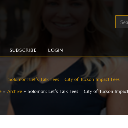
SUBSCRIBE
LOGIN
Solomon: Let’s Talk Fees – City of Tucson Impact Fees
e
Archive
Solomon: Let’s Talk Fees – City of Tucson Impac