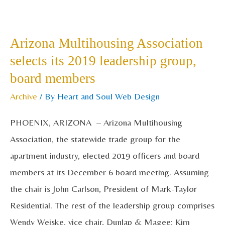
Arizona
Multihousing
Arizona Multihousing Association
Association
selects its 2019 leadership group,
selects
board members
its
2019
Archive
/ By
Heart and Soul Web Design
leadership
PHOENIX, ARIZONA – Arizona Multihousing
group,
Association, the statewide trade group for the
board
apartment industry, elected 2019 officers and board
members
members at its December 6 board meeting. Assuming
the chair is John Carlson, President of Mark-Taylor
Residential. The rest of the leadership group comprises
Wendy Weiske, vice chair, Dunlap & Magee; Kim