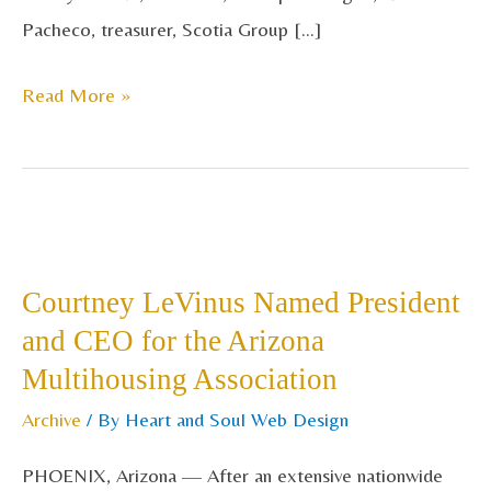
Pacheco, treasurer, Scotia Group […]
Read More »
Courtney
LeVinus
Courtney LeVinus Named President
Named
and CEO for the Arizona
President
Multihousing Association
and
CEO
Archive
/ By
Heart and Soul Web Design
for
PHOENIX, Arizona — After an extensive nationwide
the