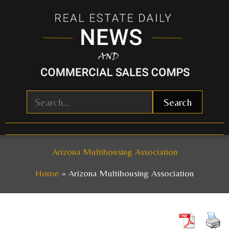
Skip
to
content
Search
Arizona Multihousing Association
Home
Arizona Multihousing Association