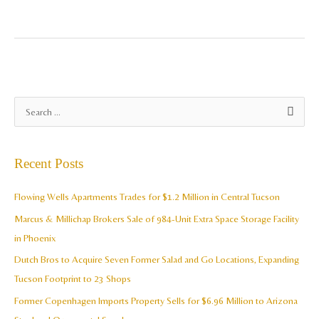
A
S
r
e
c
a
Recent Posts
h
r
i
c
Flowing Wells Apartments Trades for $1.2 Million in Central Tucson
v
h
Marcus & Millichap Brokers Sale of 984-Unit Extra Space Storage Facility
e
f
in Phoenix
s
o
Dutch Bros to Acquire Seven Former Salad and Go Locations, Expanding
r
Tucson Footprint to 23 Shops
:
Former Copenhagen Imports Property Sells for $6.96 Million to Arizona