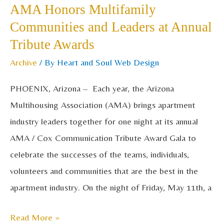
AMA Honors Multifamily
Multifamily
Communities and Leaders at Annual
Communities
Tribute Awards
and
Leaders
Archive
/ By
Heart and Soul Web Design
at
PHOENIX, Arizona – Each year, the Arizona
Annual
Multihousing Association (AMA) brings apartment
Tribute
industry leaders together for one night at its annual
Awards
AMA / Cox Communication Tribute Award Gala to
celebrate the successes of the teams, individuals,
volunteers and communities that are the best in the
apartment industry. On the night of Friday, May 11th, a
Read More »