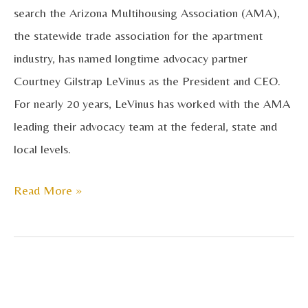
search the Arizona Multihousing Association (AMA),
Arizona
the statewide trade association for the apartment
Multihousing
industry, has named longtime advocacy partner
Association
Courtney Gilstrap LeVinus as the President and CEO.
For nearly 20 years, LeVinus has worked with the AMA
leading their advocacy team at the federal, state and
local levels.
Read More »
AMA
Honors