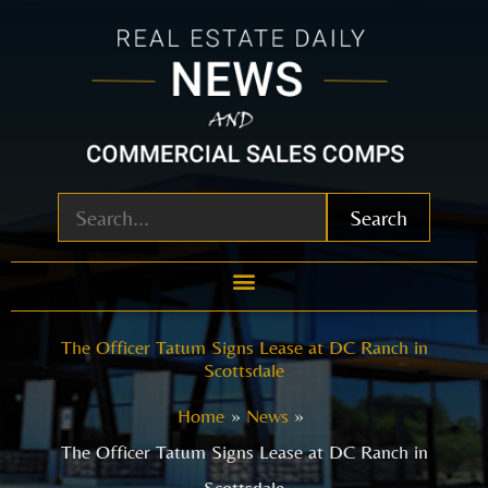
Skip
to
content
Search
The Officer Tatum Signs Lease at DC Ranch in
Scottsdale
Home
News
The Officer Tatum Signs Lease at DC Ranch in
Scottsdale