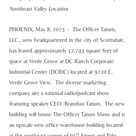
Northeast Valley Location
PHOENIX, May 8, 2023 – The Officer Tatum,
LLC., now headquartered in the city of Scottsdale,
has leased approximately 12,743 square feet of
space at Verde Grove at DC Ranch Corporate
Industrial Center (DCRIC) located at 9220 E.
Verde Grove View. The diverse marketing
company airs a national radio/podcast show
featuring speaker CEO Brandon Tatum. The new
building will house The Officer Tatum Show and is
an upscale new office-warehouse building located
st
at the southeast corner of 91
Street and Palo