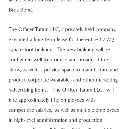
Brea Bend.
The Officer Tatum LLC, a privately held company,
executed a long-term lease for the entire 12,743-
square-foot building. The new building will be
configured well to produce and broadcast the
show, as well as provide space to manufacture and
produce corporate wearables and other marketing
/advertising items. The Officer Tatum LLC, will
hire approximately fifty employees with
competitive salaries, as well as multiple employees
in high-level administration and production