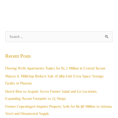
A
S
r
e
c
a
Recent Posts
h
r
i
c
Flowing Wells Apartments Trades for $1.2 Million in Central Tucson
v
h
Marcus & Millichap Brokers Sale of 984-Unit Extra Space Storage
e
f
Facility in Phoenix
s
o
Dutch Bros to Acquire Seven Former Salad and Go Locations,
r
Expanding Tucson Footprint to 23 Shops
:
Former Copenhagen Imports Property Sells for $6.96 Million to Arizona
Steel and Ornamental Supply