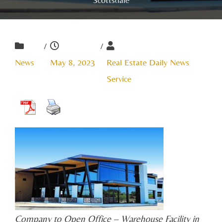
/
/
News
May 8, 2023
Real Estate Daily News
Service
Company to Open Office – Warehouse Facility in