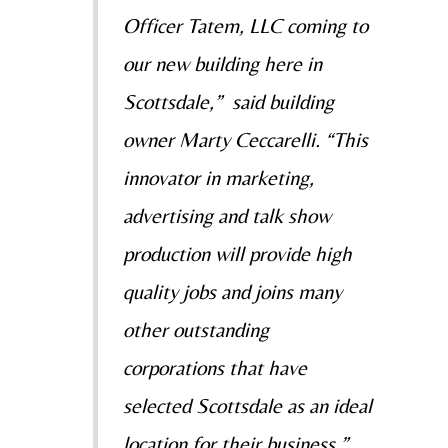
Officer Tatem, LLC coming to
our new building here in
Scottsdale,” said building
owner Marty Ceccarelli. “This
innovator in marketing,
advertising and talk show
production will provide high
quality jobs and joins many
other outstanding
corporations that have
selected Scottsdale as an ideal
location for their business.”