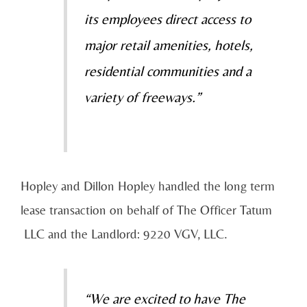
its employees direct access to
major retail amenities, hotels,
residential communities and a
variety of freeways.”
Hopley and Dillon Hopley handled the long term
lease transaction on behalf of The Officer Tatum
LLC and the Landlord: 9220 VGV, LLC.
“We are excited to have The