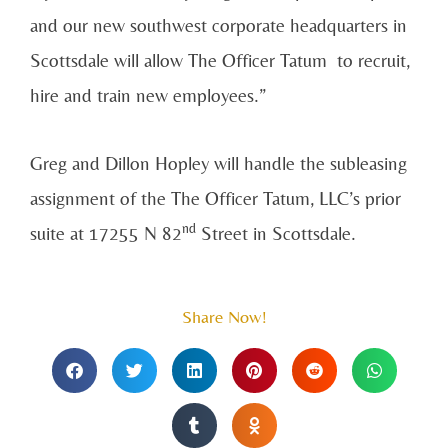
and our new southwest corporate headquarters in
Scottsdale will allow The Officer Tatum to recruit,
hire and train new employees.”
Greg and Dillon Hopley will handle the subleasing
assignment of the The Officer Tatum, LLC’s prior
nd
suite at 17255 N 82
Street in Scottsdale.
Share Now!