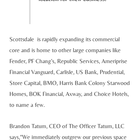
Scottsdale is rapidly expanding its commercial
core and is home to other large companies like
Fender, PF Chang’s, Republic Services, Ameriprise
Financial Vanguard, Carlisle, US Bank, Prudential,
Store Capital, BMO, Harris Bank Colony Starwood
Homes, BOK Financial, Axway, and Choice Hotels,
to name a few.
Brandon Tatum, CEO of The Officer Tatum, LLC
says,“We immediately outgrew our previous space