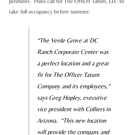
positions. Plans call for The Officer Tatum, LLC to
take full occupancy before summer.
“The Verde Grove at DC
Ranch Corporate Center was
a perfect location and a great
fit for The Officer Tatum
Company and its employees,”
says Greg Hopley, executive
vice president with Colliers in
Arizona. “This new location
will provide the company and