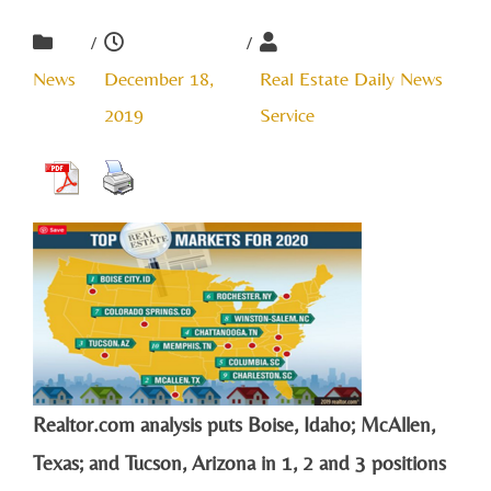
/
/
News
December 18,
Real Estate Daily News
2019
Service
Realtor.com analysis puts Boise, Idaho; McAllen,
Texas; and Tucson, Arizona in 1, 2 and 3 positions