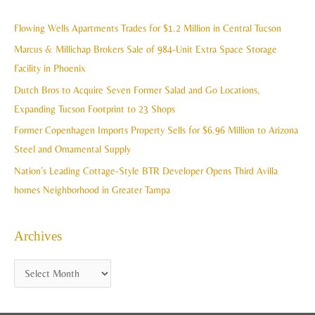
r
i
c
Flowing Wells Apartments Trades for $1.2 Million in Central Tucson
v
h
Marcus & Millichap Brokers Sale of 984-Unit Extra Space Storage
e
f
Facility in Phoenix
s
o
Dutch Bros to Acquire Seven Former Salad and Go Locations,
r
Expanding Tucson Footprint to 23 Shops
:
Former Copenhagen Imports Property Sells for $6.96 Million to Arizona
Steel and Ornamental Supply
Nation’s Leading Cottage-Style BTR Developer Opens Third Avilla
homes Neighborhood in Greater Tampa
Archives