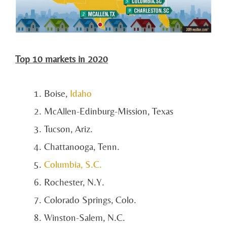
Top 10 markets in 2020
Boise,
Idaho
McAllen-Edinburg-Mission, Texas
Tucson, Ariz.
Chattanooga, Tenn.
Columbia, S.C.
Rochester, N.Y.
Colorado Springs, Colo.
Winston-Salem, N.C.