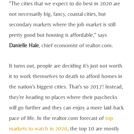
"The cities that we expect to do best in 2020 are
not necessarily big, fancy, coastal cities, but
secondary markets where the job market is still
pretty good but housing is affordable," says
Danielle Hale
, chief economist of realtor.com.
It turns out, people are deciding it's just not worth
it to work themselves to death to afford homes in
the nation's biggest cities. That's so 2017! Instead,
they're heading to places where their paychecks
will go further and they can enjoy a more laid-back
pace of life. In the realtor.com forecast of
top
markets to watch in 2020
, the top 10 are mostly