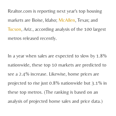
Realtor.com is reporting next year's top housing
markets are Boise, Idaho;
McAllen
, Texas; and
Tucson
, Ariz., according analysis of the 100 largest
metros released recently.
In a year when sales are expected to slow by 1.8%
nationwide, these top 10 markets are predicted to
see a 2.4% increase. Likewise, home prices are
projected to rise just 0.8% nationwide but 3.1% in
these top metros. (The ranking is based on an
analysis of projected home sales and price data.)