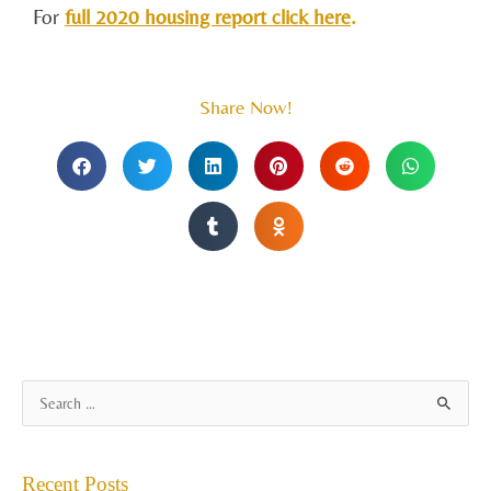
For
full 2020 housing report click here
.
Share Now!
A
S
r
e
c
a
Recent Posts
h