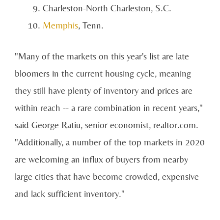
Charleston-North Charleston, S.C.
Memphis
, Tenn.
"Many of the markets on this year's list are late
bloomers in the current housing cycle, meaning
they still have plenty of inventory and prices are
within reach -- a rare combination in recent years,"
said George Ratiu, senior economist, realtor.com.
"Additionally, a number of the top markets in 2020
are welcoming an influx of buyers from nearby
large cities that have become crowded, expensive
and lack sufficient inventory."