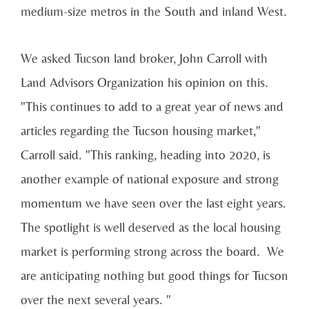
medium-size metros in the South and inland West.
We asked Tucson land broker, John Carroll with
Land Advisors Organization his opinion on this.
"This continues to add to a great year of news and
articles regarding the Tucson housing market,"
Carroll said. "This ranking, heading into 2020, is
another example of national exposure and strong
momentum we have seen over the last eight years.
The spotlight is well deserved as the local housing
market is performing strong across the board. We
are anticipating nothing but good things for Tucson
over the next several years. "