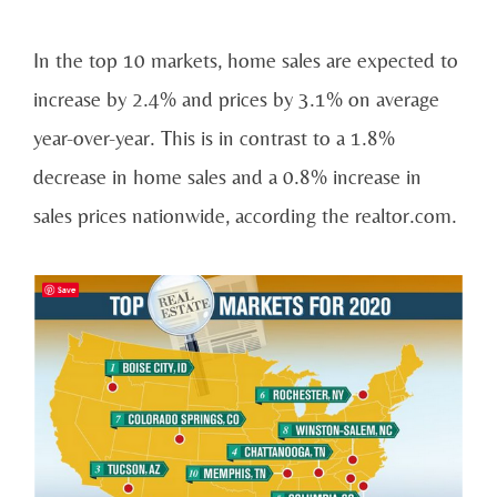
In the top 10 markets, home sales are expected to
increase by 2.4% and prices by 3.1% on average
year-over-year. This is in contrast to a 1.8%
decrease in home sales and a 0.8% increase in
sales prices nationwide, according the realtor.com.