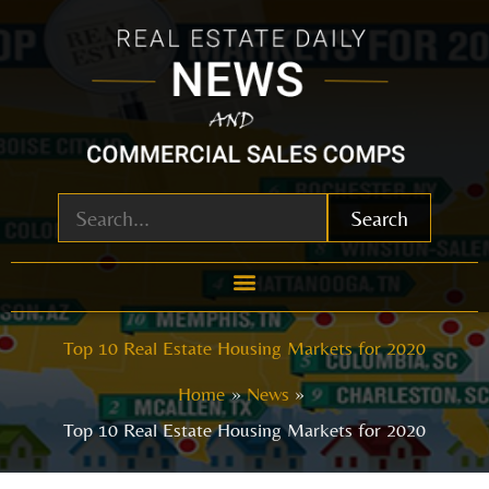
Skip
to
content
Search
Top 10 Real Estate Housing Markets for 2020
Home
News
Top 10 Real Estate Housing Markets for 2020