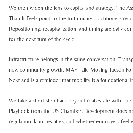
We then widen the lens to capital and strategy. The A
Than It Feels point to the truth many practitioners recog
Repositioning, recapitalization, and timing are daily co
for the next turn of the cycle.
Infrastructure belongs in the same conversation. Transpor
new community growth. MAP Talk: Moving Tucson Forw
Next and is a reminder that mobility is a foundational
We take a short step back beyond real estate with Th
Playbook from the US Chamber. Development does not h
regulation, labor realities, and whether employers feel