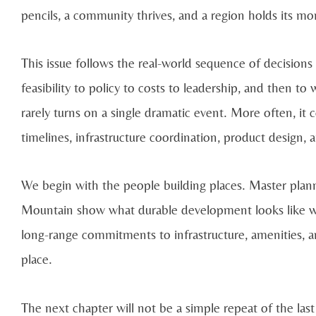
pencils, a community thrives, and a region holds its 
This issue follows the real-world sequence of decisio
feasibility to policy to costs to leadership, and then t
rarely turns on a single dramatic event. More often, it
timelines, infrastructure coordination, product design, 
We begin with the people building places. Master pla
Mountain show what durable development looks like when
long-range commitments to infrastructure, amenities, an
place.
The next chapter will not be a simple repeat of the last