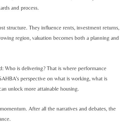
dards and process.
st structure. They influence rents, investment returns,
rowing region, valuation becomes both a planning and
d: Who is delivering? That is where performance
SAHBA’s perspective on what is working, what is
an unlock more attainable housing.
 momentum. After all the narratives and debates, the
ance.