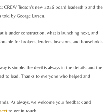
ard: CREW Tucson’s new 2026 board leadership and the
 told by George Larsen.
 is under construction, what is launching next, and
onable for brokers, lenders, investors, and households
ay is simple: the devil is always in the details, and the
ned to lead. Thanks to everyone who helped and
Trends. As always, we welcome your feedback and
nect
to get in touch.