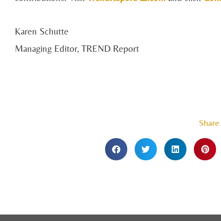
Karen Schutte
Managing Editor, TREND Report
Share