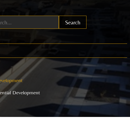
Search
Development
dential Development