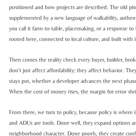
positioned and how projects are described. The old pitch
supplemented by a new language of walkability, authentic
you call it farm-to-table, placemaking, or a response 
rooted here, connected to local culture, and built with 
Then comes the reality check every buyer, builder, broke
don’t just affect affordability; they affect behavior. T
stays put, whether a developer advances the next phase
When the cost of money rises, the margin for error s
From there, we turn to policy, because policy is where
and ADUs are tools. Done well, they expand options and
neighborhood character. Done poorly, they create conf