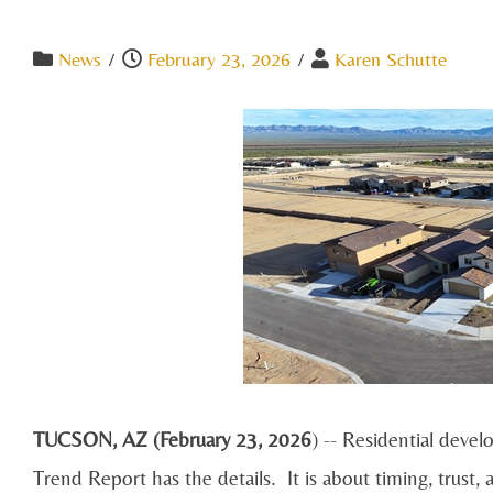
News
/
February 23, 2026
/
Karen Schutte
TUCSON, AZ (February 23, 2026
) -- Residential deve
Trend Report has the details. It is about timing, trust