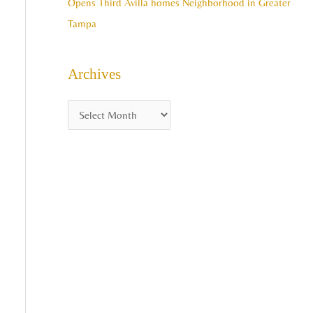
Opens Third Avilla homes Neighborhood in Greater
Tampa
Archives