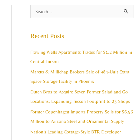
A
S
r
e
c
a
Recent Posts
h
r
i
c
Flowing Wells Apartments Trades for $1.2 Million in
v
h
Central Tucson
e
f
Marcus & Millichap Brokers Sale of 984-Unit Extra
s
o
Space Storage Facility in Phoenix
r
Dutch Bros to Acquire Seven Former Salad and Go
:
Locations, Expanding Tucson Footprint to 23 Shops
Former Copenhagen Imports Property Sells for $6.96
Million to Arizona Steel and Ornamental Supply
Nation’s Leading Cottage-Style BTR Developer