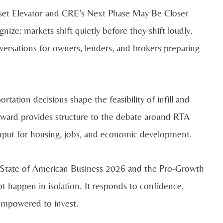
sset Elevator and CRE’s Next Phase May Be Closer
nize: markets shift quietly before they shift loudly.
nversations for owners, lenders, and brokers preparing
tation decisions shape the feasibility of infill and
ard provides structure to the debate around RTA
 input for housing, jobs, and economic development.
e State of American Business 2026 and the Pro-Growth
appen in isolation. It responds to confidence,
 empowered to invest.