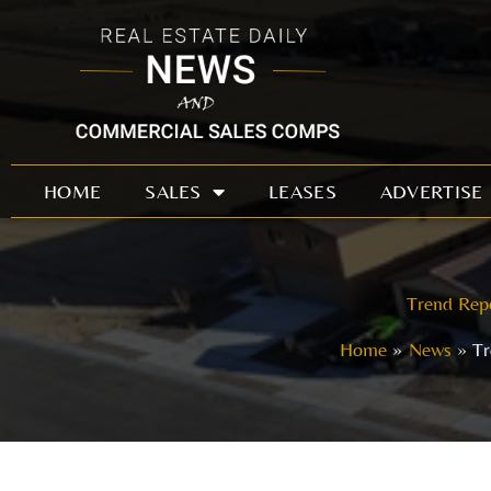
Skip
to
content
HOME
SALES
LEASES
ADVERTISE
Trend Repo
Home
News
Tr