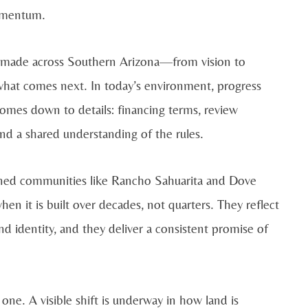
momentum.
ns made across Southern Arizona—from vision to
o what comes next. In today’s environment, progress
 comes down to details: financing terms, review
and a shared understanding of the rules.
nned communities like Rancho Sahuarita and Dove
 it is built over decades, not quarters. They reflect
d identity, and they deliver a consistent promise of
 one. A visible shift is underway in how land is