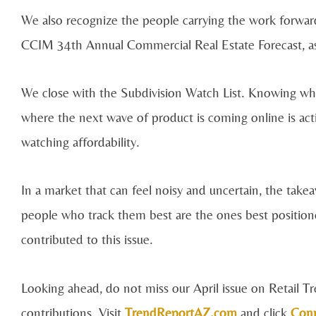
We also recognize the people carrying the work forw
CCIM 34th Annual Commercial Real Estate Forecast, as
We close with the Subdivision Watch List. Knowing what
where the next wave of product is coming online is acti
watching affordability.
In a market that can feel noisy and uncertain, the takeaw
people who track them best are the ones best positio
contributed to this issue.
Looking ahead, do not miss our April issue on Retail 
contributions. Visit
TrendReportAZ.com
and click
Con