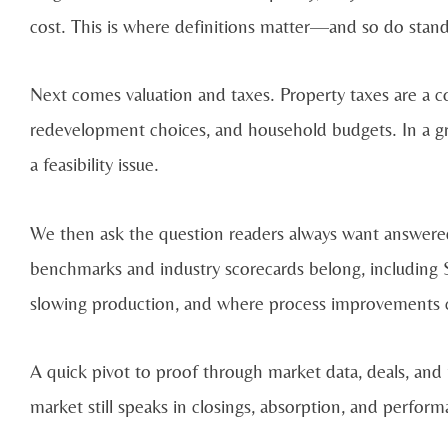
cost. This is where definitions matter—and so do stan
Next comes valuation and taxes. Property taxes are a co
redevelopment choices, and household budgets. In a g
a feasibility issue.
We then ask the question readers always want answere
benchmarks and industry scorecards belong, including 
slowing production, and where process improvements c
A quick pivot to proof through market data, deals, and
market still speaks in closings, absorption, and perform