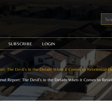
SUBSCRIBE
LOGIN
rt: The Devil’s in the Details When it Comes to Residential 
end Report: The Devil’s in the Details When it Comes to Resi