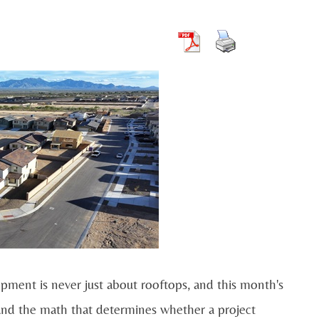
lopment is never just about rooftops, and this month's
, and the math that determines whether a project