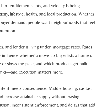
 of entitlements, lots, and velocity is being
ity, lifestyle, health, and local production. Whether
to buyer demand, people want neighborhoods that feel
intention.
r, and lender is living under: mortgage rates. Rates
hey influence whether a move-up buyer lists a home or
 or slows the pace, and which products get built.
hrinks—and execution matters more.
 intent meets consequence. Middle housing, casitas,
 increase attainable supply without erasing
usion, inconsistent enforcement, and delays that add