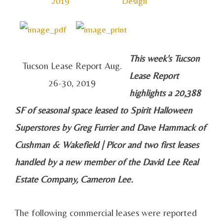
2019
Design
This week's Tucson
Tucson Lease Report Aug.
Lease Report
26-30, 2019
highlights a 20,388
SF of seasonal space leased to Spirit Halloween
Superstores by Greg Furrier and Dave Hammack of
Cushman & Wakefield | Picor and two first leases
handled by a new member of the David Lee Real
Estate Company, Cameron Lee.
The following commercial leases were reported