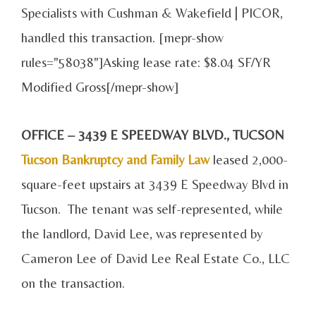
Specialists with Cushman & Wakefield | PICOR,
handled this transaction. [mepr-show
rules="58038"]Asking lease rate: $8.04 SF/YR
Modified Gross[/mepr-show]
OFFICE – 3439 E SPEEDWAY BLVD., TUCSON
Tucson Bankruptcy and Family Law
leased 2,000-
square-feet upstairs at 3439 E Speedway Blvd in
Tucson. The tenant was self-represented, while
the landlord, David Lee, was represented by
Cameron Lee of David Lee Real Estate Co., LLC
on the transaction.