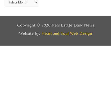
Copyright © 2026 Real Estate Daily News
Website by:
Heart and Soul Web Design