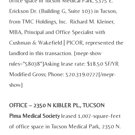
office space in Tucson Medical Park, 5375 E.
Erickson Dr. (Building G, Suite 103) in Tucson,
from TMC Holdings, Inc. Richard M. Kleiner,
MBA, Principal and Office Specialist with
Cushman & Wakefield | PICOR, represented the
landlord in this transaction. [mepr-show
rules="58038"]Asking lease rate: $18.50 SF/YR
Modified Gross; Phone: 520.319.0727[/mepr-
show]
OFFICE – 2350 N KIBLER PL., TUCSON
Pima Medical Society
leased 1,007-square-feet
of office space in Tucson Medical Park, 2350 N.