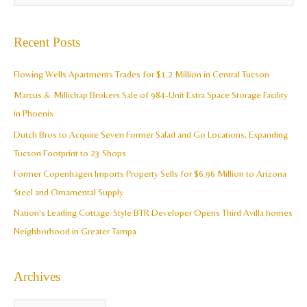
r
e
c
a
Recent Posts
h
r
i
c
Flowing Wells Apartments Trades for $1.2 Million in Central Tucson
v
h
Marcus & Millichap Brokers Sale of 984-Unit Extra Space Storage Facility
e
f
in Phoenix
s
o
Dutch Bros to Acquire Seven Former Salad and Go Locations, Expanding
r
Tucson Footprint to 23 Shops
:
Former Copenhagen Imports Property Sells for $6.96 Million to Arizona
Steel and Ornamental Supply
Nation’s Leading Cottage-Style BTR Developer Opens Third Avilla homes
Neighborhood in Greater Tampa
Archives