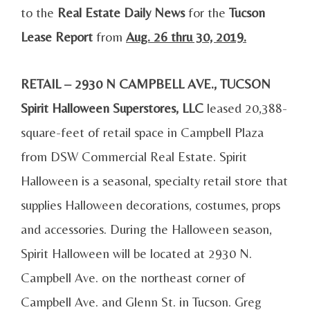
to the
Real Estate Daily News
for the
Tucson
Lease Report
from
Aug. 26 thru 30, 2019.
RETAIL – 2930 N CAMPBELL AVE., TUCSON
Spirit Halloween Superstores, LLC
leased 20,388-
square-feet of retail space in Campbell Plaza
from DSW Commercial Real Estate. Spirit
Halloween is a seasonal, specialty retail store that
supplies Halloween decorations, costumes, props
and accessories. During the Halloween season,
Spirit Halloween will be located at 2930 N.
Campbell Ave. on the northeast corner of
Campbell Ave. and Glenn St. in Tucson. Greg