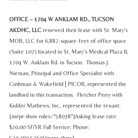
OFFICE – 1704 W ANKLAM RD., TUCSON
AKDHC, LLC
renewed their lease with St. Mary's
MOB, LLC for 6,887-square-feet of office space
(Suite 107) located in St. Mary’s Medical Plaza II,
1704 W. Anklam Rd. in Tucson. Thomas J.
Nieman, Principal and Office Specialist with
Cushman & Wakefield | PICOR, represented the
landlord in this transaction. Fletcher Perry with
Kidder Mathews, Inc., represented the tenant.
[mepr-show rules="58038"]Asking lease rate:
$20.00 SF/YR Full Service; Phone:
520.290.5260[/mepr-show]