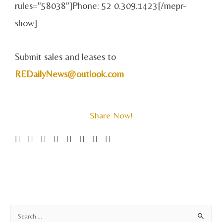
rules="58038"]Phone: 52 0.309.1423[/mepr-
show]
Submit sales and leases to
REDailyNews@outlook.com
Share Now!
A
S