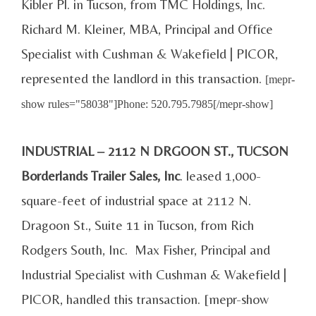
Kibler Pl. in Tucson, from TMC Holdings, Inc.
Richard M. Kleiner, MBA, Principal and Office
Specialist with Cushman & Wakefield | PICOR,
represented the landlord in this transaction.
[mepr-
show rules="58038"]Phone: 520.795.7985[/mepr-show]
INDUSTRIAL – 2112 N DRGOON ST., TUCSON
Borderlands Trailer Sales, Inc
. leased 1,000-
square-feet of industrial space at 2112 N.
Dragoon St., Suite 11 in Tucson, from Rich
Rodgers South, Inc. Max Fisher, Principal and
Industrial Specialist with Cushman & Wakefield |
PICOR, handled this transaction. [mepr-show