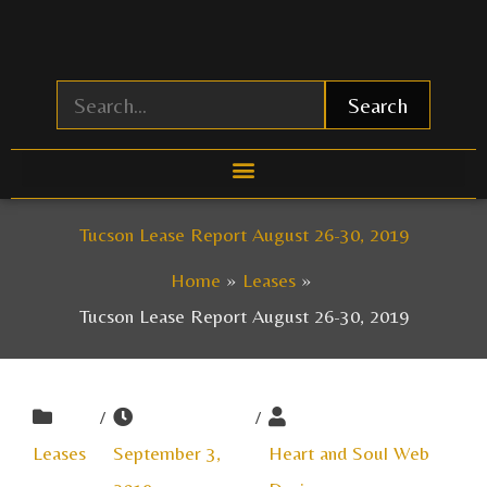
Skip
to
content
Search
Tucson Lease Report August 26-30, 2019
Home
Leases
Tucson Lease Report August 26-30, 2019
/
/
Leases
September 3,
Heart and Soul Web