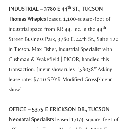
th
INDUSTRIAL – 3780 E 44
ST., TUCSON
Thomas Whaples
leased 1,100-square-feet of
th
industrial space from RR 44, Inc. in the 44
Street Business Park, 3780 E. 44th St., Suite 120
in Tucson. Max Fisher, Industrial Specialist with
Cushman & Wakefield | PICOR, handled this
transaction. [mepr-show rules="58038"]Asking
lease rate: $7.20 SF/YR Modified Gross[/mepr-
show]
OFFICE – 5375 E ERICKSON DR., TUCSON
Neonatal Specialists
leased 1,074-square-feet of