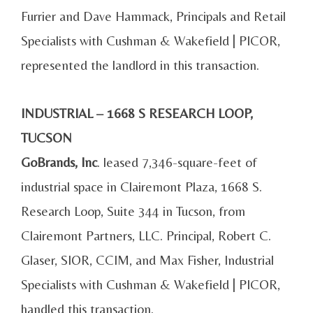
Furrier and Dave Hammack, Principals and Retail
Specialists with Cushman & Wakefield | PICOR,
represented the landlord in this transaction.
INDUSTRIAL – 1668 S RESEARCH LOOP,
TUCSON
GoBrands, Inc
. leased 7,346-square-feet of
industrial space in Clairemont Plaza, 1668 S.
Research Loop, Suite 344 in Tucson, from
Clairemont Partners, LLC. Principal, Robert C.
Glaser, SIOR, CCIM, and Max Fisher, Industrial
Specialists with Cushman & Wakefield | PICOR,
handled this transaction.