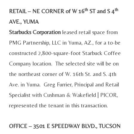
th
th
RETAIL – NE CORNER of W 16
ST and S 4
AVE., YUMA
Starbucks Corporation
leased retail space from
PMG Partnership, LLC in Yuma, AZ., for a to-be
constructed 2,800-square-foot Starbuck Coffee
Company location. The selected site will be on
the northeast corner of W. 16th St. and S. 4th
Ave. in Yuma. Greg Furrier, Principal and Retail
Specialist with Cushman & Wakefield | PICOR,
represented the tenant in this transaction.
OFFICE – 3501 E SPEEDWAY BLVD., TUCSON