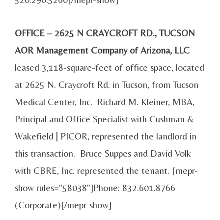
OFFICE – 2625 N CRAYCROFT RD., TUCSON
AOR Management Company of Arizona, LLC
leased 3,118-square-feet of office space, located
at 2625 N. Craycroft Rd. in Tucson, from Tucson
Medical Center, Inc. Richard M. Kleiner, MBA,
Principal and Office Specialist with Cushman &
Wakefield | PICOR, represented the landlord in
this transaction. Bruce Suppes and David Volk
with CBRE, Inc. represented the tenant. [mepr-
show rules="58038"]Phone: 832.601.8766
(Corporate)[/mepr-show]