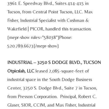
3961 E. Speedway Blvd., Suites 414-415 in
Tucson, from Central Point Tucson, LLC. Max
Fisher, Industrial Specialist with Cushman &
Wakefield | PICOR, handled this transaction.
[mepr-show rules="58038"]Phone:
520.789.6673[/mepr-show]
INDUSTRIAL – 3250 S DODGE BLVD., TUCSON
Otpicslah, LLC
leased 2,085-square-feet of
industrial space in the South Dodge Business
Center, 3250 S. Dodge Blvd., Suite 7 in Tucson,
from Presson Corporation. Principal, Robert C.
Glaser, SIOR, CCIM, and Max Fisher, Industrial