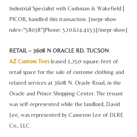
Industrial Specialist with Cushman & Wakefield |
PICOR, handled this transaction. [mepr-show
rules="58038"]Phone: 520.624.4153[/mepr-show]
RETAIL – 3608 N ORACLE RD. TUCSON
AZ Custom Tees
leased 1,250-square-feet of
retail space for the sale of custome clothing and
related services at 3608 N. Oracle Road, in the
Oracle and Prince Shopping Center. The tenant
was self-represented while the landlord, David
Lee, was represented by Cameron Lee of DLRE
Co., LLC.