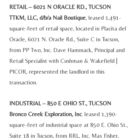
RETAIL – 6021 N ORACLE RD., TUCSON
TTKM, LLC, d/b/a Nail Boutique
, leased 1,491-
square-feet of retail space, located in Placita del
Oracle, 6021 N. Oracle Rd., Suite C in Tucson,
from PP Two, Inc. Dave Hammack, Principal and
Retail Specialist with Cushman & Wakefield |
PICOR, represented the landlord in this
transaction.
INDUSTRIAL – 850 E OHIO ST., TUCSON
Bronco Creek Exploration, Inc
. leased 1,390-
square-feet of industrial space at 850 E. Ohio St.,
Suite 18 in Tucson, from RRL, Inc. Max Fisher,