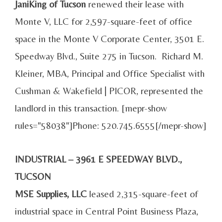
JaniKing of Tucson
renewed their lease with
Monte V, LLC for 2,597-square-feet of office
space in the Monte V Corporate Center, 3501 E.
Speedway Blvd., Suite 275 in Tucson. Richard M.
Kleiner, MBA, Principal and Office Specialist with
Cushman & Wakefield | PICOR, represented the
landlord in this transaction. [mepr-show
rules="58038"]Phone: 520.745.6555[/mepr-show]
INDUSTRIAL – 3961 E SPEEDWAY BLVD.,
TUCSON
MSE Supplies, LLC
leased 2,315-square-feet of
industrial space in Central Point Business Plaza,