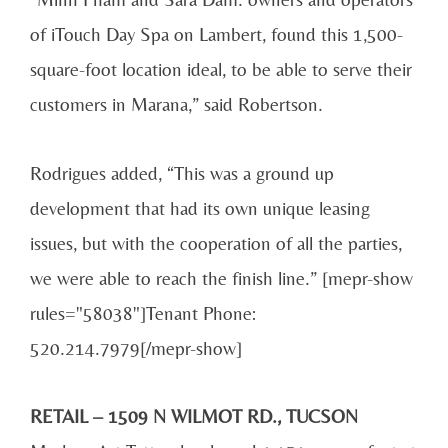
of iTouch Day Spa on Lambert, found this 1,500-
square-foot location ideal, to be able to serve their
customers in Marana,” said Robertson.
Rodrigues added, “This was a ground up
development that had its own unique leasing
issues, but with the cooperation of all the parties,
we were able to reach the finish line.” [mepr-show
rules="58038"]Tenant Phone:
520.214.7979[/mepr-show]
RETAIL – 1509 N WILMOT RD., TUCSON