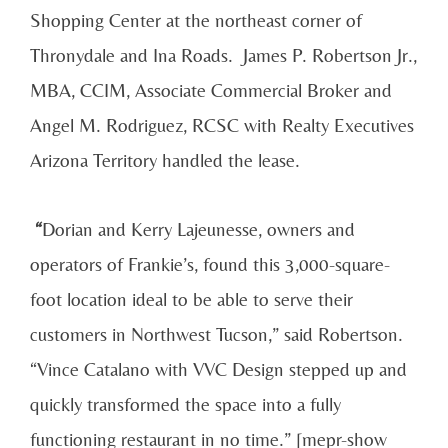
Shopping Center at the northeast corner of
Thronydale and Ina Roads.
James P. Robertson Jr.,
MBA, CCIM, Associate Commercial Broker and
Angel M. Rodriguez, RCSC with Realty Executives
Arizona Territory handled the lease.
“
Dorian and Kerry Lajeunesse, owners and
operators of Frankie’s, found this 3,000-square-
foot location ideal to be able to serve their
customers in Northwest Tucson,” said Robertson.
“Vince Catalano with VVC Design stepped up and
quickly transformed the space into a fully
functioning restaurant in no time.” [mepr-show