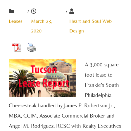
/
/
Leases
March 23,
Heart and Soul Web
2020
Design
A 3,000-square-
foot lease to
Frankie’s South
Philadelphia
Cheesesteak handled by James P. Robertson Jr.,
MBA, CCIM, Associate Commercial Broker and
Angel M. Rodriguez, RCSC with Realty Executives