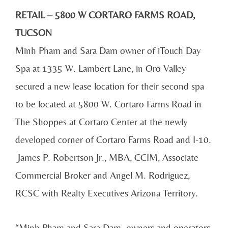
RETAIL – 5800 W CORTARO FARMS ROAD,
TUCSON
Minh Pham and Sara Dam owner of iTouch Day
Spa at 1335 W. Lambert Lane, in Oro Valley
secured a new lease location for their second spa
to be located at 5800 W. Cortaro Farms Road in
The Shoppes at Cortaro Center at the newly
developed corner of Cortaro Farms Road and I-10.
James P. Robertson Jr., MBA, CCIM, Associate
Commercial Broker and Angel M. Rodriguez,
RCSC with Realty Executives Arizona Territory.
“Minh Pham and Sara Dam. owners and operators