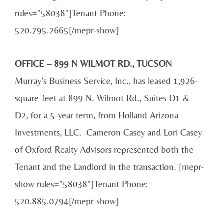
rules="58038"]Tenant Phone:
520.795.2665[/mepr-show]
OFFICE – 899 N WILMOT RD., TUCSON
Murray’s Business Service, Inc., has leased 1,926-
square-feet at 899 N. Wilmot Rd., Suites D1 &
D2, for a 5-year term, from Holland Arizona
Investments, LLC. Cameron Casey and Lori Casey
of Oxford Realty Advisors represented both the
Tenant and the Landlord in the transaction. [mepr-
show rules="58038"]Tenant Phone:
520.885.0794[/mepr-show]