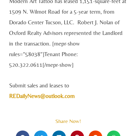
Modern Art Tattoo has leased 1,151-square-feet at
1509 N. Wilmot Road for a 5-year term, from
Dorado Center Tucson, LLC. Robert J. Nolan of
Oxford Realty Advisors represented the Landlord
in the transaction. [mepr-show
rules="58038"]Tenant Phone:
520.322.0611[/mepr-show]
Submit sales and leases to
REDailyNews@outlook.com
Share Now!