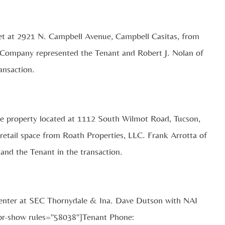
et at 2921 N. Campbell Avenue, Campbell Casitas, from
 Company represented the Tenant and Robert J. Nolan of
ansaction.
the property located at 1112 South Wilmot Road, Tucson,
 retail space from Roath Properties, LLC. Frank Arrotta of
and the Tenant in the transaction.
Center at SEC Thornydale & Ina. Dave Dutson with NAI
epr-show rules="58038"]Tenant Phone: