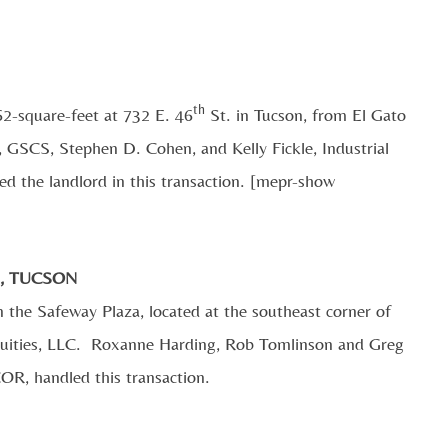
th
62-square-feet at 732 E. 46
St. in Tucson, from El Gato
 GSCS, Stephen D. Cohen, and Kelly Fickle, Industrial
d the landlord in this transaction. [mepr-show
., TUCSON
n the Safeway Plaza, located at the southeast corner of
Equities, LLC. Roxanne Harding, Rob Tomlinson and Greg
COR, handled this transaction.