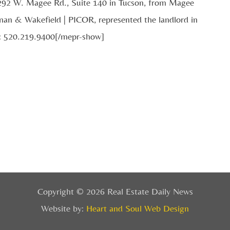
2292 W. Magee Rd., Suite 140 in Tucson, from Magee
an & Wakefield | PICOR, represented the landlord in
e: 520.219.9400[/mepr-show]
Copyright © 2026 Real Estate Daily News
Website by:
Heart and Soul Web Design