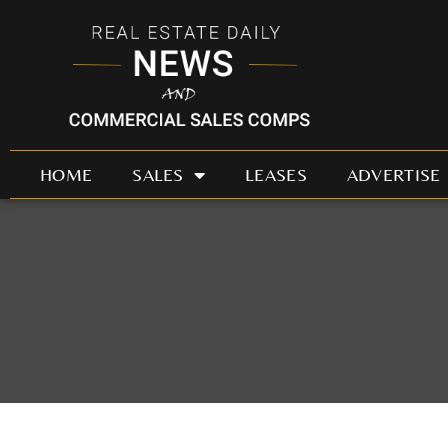
Skip
to
content
HOME
SALES
LEASES
ADVERTISE