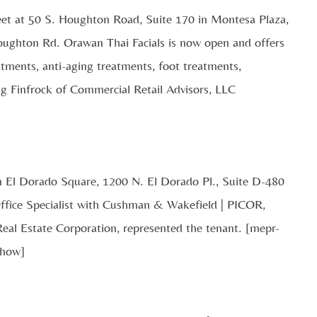
eet at 50 S. Houghton Road, Suite 170 in Montesa Plaza,
oughton Rd. Orawan Thai Facials is now open and offers
eatments, anti-aging treatments, foot treatments,
g Finfrock of Commercial Retail Advisors, LLC
in El Dorado Square, 1200 N. El Dorado Pl., Suite D-480
ffice Specialist with Cushman & Wakefield | PICOR,
al Estate Corporation, represented the tenant. [mepr-
show]