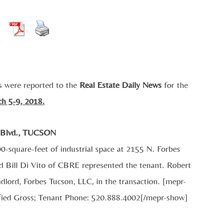
s were reported to the
Real Estate Daily News
for the
ch 5-9, 2018.
 Blvd., TUCSON
0-square-feet of industrial space at 2155 N. Forbes
d Bill Di Vito of CBRE represented the tenant. Robert
lord, Forbes Tucson, LLC, in the transaction. [mepr-
fied Gross; Tenant Phone: 520.888.4002[/mepr-show]