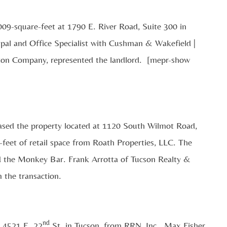
009-square-feet at 1790 E. River Road, Suite 300 in
pal and Office Specialist with Cushman & Wakefield |
lton Company, represented the landlord. [mepr-show
eased the property located at 1120 South Wilmot Road,
-feet of retail space from Roath Properties, LLC. The
led the Monkey Bar. Frank Arrotta of Tucson Realty &
 the transaction.
nd
t 4521 E. 22
St. in Tucson, from RRN, Inc. Max Fisher,