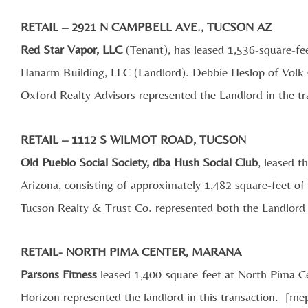
RETAIL – 2921 N CAMPBELL AVE., TUCSON AZ
Red Star Vapor, LLC
(Tenant), has leased 1,536-square-fe
Hanarm Building, LLC (Landlord). Debbie Heslop of Volk
Oxford Realty Advisors represented the Landlord in the tr
RETAIL – 1112 S WILMOT ROAD, TUCSON
Old Pueblo Social Society, dba Hush Social Club
, leased 
Arizona, consisting of approximately 1,482 square-feet of
Tucson Realty & Trust Co. represented both the Landlord 
RETAIL- NORTH PIMA CENTER, MARANA
Parsons Fitness
leased 1,400-square-feet at North Pima 
Horizon represented the landlord in this transaction. [m