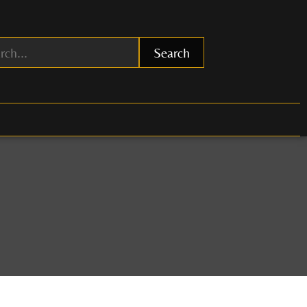
Search