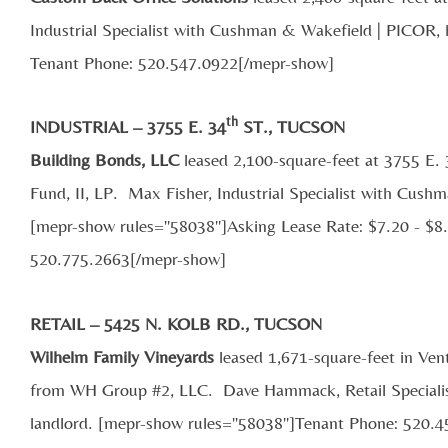
Industrial Specialist with Cushman & Wakefield | PICOR, 
Tenant Phone: 520.547.0922[/mepr-show]
th
INDUSTRIAL – 3755 E. 34
ST., TUCSON
Building Bonds, LLC
leased 2,100-square-feet at 3755 E.
Fund, II, LP. Max Fisher, Industrial Specialist with Cush
[mepr-show rules="58038"]Asking Lease Rate: $7.20 - $8
520.775.2663[/mepr-show]
RETAIL – 5425 N. KOLB RD., TUCSON
Wilhelm Family Vineyards
leased 1,671-square-feet in Ven
from WH Group #2, LLC. Dave Hammack, Retail Specialis
landlord. [mepr-show rules="58038"]Tenant Phone: 520.