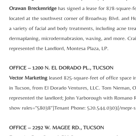
Orawan Breckenridge
has signed a lease for 878-square-f
located at the southwest corner of Broadway Blvd. and H
a variety of facial and body treatments, including acne tr
dermaplaning, microdermabrasion, waxing, and more. Crai
represented the Landlord, Montesa Plaza, LP.
OFFICE – 1200 N. EL DORADO PL., TUCSON
Vector Marketing
leased 825-square-feet of office space 
in Tucson, from El Dorado Ventures, LLC. Tom Nieman, O
represented the landlord; John Yarborough with Romano Re
show rules="58038"]Tenant Phone: 520.544.0303[/mepr-
OFFICE – 2292 W. MAGEE RD., TUCSON