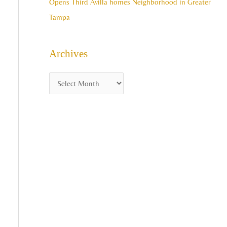
Opens Third Avilla homes Neighborhood in Greater
Tampa
Archives