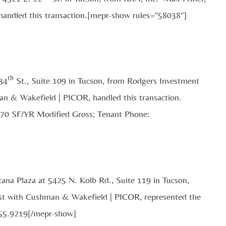
handled this transaction.[mepr-show rules="58038"]
th
 34
St., Suite 109 in Tucson, from Rodgers Investment
man & Wakefield | PICOR, handled this transaction.
.70 SF/YR Modified Gross; Tenant Phone:
tana Plaza at 5425 N. Kolb Rd., Suite 119 in Tucson,
t with Cushman & Wakefield | PICOR, represented the
455.9219[/mepr-show]