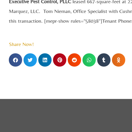
Executive Pest Control, PLLC
leased 667-square-feet at 
Marquez, LLC. Tom Nieman, Office Specialist with Cushm
this transaction. [mepr-show rules="58038"]Tenant Phon
Share Now!