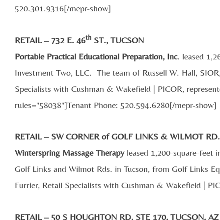
520.301.9316[/mepr-show]
th
RETAIL – 732 E. 46
ST., TUCSON
Portable Practical Educational Preparation, Inc
. leased 1,2
Investment Two, LLC. The team of Russell W. Hall, SIOR,
Specialists with Cushman & Wakefield | PICOR, represente
rules="58038"]Tenant Phone: 520.594.6280[/mepr-show]
RETAIL – SW CORNER of GOLF LINKS & WILMOT RD
Winterspring Massage Therapy
leased 1,200-square-feet i
Golf Links and Wilmot Rds. in Tucson, from Golf Links 
Furrier, Retail Specialists with Cushman & Wakefield | PI
RETAIL – 50 S HOUGHTON RD, STE 170, TUCSON, AZ