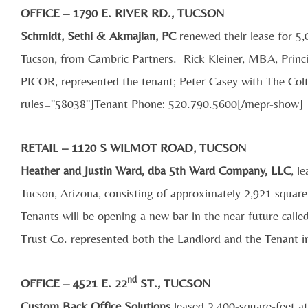
OFFICE – 1790 E. RIVER RD., TUCSON
Schmidt, Sethi & Akmajian, PC
renewed their lease for 5,
Tucson, from Cambric Partners. Rick Kleiner, MBA, Princi
PICOR, represented the tenant; Peter Casey with The Co
rules="58038"]Tenant Phone: 520.790.5600[/mepr-show]
RETAIL – 1120 S WILMOT ROAD, TUCSON
Heather and Justin Ward, dba 5th Ward Company, LLC
, l
Tucson, Arizona, consisting of approximately 2,921 square
Tenants will be opening a new bar in the near future cal
Trust Co. represented both the Landlord and the Tenant in
nd
OFFICE – 4521 E. 22
ST., TUCSON
Custom Back Office Solutions
leased 2,400-square-feet a