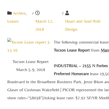
Archive
,
/
/
Leases
March 12,
Heart and Soul Web
2018
Design
The following commercial lease
Tucson Lease Report
from
M
ar
Tucson Lease Report
INDUSTRIAL – 2155 N Forbes
March 5-9, 2018
Preferred Homecare
lease 19,50
Boulevard in the Broadbent Business Park. Jesse Blum an
Glaser of Cushman Wakefield | PICOR represented the land
show rules="58038"]Asking lease rate: $7.92 SF/YR Modi