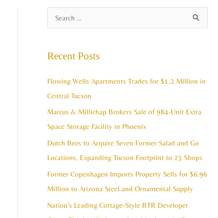
A
S
r
e
c
a
Recent Posts
h
r
i
c
Flowing Wells Apartments Trades for $1.2 Million in
v
h
Central Tucson
e
f
Marcus & Millichap Brokers Sale of 984-Unit Extra
s
o
Space Storage Facility in Phoenix
r
Dutch Bros to Acquire Seven Former Salad and Go
:
Locations, Expanding Tucson Footprint to 23 Shops
Former Copenhagen Imports Property Sells for $6.96
Million to Arizona Steel and Ornamental Supply
Nation’s Leading Cottage-Style BTR Developer