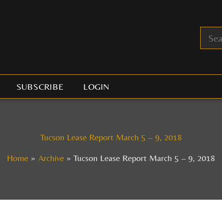
SUBSCRIBE
LOGIN
Tucson Lease Report March 5 – 9, 2018
Home
Archive
Tucson Lease Report March 5 – 9, 2018