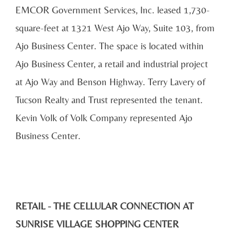
EMCOR Government Services, Inc. leased 1,730-
square-feet at 1321 West Ajo Way, Suite 103, from
Ajo Business Center. The space is located within
Ajo Business Center, a retail and industrial project
at Ajo Way and Benson Highway. Terry Lavery of
Tucson Realty and Trust represented the tenant.
Kevin Volk of Volk Company represented Ajo
Business Center.
RETAIL - THE CELLULAR CONNECTION AT
SUNRISE VILLAGE SHOPPING CENTER