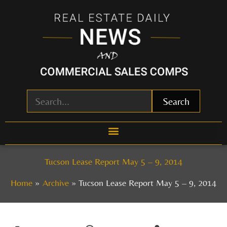
Skip
to
content
Search
Tucson Lease Report May 5 – 9, 2014
Home
Archive
Tucson Lease Report May 5 – 9, 2014