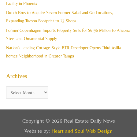
Facility in Phoenix
s
o
Dutch Bros to Acquire Seven Former Salad and Go Locations,
r
Expanding Tucson Footprint to 23 Shops
:
Former Copenhagen Imports Property Sells for $6.96 Million to Arizona
Steel and Ornamental Supply
Nation’s Leading Cottage-Style BTR Developer Opens Third Avilla
homes Neighborhood in Greater Tampa
Archives
Copyright © 2026 Real Estate Daily News
Website by:
Heart and Soul Web Design