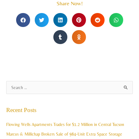
Share Now!
A
S
r
e
c
a
Recent Posts
h
r
i
c
Flowing Wells Apartments Trades for $1.2 Million in Central Tucson
v
h
Marcus & Millichap Brokers Sale of 984-Unit Extra Space Storage
e
f