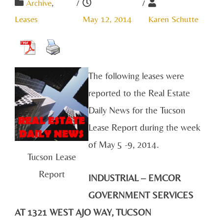
Archive
,
/
/
Leases
May 12, 2014
Karen Schutte
The following leases were
reported to the Real Estate
Daily News for the Tucson
Lease Report during the week
of May 5 -9, 2014.
Tucson Lease
Report
INDUSTRIAL – EMCOR
GOVERNMENT SERVICES
AT 1321 WEST AJO WAY, TUCSON