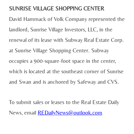
SUNRISE VILLAGE SHOPPING CENTER
David Hammack of Volk Company represented the
landlord, Sunrise Village Investors, LLC, in the
renewal of its lease with Subway Real Estate Corp.
at Sunrise Village Shopping Center. Subway
occupies a 900-square-foot space in the center,
which is located at the southeast corner of Sunrise
and Swan and is anchored by Safeway and CVS.
To submit sales or leases to the Real Estate Daily
News, email
REDailyNews@outlook.com