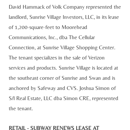
David Hammack of Volk Company represented the
landlord, Sunrise Village Investors, LLC, in its lease
of 1,200-square-feet to Moorehead
Communications, Inc., dba The Cellular
Connection, at Sunrise Village Shopping Center.
The tenant specializes in the sale of Verizon
services and products. Sunrise Village is located at
the southeast corner of Sunrise and Swan and is
anchored by Safeway and CVS. Joshua Simon of
S/I Real Estate, LLC dba Simon CRE, represented
the tenant.
RETAIL - SUBWAY RENEWS LEASE AT