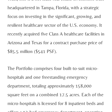
headquartered in Tampa, Florida, with a strategic
focus on investing in the significant, growing, and
resilient healthcare sector of the U.S. economy. It
recently acquired five Class A healthcare facilities in
Arizona and Texas for a contract purchase price of
$85.5 million ($541 PSF).
The Portfolio comprises four built-to-suit micro-
hospitals and one freestanding emergency
department, totaling approximately 158,000
square feet on a combined 17.5 acres. Each of the
micro-hospitals is licensed for 8 inpatient beds and