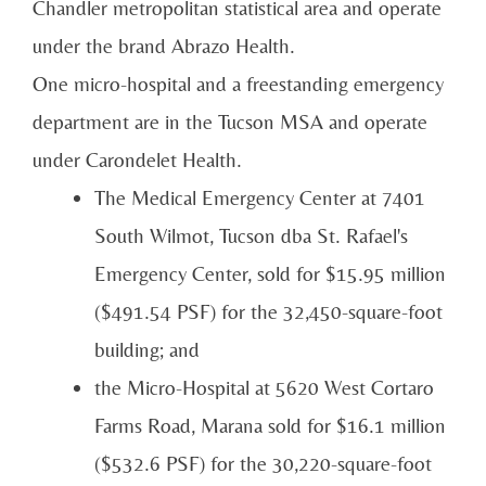
Chandler metropolitan statistical area and operate
under the brand Abrazo Health.
One micro-hospital and a freestanding emergency
department are in the Tucson MSA and operate
under Carondelet Health.
The Medical Emergency Center at 7401
South Wilmot, Tucson dba St. Rafael's
Emergency Center, sold for $15.95 million
($491.54 PSF) for the 32,450-square-foot
building; and
the Micro-Hospital at 5620 West Cortaro
Farms Road, Marana sold for $16.1 million
($532.6 PSF) for the 30,220-square-foot