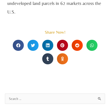
undeveloped land parcels in 62 markets across the
U.S.
Share Now!
A
S
r
e
c