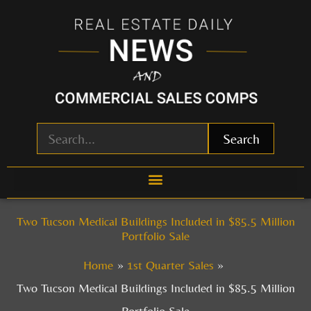
Skip
to
content
Search
Two Tucson Medical Buildings Included in $85.5 Million
Portfolio Sale
Home
1st Quarter Sales
Two Tucson Medical Buildings Included in $85.5 Million
Portfolio Sale