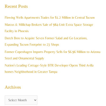
a
Recent Posts
h
r
i
c
Flowing Wells Apartments Trades for $1.2 Million in Central Tucson
v
h
Marcus & Millichap Brokers Sale of 984-Unit Extra Space Storage
e
f
Facility in Phoenix
s
o
Dutch Bros to Acquire Seven Former Salad and Go Locations,
r
Expanding Tucson Footprint to 23 Shops
:
Former Copenhagen Imports Property Sells for $6.96 Million to Arizona
Steel and Ornamental Supply
Nation’s Leading Cottage-Style BTR Developer Opens Third Avilla
homes Neighborhood in Greater Tampa
Archives