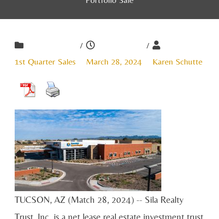
/
/
1st Quarter Sales
March 28, 2024
Karen Schutte
TUCSON, AZ (Match 28, 2024) -- Sila Realty
Trust, Inc. is a net lease real estate investment trust