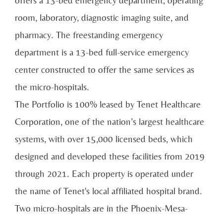
offers a 13-bed emergency department, operating
room, laboratory, diagnostic imaging suite, and
pharmacy. The freestanding emergency
department is a 13-bed full-service emergency
center constructed to offer the same services as
the micro-hospitals.
The Portfolio is 100% leased by Tenet Healthcare
Corporation, one of the nation’s largest healthcare
systems, with over 15,000 licensed beds, which
designed and developed these facilities from 2019
through 2021. Each property is operated under
the name of Tenet's local affiliated hospital brand.
Two micro-hospitals are in the Phoenix-Mesa-