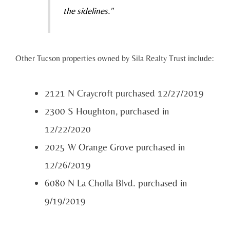
the sidelines."
Other Tucson properties owned by Sila Realty Trust include:
2121 N Craycroft purchased 12/27/2019
2300 S Houghton, purchased in
12/22/2020
2025 W Orange Grove purchased in
12/26/2019
6080 N La Cholla Blvd. purchased in
9/19/2019