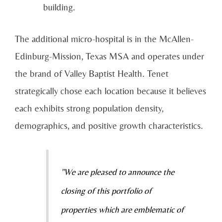
building.
The additional micro-hospital is in the McAllen-
Edinburg-Mission, Texas MSA and operates under
the brand of Valley Baptist Health. Tenet
strategically chose each location because it believes
each exhibits strong population density,
demographics, and positive growth characteristics.
"We are pleased to announce the
closing of this portfolio of
properties which are emblematic of