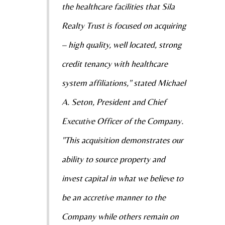
the healthcare facilities that Sila
Realty Trust is focused on acquiring
– high quality, well located, strong
credit tenancy with healthcare
system affiliations," stated Michael
A. Seton, President and Chief
Executive Officer of the Company.
"This acquisition demonstrates our
ability to source property and
invest capital in what we believe to
be an accretive manner to the
Company while others remain on