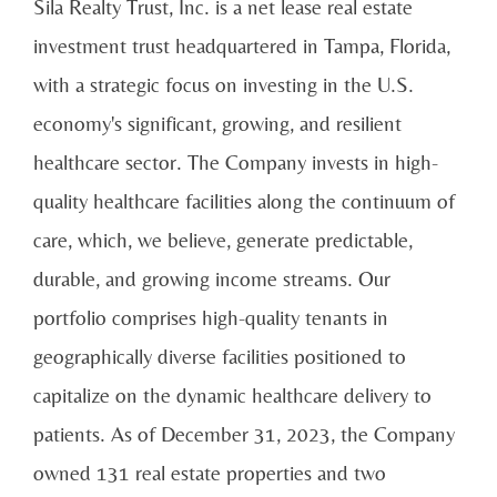
Sila Realty Trust, Inc. is a net lease real estate
investment trust headquartered in Tampa, Florida,
with a strategic focus on investing in the U.S.
economy's significant, growing, and resilient
healthcare sector. The Company invests in high-
quality healthcare facilities along the continuum of
care, which, we believe, generate predictable,
durable, and growing income streams. Our
portfolio comprises high-quality tenants in
geographically diverse facilities positioned to
capitalize on the dynamic healthcare delivery to
patients. As of December 31, 2023, the Company
owned 131 real estate properties and two