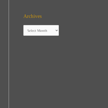
Archives