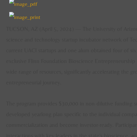
TUCSON, AZ (April 5, 2024) — The University of Arizon
science and technology startup incubator network of Tec
current UACI startups and one alum obtained four of six a
exclusive Flinn Foundation Bioscience Entrepreneurship 
wide range of resources, significantly accelerating the 
entrepreneurial journey.
The program provides $30,000 in non-dilutive funding sup
developed yearlong plan specific to the individual comp
commercialization and become investor-ready. Participant
interactions with key leaders in the state's bioscience, 