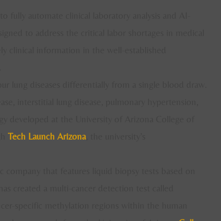
o fully automate clinical laboratory analysis and AI-
igned to address the critical labor shortages in medical
mely clinical information in the well-established
.
ur lung diseases differentially from a single blood draw.
se, interstitial lung disease, pulmonary hypertension,
 developed at the University of Arizona College of
gh
Tech Launch Arizona
, the university’s
c company that features liquid biopsy tests based on
has created a multi-cancer detection test called
ncer-specific methylation regions within the human