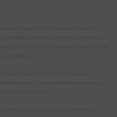
eurship Program to foster bioscience founders in
 sustainable businesses to establish a critical mass of
zona. Since 2014, the Flinn Foundation has selected 66
ion in funding
focus on nurturing science and tech startups,
dation Bioscience Entrepreneurial Program annually,
hese innovative ventures.
ork, works with scalable science and technology