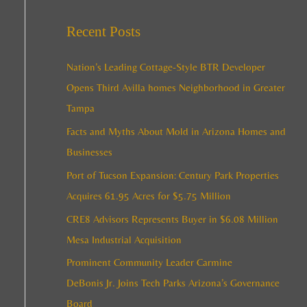
e
c
a
Recent Posts
h
r
i
c
Nation’s Leading Cottage-Style BTR Developer
v
h
Opens Third Avilla homes Neighborhood in Greater
e
f
Tampa
s
o
Facts and Myths About Mold in Arizona Homes and
r
Businesses
:
Port of Tucson Expansion: Century Park Properties
Acquires 61.95 Acres for $5.75 Million
CRE8 Advisors Represents Buyer in $6.08 Million
Mesa Industrial Acquisition
Prominent Community Leader Carmine
DeBonis Jr. Joins Tech Parks Arizona’s Governance
Board