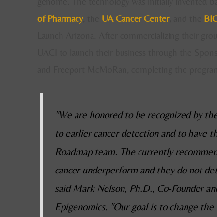
genome. The technology was initially invented b
of Pharmacy
, the
UA Cancer Center
,
and the
BIO
Launch Arizona. After commercializing their gro
UACI to launch their business through the Spon
and Freeport McMoRan, completing the program
"We are honored to be recognized by the
to earlier cancer detection and to have 
Roadmap team. The currently recommend
cancer underperform and they do not dete
said Mark Nelson, Ph.D., Co-Founder and
Epigenomics. "Our goal is to change the 