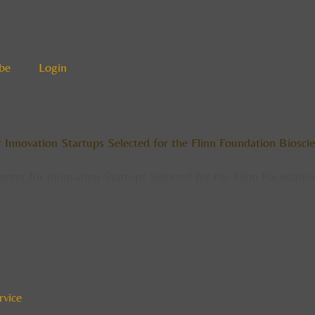
be
Login
or Innovation Startups Selected for the Flinn Foundation Bios
Center for Innovation Startups Selected for the Flinn Foundat
rvice