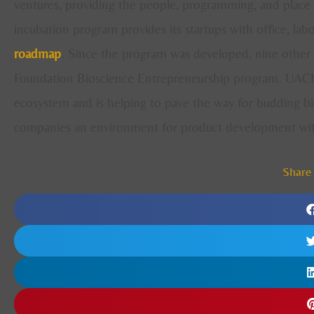
ventures, providing the people, programming, and place 
incubation program provides its startups with office, lab
roadmap
. Since the program was developed, nine other 
Foundation Bioscience Entrepreneurship program. UACI i
ecosystem and is helping to pave the way for budding bi
companies an environment for product development with 
Share