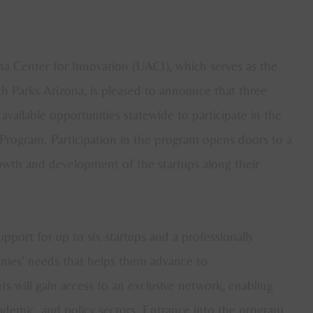
a Center for Innovation (UACI), which serves as the
h Parks Arizona, is pleased to announce that three
vailable opportunities statewide to participate in the
Program. Participation in the program opens doors to a
growth and development of the startups along their
port for up to six startups and a professionally
anies’ needs that helps them advance to
s will gain access to an exclusive network, enabling
academic, and policy sectors. Entrance into the program