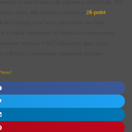
needed to launch and scale a business successfully. The
oratory space, and assistance through a
28-point
UACI startups have been selected for the Flinn
s a critical component of Arizona’s entrepreneurial
oscience ventures. UACI’s laboratory space gives
a flexible, customizable, supported structure.
 Now!