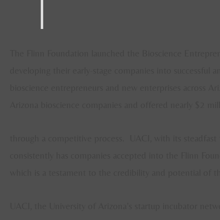
The Flinn Foundation launched the Bioscience Entrepren
developing their early-stage companies into successful and
bioscience entrepreneurs and new enterprises across Ari
Arizona bioscience companies and offered nearly $2 mill
through a competitive process. UACI, with its steadfast 
consistently has companies accepted into the Flinn Foun
which is a testament to the credibility and potential of t
UACI, the University of Arizona’s startup incubator netw