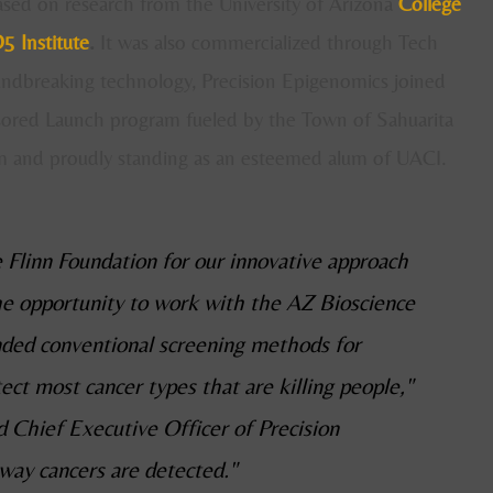
ased on research from the University of Arizona
College
5 Institute
.
It was
also commercialized through Tech
undbreaking technology, Precision Epigenomics joined
sored Launch program fueled by the Town of Sahuarita
 and proudly standing as an esteemed alum of UACI.
 Flinn Foundation for our innovative approach
the opportunity to work with the AZ Bioscience
ed conventional screening methods for
ct most cancer types that are killing people,"
 Chief Executive Officer of Precision
way cancers are detected."