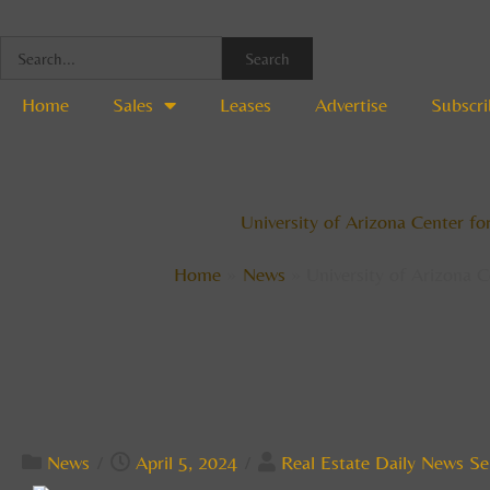
Skip
to
Search
content
Home
Sales
Leases
Advertise
Subscri
University of Arizona Center f
Home
News
University of Arizona 
News
/
April 5, 2024
/
Real Estate Daily News Se