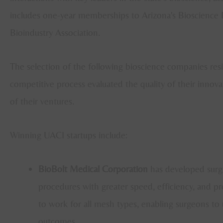
includes one-year memberships to Arizona's Bioscienc
Bioindustry Association.
The selection of the following bioscience companies resi
competitive process evaluated the quality of their innov
of their ventures.
Winning UACI startups include:
BioBolt Medical Corporation
has developed surgi
procedures with greater speed, efficiency, and 
to work for all mesh types, enabling surgeons to
outcomes.