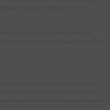
e Roadmap Steering Committee and the Arizona
ding at UACI validates the startups’ potential. The
ations and business models and recognized the feasibility
cal-stapler technology to allow surgeons to perform
precision. The patented deployment system is designed
 utilize biologic meshes more often and improve patient