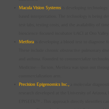
Macula Vision Systems
is developing technology t
based interpretation. The technology is being des
test labs, testing costs, and the availability of ti
bioscience-focused incubator UACI at Oro Valley
Metfora
is developing a blood test to diagnose fo
These include chronic obstructive pulmonary disea
and asthma. Founded to commercialize technology
Medicine—Tucson, Metfora was spun out throu
commercialization arm.
Precision Epigenomics Inc
.
,
a molecular diagnosti
research developed at the University of Arizona, 
EPISEEK™ . This approach directly identifies ca