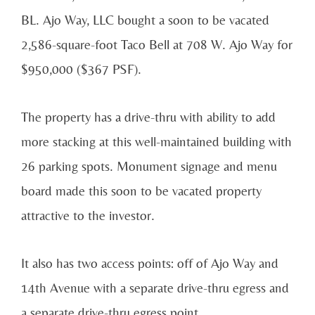
BL. Ajo Way, LLC bought a soon to be vacated
2,586-square-foot Taco Bell at 708 W. Ajo Way for
$950,000 ($367 PSF).
The property has a drive-thru with ability to add
more stacking at this well-maintained building with
26 parking spots. Monument signage and menu
board made this soon to be vacated property
attractive to the investor.
It also has two access points: off of Ajo Way and
14th Avenue with a separate drive-thru egress and
a separate drive-thru egress point.