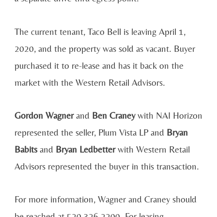
The current tenant, Taco Bell is leaving April 1,
2020, and the property was sold as vacant. Buyer
purchased it to re-lease and has it back on the
market with the Western Retail Advisors.
Gordon Wagner
and
Ben Craney
with NAI Horizon
represented the seller, Plum Vista LP and
Bryan
Babits
and
Bryan Ledbetter
with Western Retail
Advisors represented the buyer in this transaction.
For more information, Wagner and Craney should
be reached at 520.326.2200. For leasing