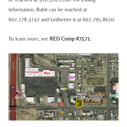
information, Babit can be reached at
602.778.3747 and Ledbetter is at 602.795.8670.
To learn more, see
RED Comp #7571
.