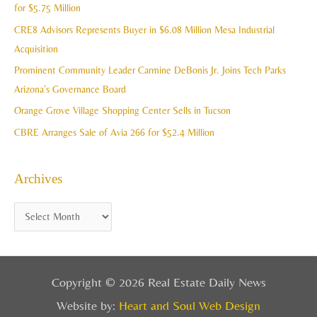
h
for $5.75 Million
e
f
CRE8 Advisors Represents Buyer in $6.08 Million Mesa Industrial
s
o
Acquisition
r
Prominent Community Leader Carmine DeBonis Jr. Joins Tech Parks
:
Arizona’s Governance Board
Orange Grove Village Shopping Center Sells in Tucson
CBRE Arranges Sale of Avia 266 for $52.4 Million
Archives
Copyright © 2026 Real Estate Daily News
Website by:
Heart and Soul Web Design