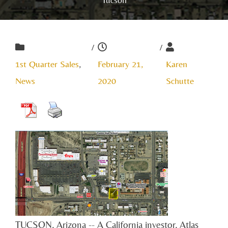
/
/
1st Quarter Sales
,
February 21,
Karen
News
2020
Schutte
TUCSON, Arizona -- A California investor, Atlas