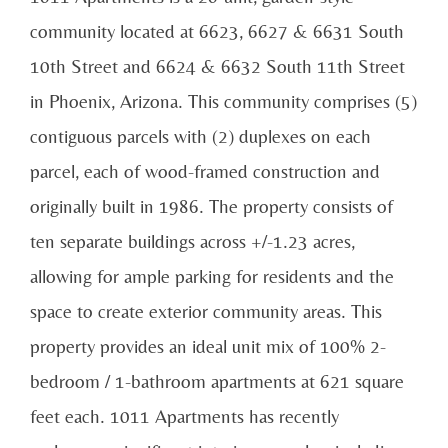
community located at 6623, 6627 & 6631 South
10th Street and 6624 & 6632 South 11th Street
in Phoenix, Arizona. This community comprises (5)
contiguous parcels with (2) duplexes on each
parcel, each of wood-framed construction and
originally built in 1986. The property consists of
ten separate buildings across +/-1.23 acres,
allowing for ample parking for residents and the
space to create exterior community areas. This
property provides an ideal unit mix of 100% 2-
bedroom / 1-bathroom apartments at 621 square
feet each. 1011 Apartments has recently