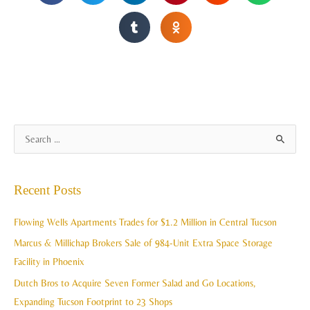
A
S
r
e
c
a
Recent Posts
h
r
i
c
Flowing Wells Apartments Trades for $1.2 Million in Central Tucson
v
h
Marcus & Millichap Brokers Sale of 984-Unit Extra Space Storage
e
f
Facility in Phoenix
s
o
Dutch Bros to Acquire Seven Former Salad and Go Locations,
r
Expanding Tucson Footprint to 23 Shops