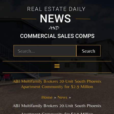
Skip
to
content
Search
ABI Multifamily Brokers 20-Unit South Phoenix
Apartment Community for $2.9 Million
Home
News
ABI Multifamily Brokers 20-Unit South Phoenix
Apartment Community for $2.9 Million