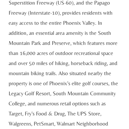
Superstition Freeway (US-60), and the Papago
Freeway (Interstate-10), provides residents with
easy access to the entire Phoenix Valley. In
addition, an essential area amenity is the South
Mountain Park and Preserve, which features more
than 16,000 acres of outdoor recreational space
and over 50 miles of hiking, horseback riding, and
mountain biking trails. Also situated nearby the
property is one of Phoenix’s elite golf courses, the
Legacy Golf Resort, South Mountain Community
College, and numerous retail options such as
Target, Fry’s Food & Drug, The UPS Store,
Walgreens, PetSmart, Walmart Neighborhood