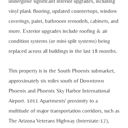
undergone significant interior upgrades, including
vinyl plank flooring, updated countertops, window
coverings, paint, bathroom remodels, cabinets, and
more. Exterior upgrades include roofing & air
condition systems (or mini-split systems) being
replaced across all buildings in the last 18 months.
This property is in the South Phoenix submarket,
approximately six miles south of Downtown
Phoenix and Phoenix Sky Harbor International
Airport. 1011 Apartments' proximity to a
multitude of major transportation corridors, such as
The Arizona Veterans Highway (Interstate-17),