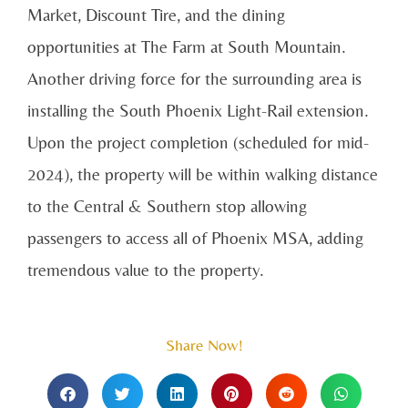
Market, Discount Tire, and the dining
opportunities at The Farm at South Mountain.
Another driving force for the surrounding area is
installing the South Phoenix Light-Rail extension.
Upon the project completion (scheduled for mid-
2024), the property will be within walking distance
to the Central & Southern stop allowing
passengers to access all of Phoenix MSA, adding
tremendous value to the property.
Share Now!