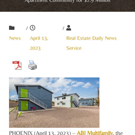
/
/
News
April 13,
Real Estate Daily News
2023
Service
PHOENIX (April 13, 2023) –
ABI Multifamily
, the