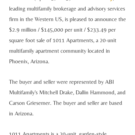
leading multifamily brokerage and advisory services
firm in the Western US, is pleased to announce the
$2.9 million / $145,000 per unit / $233.49 per
square foot sale of 1011 Apartments, a 20-unit
multifamily apartment community located in
Phoenix, Arizona.
The buyer and seller were represented by ABI
Multifamily's Mitchell Drake, Dallin Hammond, and
Carson Griesemer. The buyer and seller are based
in Arizona.
1011 Apartments is a 20-unit, garden-style