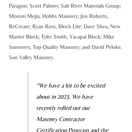
Paragon; Scott Palmer, Salt River Materials Group;
Moroni Mejia, Hobbs Masonry; Jon Roberts,
ReCreate; Ryan Ross, Block-Lite; Dave Shea, New
Master Block; Tyler Smith, Yavapai Block; Mike
Summers, Top Quality Masonry; and David Peloke,
Sun Valley Masonry.
“We have a lot to be excited
about in 2023. We have
recently rolled out our
Masonry Contractor
Certification Program and the