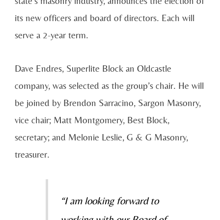
state’s masonry industry, announces the election of
its new officers and board of directors. Each will
serve a 2-year term.
Dave Endres, Superlite Block an Oldcastle
company, was selected as the group’s chair. He will
be joined by Brendon Sarracino, Sargon Masonry,
vice chair; Matt Montgomery, Best Block,
secretary; and Melonie Leslie, G & G Masonry,
treasurer.
“I am looking forward to
working with our Board of