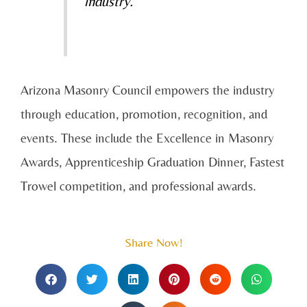
industry.”
Arizona Masonry Council empowers the industry
through education, promotion, recognition, and
events. These include the Excellence in Masonry
Awards, Apprenticeship Graduation Dinner, Fastest
Trowel competition, and professional awards.
Share Now!