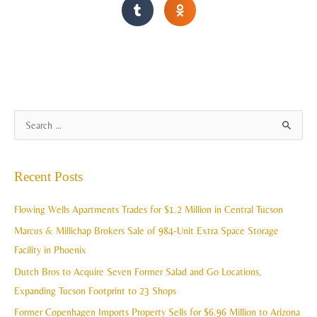
A
S
r
e
c
a
Recent Posts
h
r
i
c
Flowing Wells Apartments Trades for $1.2 Million in Central Tucson
v
h
Marcus & Millichap Brokers Sale of 984-Unit Extra Space Storage
e
f
Facility in Phoenix
s
o
Dutch Bros to Acquire Seven Former Salad and Go Locations,
r
Expanding Tucson Footprint to 23 Shops
:
Former Copenhagen Imports Property Sells for $6.96 Million to Arizona