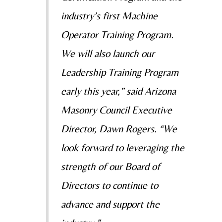
industry’s first Machine
Operator Training Program.
We will also launch our
Leadership Training Program
early this year,” said Arizona
Masonry Council Executive
Director, Dawn Rogers. “We
look forward to leveraging the
strength of our Board of
Directors to continue to
advance and support the