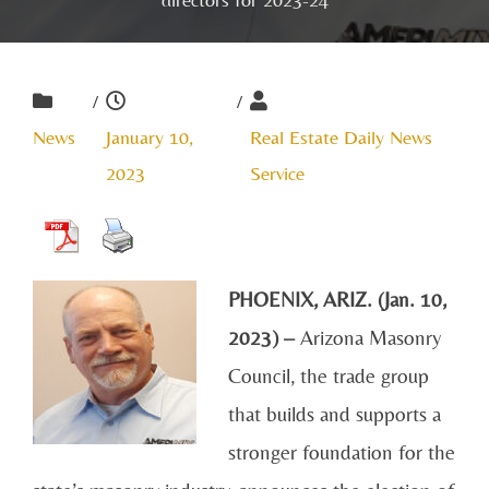
/
/
News
January 10,
Real Estate Daily News
2023
Service
PHOENIX, ARIZ. (Jan. 10,
2023) –
Arizona Masonry
Council, the trade group
that builds and supports a
stronger foundation for the