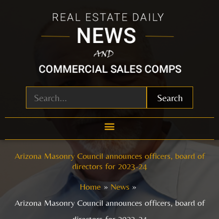
Skip
to
content
Search
Arizona Masonry Council announces officers, board of
directors for 2023-24
Home
News
Arizona Masonry Council announces officers, board of
directors for 2023-24