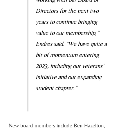
Directors for the next two
years to continue bringing
value to our membership,”
Endres said. “We have quite a
bit of momentum entering
2023, including our veterans’
initiative and our expanding
student chapter.”
New board members include Ben Hazelton,