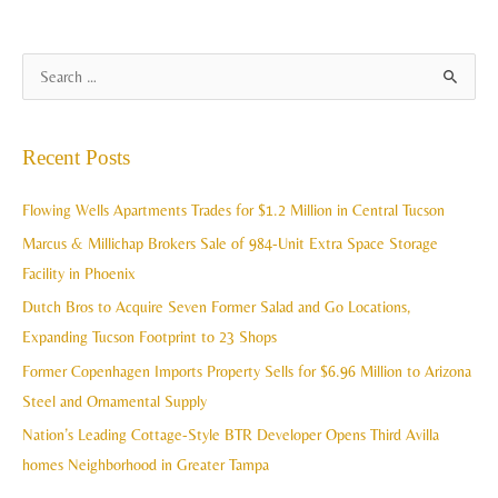
A
S
r
e
c
a
Recent Posts
h
r
i
c
Flowing Wells Apartments Trades for $1.2 Million in Central Tucson
v
h
Marcus & Millichap Brokers Sale of 984-Unit Extra Space Storage
e
f
Facility in Phoenix
s
o
Dutch Bros to Acquire Seven Former Salad and Go Locations,
r
Expanding Tucson Footprint to 23 Shops
:
Former Copenhagen Imports Property Sells for $6.96 Million to Arizona
Steel and Ornamental Supply
Nation’s Leading Cottage-Style BTR Developer Opens Third Avilla
homes Neighborhood in Greater Tampa