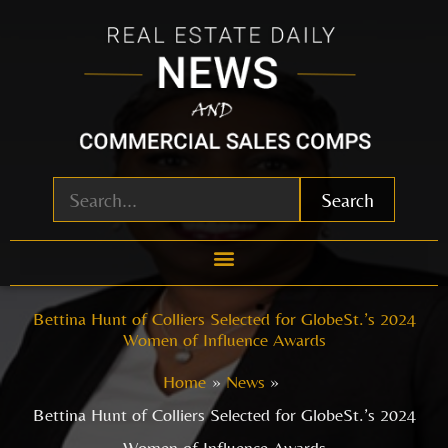
Skip
to
content
Search
Bettina Hunt of Colliers Selected for GlobeSt.’s 2024
Women of Influence Awards
Home
News
Bettina Hunt of Colliers Selected for GlobeSt.’s 2024
Women of Influence Awards