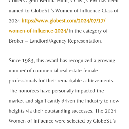
Colliers agent Bettina Hunt, CCIM, CPM has been
named to GlobeSt.’s Women of Influence Class of
2024
https://www.globest.com/2024/07/17/
women-of-influence-2024/
in the category of
Broker – Landlord/Agency Representation.
Since 1983, this award has recognized a growing
number of commercial real estate female
professionals for their remarkable achievements.
The honorees have personally impacted the
market and significantly driven the industry to new
heights via their outstanding successes. The 2024
Women of Influence were selected by GlobeSt.’s