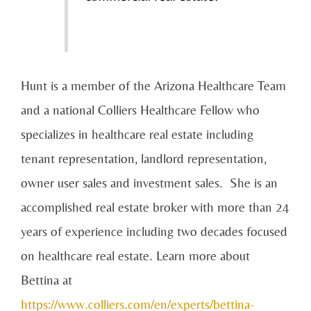
Hunt is a member of the Arizona Healthcare Team
and a national Colliers Healthcare Fellow who
specializes in healthcare real estate including
tenant representation, landlord representation,
owner user sales and investment sales. She is an
accomplished real estate broker with more than 24
years of experience including two decades focused
on healthcare real estate. Learn more about
Bettina at
https://www.colliers.com/en/experts/bettina-