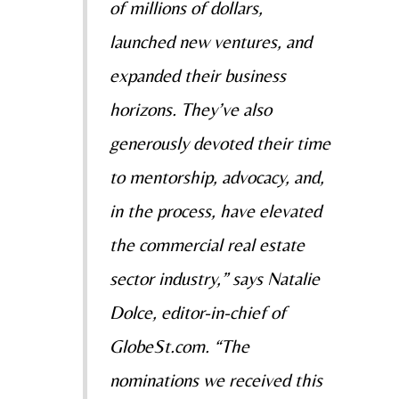
of millions of dollars,
launched new ventures, and
expanded their business
horizons. They’ve also
generously devoted their time
to mentorship, advocacy, and,
in the process, have elevated
the commercial real estate
sector industry,” says Natalie
Dolce, editor-in-chief of
GlobeSt.com. “The
nominations we received this