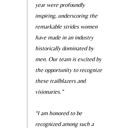
year were profoundly
inspiring, underscoring the
remarkable strides women
have made in an industry
historically dominated by
men. Our team is excited by
the opportunity to recognize
these trailblazers and
visionaries.”
“I am honored to be
recognized among such a