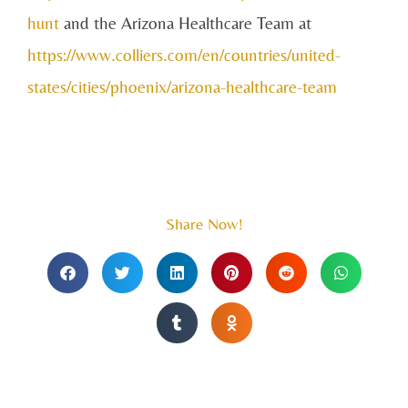
hunt
and the Arizona Healthcare Team at
https://www.colliers.com/en/countries/united-
states/cities/phoenix/arizona-healthcare-team
Share Now!