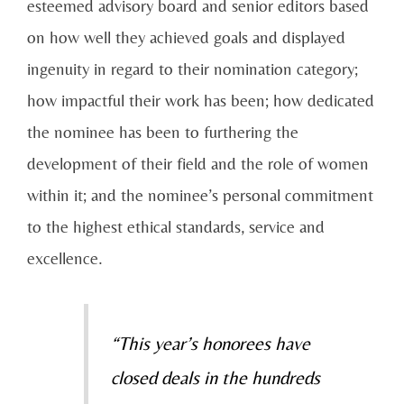
esteemed advisory board and senior editors based
on how well they achieved goals and displayed
ingenuity in regard to their nomination category;
how impactful their work has been; how dedicated
the nominee has been to furthering the
development of their field and the role of women
within it; and the nominee’s personal commitment
to the highest ethical standards, service and
excellence.
“This year’s honorees have
closed deals in the hundreds