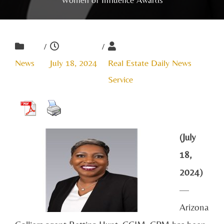
/
/
News
July 18, 2024
Real Estate Daily News
Service
(July
18,
2024)
—
Arizona