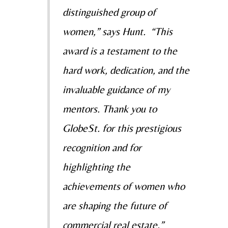
distinguished group of
women,” says Hunt. “This
award is a testament to the
hard work, dedication, and the
invaluable guidance of my
mentors. Thank you to
GlobeSt. for this prestigious
recognition and for
highlighting the
achievements of women who
are shaping the future of
commercial real estate.”