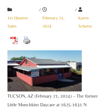
/
/
1st Quarter
February 21,
Karen
Sales
2024
Schutte
TUCSON, AZ (February 21, 2024) – The former
Little Munchkins Daycare at 1625-1631 N