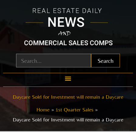
Skip
to
content
Search
Daycare Sold for Investment will remain a Daycare
Home
1st Quarter Sales
Daycare Sold for Investment will remain a Daycare