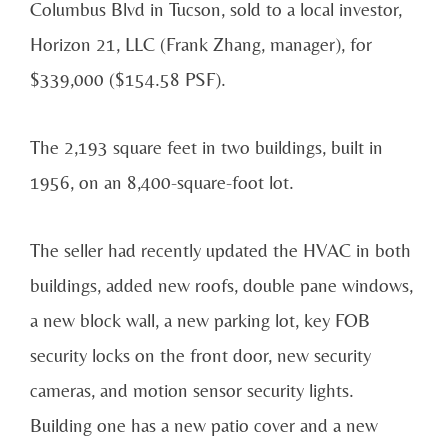
Columbus Blvd in Tucson, sold to a local investor,
Horizon 21, LLC (Frank Zhang, manager), for
$339,000 ($154.58 PSF).
The 2,193 square feet in two buildings, built in
1956, on an 8,400-square-foot lot.
The seller had recently updated the HVAC in both
buildings, added new roofs, double pane windows,
a new block wall, a new parking lot, key FOB
security locks on the front door, new security
cameras, and motion sensor security lights.
Building one has a new patio cover and a new