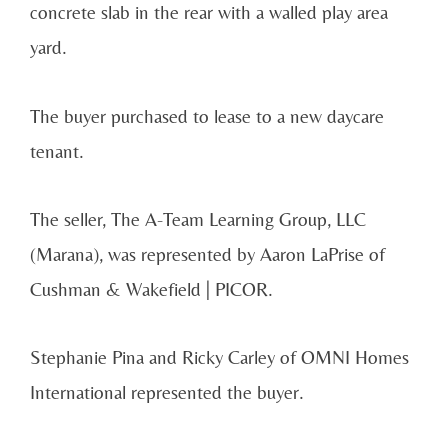
concrete slab in the rear with a walled play area
yard.
The buyer purchased to lease to a new daycare
tenant.
The seller, The A-Team Learning Group, LLC
(Marana), was represented by Aaron LaPrise of
Cushman & Wakefield | PICOR.
Stephanie Pina and Ricky Carley of OMNI Homes
International represented the buyer.