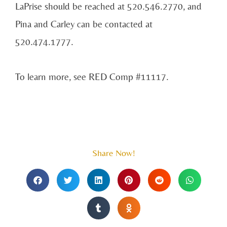
LaPrise should be reached at 520.546.2770, and
Pina and Carley can be contacted at
520.474.1777.
To learn more, see RED Comp #11117.
Share Now!