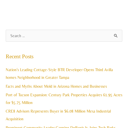
A
S
r
e
c
a
Recent Posts
h
r
i
c
Nation’s Leading Cottage-Style BTR Developer Opens Third Avilla
v
h
homes Neighborhood in Greater Tampa
e
f
Facts and Myths About Mold in Arizona Homes and Businesses
s
o
Port of Tucson Expansion: Century Park Properties Acquires 61.95 Acres
r
for $5.75 Million
:
CRE8 Advisors Represents Buyer in $6.08 Million Mesa Industrial
Acquisition
Prominent Community Leader Carmine DeBonis Jr. Joins Tech Parks