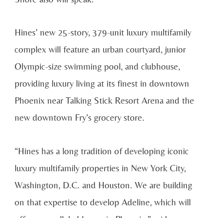
Hines’ new 25-story, 379-unit luxury multifamily
complex will feature an urban courtyard, junior
Olympic-size swimming pool, and clubhouse,
providing luxury living at its finest in downtown
Phoenix near Talking Stick Resort Arena and the
new downtown Fry’s grocery store.
“Hines has a long tradition of developing iconic
luxury multifamily properties in New York City,
Washington, D.C. and Houston. We are building
on that expertise to develop Adeline, which will