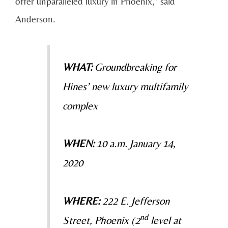
offer unparalleled luxury in Phoenix,” said
Anderson.
WHAT:
Groundbreaking for
Hines’ new luxury multifamily
complex
WHEN:
10 a.m. January 14,
2020
WHERE:
222 E. Jefferson
nd
Street, Phoenix (2
level at