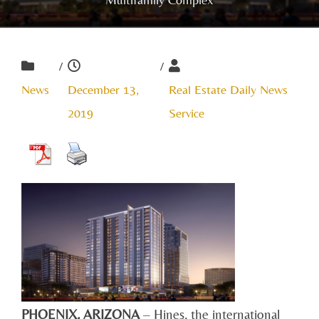
/
/
News
December 13,
Real Estate Daily News
2019
Service
PHOENIX, ARIZONA
– Hines, the international