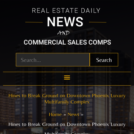
Skip
to
content
Search
Hines to Break Ground on Downtown Phoenix Luxury
Multifamily Complex
Home
News
Hines to Break Ground on Downtown Phoenix Luxury
Multifamily Complex