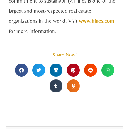
commitment to sustainability, Hines is one of the
largest and most-respected real estate
organizations in the world. Visit
www.hines.com
for more information.
Share Now!