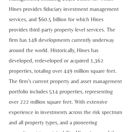
Hines provides fiduciary investment management
services, and $60.5 billion for which Hines
provides third-party property-level services. The
firm has 148 developments currently underway
around the world. Historically, Hines has
developed, redeveloped or acquired 1,362
properties, totaling over 449 million square feet.
The firm’s current property and asset management
portfolio includes 514 properties, representing
over 222 million square feet. With extensive
experience in investments across the risk spectrum
and all property types, and a pioneering