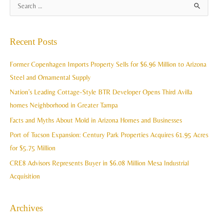
A
S
r
e
c
a
Recent Posts
h
r
i
c
Former Copenhagen Imports Property Sells for $6.96 Million to Arizona
v
h
Steel and Ornamental Supply
e
f
Nation’s Leading Cottage-Style BTR Developer Opens Third Avilla
s
o
homes Neighborhood in Greater Tampa
r
Facts and Myths About Mold in Arizona Homes and Businesses
:
Port of Tucson Expansion: Century Park Properties Acquires 61.95 Acres
for $5.75 Million
CRE8 Advisors Represents Buyer in $6.08 Million Mesa Industrial
Acquisition
Archives