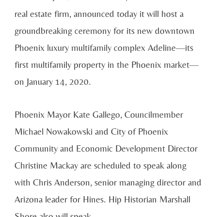
real estate firm, announced today it will host a
groundbreaking ceremony for its new downtown
Phoenix luxury multifamily complex Adeline—its
first multifamily property in the Phoenix market—
on January 14, 2020.
Phoenix Mayor Kate Gallego, Councilmember
Michael Nowakowski and City of Phoenix
Community and Economic Development Director
Christine Mackay are scheduled to speak along
with Chris Anderson, senior managing director and
Arizona leader for Hines. Hip Historian Marshall
Shore also will speak.