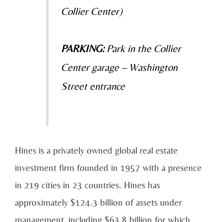
Collier Center)
PARKING:
Park in the Collier
Center garage – Washington
Street entrance
Hines is a privately owned global real estate
investment firm founded in 1957 with a presence
in 219 cities in 23 countries. Hines has
approximately $124.3 billion of assets under
management, including $63.8 billion for which