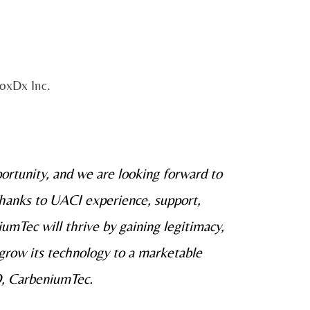
loxDx Inc.
portunity, and we are looking forward to
Thanks to UACI experience, support,
umTec will thrive by gaining legitimacy,
grow its technology to a marketable
O, CarbeniumTec.