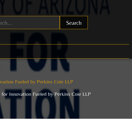
Search
ovation Fueled by Perkins Coie LLP
r for Innovation Fueled by Perkins Coie LLP