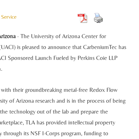
 Service
rizona
- The University of Arizona Center for
(UACI) is pleased to announce that CarbeniumTec has
CI Sponsored Launch Fueled by Perkins Coie LLP
n.
y with their groundbreaking metal-free Redox Flow
ity of Arizona research and is in the process of being
the technology out of the lab and prepare the
rketplace, TLA has provided intellectual property
y through its NSF I-Corps program, funding to