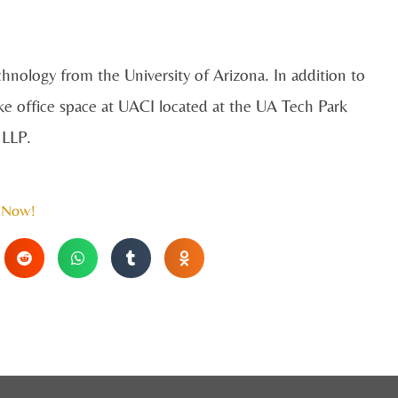
chnology from the University of Arizona. In addition to
ke office space at UACI located at the UA Tech Park
e LLP.
 Now!