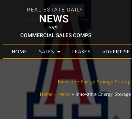
Skip
to
content
HOME
SALES
LEASES
ADVERTISE
Innovative Energy Storage Startup
Home
News
Innovative Energy Storage