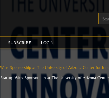
SUBSCRIBE
LOGIN
 Wins Sponsorship at The University of Arizona Center for Inn
 Startup Wins Sponsorship at The University of Arizona Cente