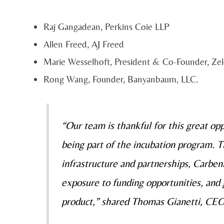
Raj Gangadean, Perkins Coie LLP
Allen Freed, AJ Freed
Marie Wesselhoft, President & Co-Founder, Ze
Rong Wang, Founder, Banyanbaum, LLC.
“Our team is thankful for this great op
being part of the incubation program. 
infrastructure and partnerships, Carbeni
exposure to funding opportunities, and 
product,” shared Thomas Gianetti, CE