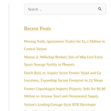
A
S
r
e
c
a
Recent Posts
h
r
i
c
Flowing Wells Apartments Trades for $1.2 Million in
v
h
Central Tucson
e
f
Marcus & Millichap Brokers Sale of 984-Unit Extra
s
o
Space Storage Facility in Phoenix
r
Dutch Bros to Acquire Seven Former Salad and Go
:
Locations, Expanding Tucson Footprint to 23 Shops
Former Copenhagen Imports Property Sells for $6.96
Million to Arizona Steel and Ornamental Supply
Nation’s Leading Cottage-Style BTR Developer