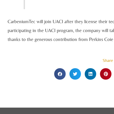
CarbeniumTec will join UACI after they license their te
participating in the UACI program, the company will ta
thanks to the generous contribution from Perkins Coi
Share