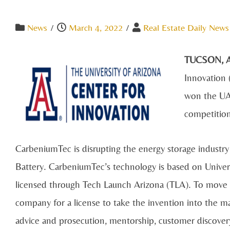
News
/
March 4, 2022
/
Real Estate Daily News
TUCSON, A
Innovation 
won the UA
competitio
CarbeniumTec is disrupting the energy storage industr
Battery. CarbeniumTec’s technology is based on Univers
licensed through Tech Launch Arizona (TLA). To move 
company for a license to take the invention into the ma
advice and prosecution, mentorship, customer discover