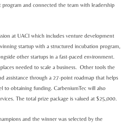
t program and connected the team with leadership
ssion at UACI which includes venture development
nning startup with a structured incubation program,
ongside other startups in a fast-paced environment.
laces needed to scale a business. Other tools the
and assistance through a 27-point roadmap that helps
l to obtaining funding. CarbeniumTec will also
rvices. The total prize package is valued at $25,000.
hampions and the winner was selected by the