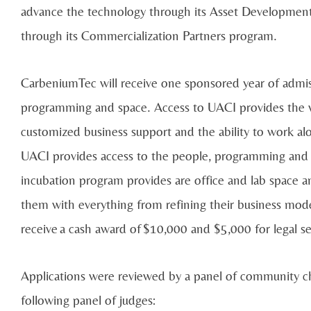
advance the technology through its Asset Developmen
through its Commercialization Partners program.
CarbeniumTec will receive one sponsored year of admi
programming and space. Access to UACI provides the wi
customized business support and the ability to work al
UACI provides access to the people, programming and p
incubation program provides are office and lab space 
them with everything from refining their business mode
receive a cash award of $10,000 and $5,000 for legal se
Applications were reviewed by a panel of community c
following panel of judges: