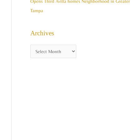
Opens Third Avilla homes Neighborhood in Greater
Tampa
Archives