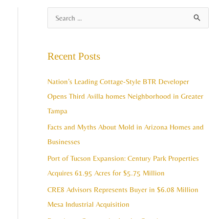
A
S
r
e
c
a
Recent Posts
h
r
i
c
Nation’s Leading Cottage-Style BTR Developer
v
h
Opens Third Avilla homes Neighborhood in Greater
e
f
Tampa
s
o
Facts and Myths About Mold in Arizona Homes and
r
Businesses
:
Port of Tucson Expansion: Century Park Properties
Acquires 61.95 Acres for $5.75 Million
CRE8 Advisors Represents Buyer in $6.08 Million
Mesa Industrial Acquisition