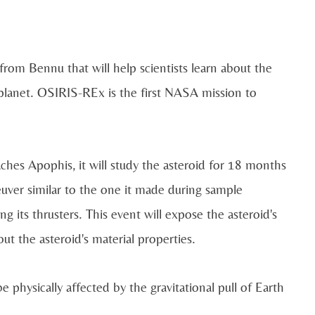
om Bennu that will help scientists learn about the
 planet. OSIRIS-REx is the first NASA mission to
ches Apophis, it will study the asteroid for 18 months
euver similar to the one it made during sample
g its thrusters. This event will expose the asteroid's
ut the asteroid's material properties.
e physically affected by the gravitational pull of Earth