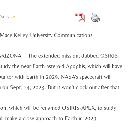
Service
Mace Kelley, University Communications
IZONA -- The extended mission, dubbed OSIRIS-
study the near-Earth asteroid Apophis, which will have
ounter with Earth in 2029. NASA's spacecraft will
on Sept. 24, 2023. But it won't clock out after that.
ion, which will be renamed OSIRIS-APEX, to study
ll make a close approach to Earth in 2029.