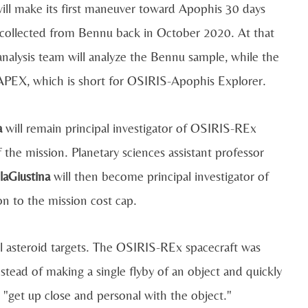
will make its first maneuver toward Apophis 30 days
t collected from Bennu back in October 2020. At that
 analysis team will analyze the Bennu sample, while the
-APEX, which is short for OSIRIS-Apophis Explorer.
a
will remain principal investigator of OSIRIS-REx
the mission. Planetary sciences assistant professor
laGiustina
will then become principal investigator of
 to the mission cost cap.
l asteroid targets. The OSIRIS-REx spacecraft was
stead of making a single flyby of an object and quickly
 "get up close and personal with the object."