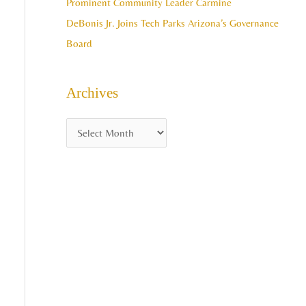
Prominent Community Leader Carmine
DeBonis Jr. Joins Tech Parks Arizona’s Governance
Board
Archives