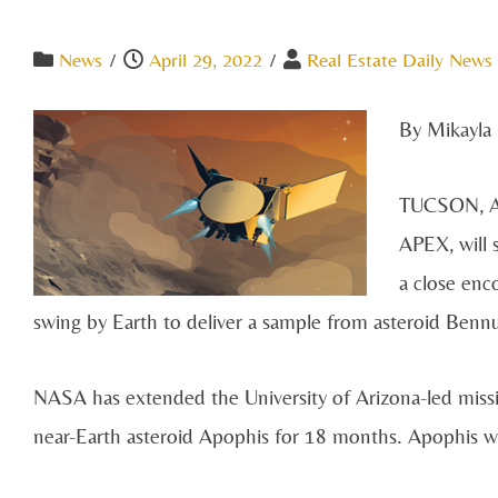
News
/
April 29, 2022
/
Real Estate Daily News 
By Mikayla 
TUCSON, AR
APEX, will 
a close enc
swing by Earth to deliver a sample from asteroid Bennu 
NASA has extended the University of Arizona-led miss
near-Earth asteroid Apophis for 18 months. Apophis wi