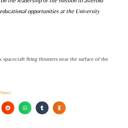
on the leadership of the mission to asteroid
ducational opportunities at the University
 spacecraft firing thrusters near the surface of the
 Now!