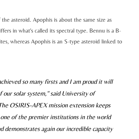
the asteroid. Apophis is about the same size as
ffers in what's called its spectral type. Bennu is a B-
tes, whereas Apophis is an S-type asteroid linked to
hieved so many firsts and I am proud it will
f our solar system," said University of
"The OSIRIS-APEX mission extension keeps
 one of the premier institutions in the world
nd demonstrates again our incredible capacity