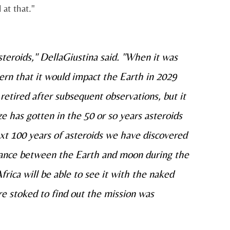
 at that."
teroids," DellaGiustina said. "When it was
cern that it would impact the Earth in 2029
 retired after subsequent observations, but it
ize has gotten in the 50 or so years asteroids
ext 100 years of asteroids we have discovered
istance between the Earth and moon during the
rica will be able to see it with the naked
re stoked to find out the mission was