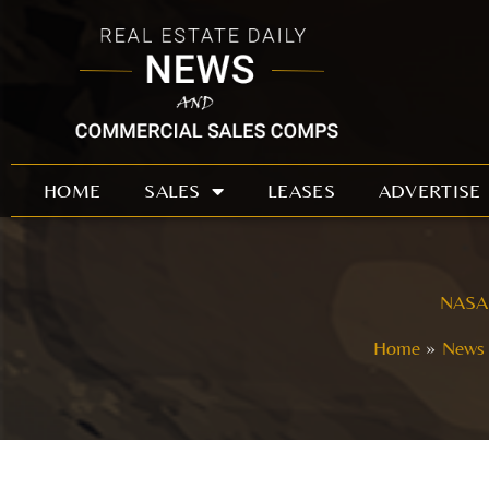
Skip
to
content
HOME
SALES
LEASES
ADVERTISE
NASA g
Home
News