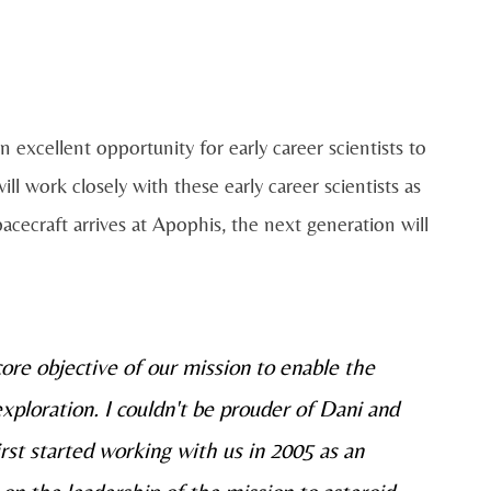
n excellent opportunity for early career scientists to
 work closely with these early career scientists as
acecraft arrives at Apophis, the next generation will
re objective of our mission to enable the
xploration. I couldn't be prouder of Dani and
rst started working with us in 2005 as an