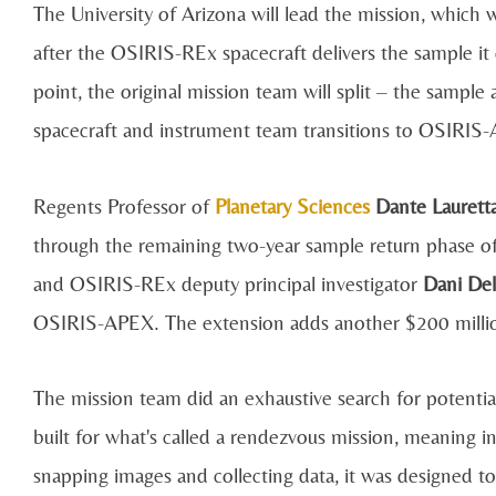
The University of Arizona will lead the mission, which 
after the OSIRIS-REx spacecraft delivers the sample i
point, the original mission team will split – the sample
spacecraft and instrument team transitions to OSIRIS
Regents Professor of
Planetary Sciences
Dante Laurett
through the remaining two-year sample return phase of 
and OSIRIS-REx deputy principal investigator
Dani Del
OSIRIS-APEX. The extension adds another $200 million
The mission team did an exhaustive search for potentia
built for what's called a rendezvous mission, meaning in
snapping images and collecting data, it was designed to