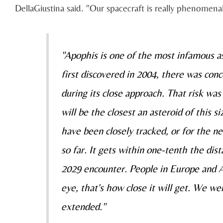
DellaGiustina said. "Our spacecraft is really phenomenal
"Apophis is one of the most infamous as
first discovered in 2004, there was con
during its close approach. That risk was
will be the closest an asteroid of this s
have been closely tracked, or for the n
so far. It gets within one-tenth the d
2029 encounter. People in Europe and Af
eye, that's how close it will get. We we
extended."