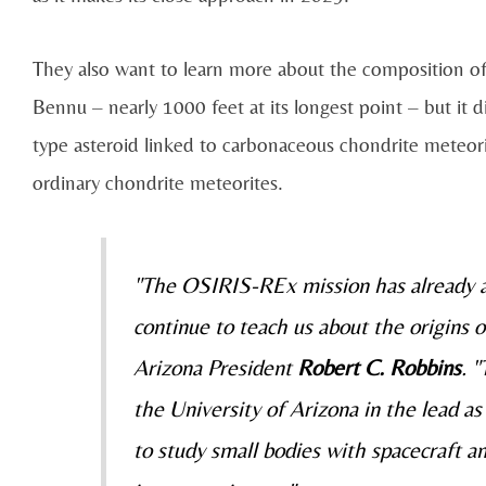
They also want to learn more about the composition of 
Bennu – nearly 1000 feet at its longest point – but it di
type asteroid linked to carbonaceous chondrite meteori
ordinary chondrite meteorites.
"The OSIRIS-REx mission has already ac
continue to teach us about the origins o
Arizona President
Robert C. Robbins
. 
the University of Arizona in the lead as
to study small bodies with spacecraft a