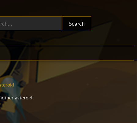
Search
steroid
nother asteroid