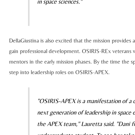
in space sciences."
DellaGiustina is also excited that the mission provides a
gain professional development. OSIRIS-REx veterans will
mentors in the early mission phases. By the time the sp
step into leadership roles on OSIRIS-APEX.
"OSIRIS-APEX is a manifestation of a co
next generation of leadership in space e
the APEX team," Lauretta said. "Dani fi