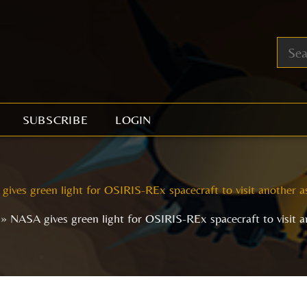
SUBSCRIBE
LOGIN
ives green light for OSIRIS-REx spacecraft to visit another a
NASA gives green light for OSIRIS-REx spacecraft to visit a