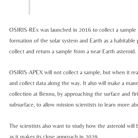
OSIRIS-REx was launched in 2016 to collect a sample fr
formation of the solar system and Earth as a habitable
collect and return a sample from a near-Earth asteroid.
OSIRIS-APEX will not collect a sample, but when it rea
and collect data along the way. It also will make a man
collection at Bennu, by approaching the surface and firin
subsurface, to allow mission scientists to learn more abo
The scientists also want to study how the asteroid will b
as it makes its close approach in 2029.