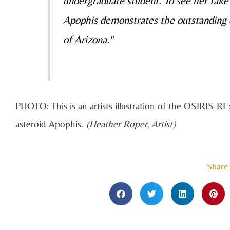
undergraduate student. To see her take 
Apophis demonstrates the outstanding e
of Arizona."
PHOTO: This is an artists illustration of the OSIRIS-REx
asteroid Apophis.
(Heather Roper, Artist)
Share