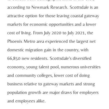
according to Newmark Research. Scottsdale is an
attractive option for those leaving coastal gateway
markets for economic opportunities and a lower
cost of living. From July 2020 to July 2021, the
Phoenix Metro area experienced the largest net
domestic migration gain in the country, with
66,850 new residents. Scottsdale’s diversified
economy, young talent pool, numerous universities
and community colleges, lower cost of doing
business relative to gateway markets and strong
population growth are major draws for employers
and employees alike.