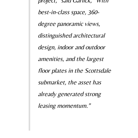
project,” said Garlick, “With
best-in-class space, 360-
degree panoramic views,
distinguished architectural
design, indoor and outdoor
amenities, and the largest
floor plates in the Scottsdale
submarket, the asset has
already generated strong
leasing momentum.”