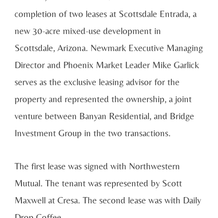
completion of two leases at Scottsdale Entrada, a
new 30-acre mixed-use development in
Scottsdale, Arizona. Newmark Executive Managing
Director and Phoenix Market Leader Mike Garlick
serves as the exclusive leasing advisor for the
property and represented the ownership, a joint
venture between Banyan Residential, and Bridge
Investment Group in the two transactions.
The first lease was signed with Northwestern
Mutual. The tenant was represented by Scott
Maxwell at Cresa. The second lease was with Daily
Drop Coffee.