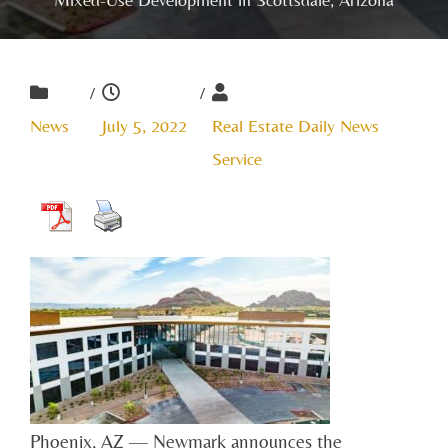
/
/
News
July 5, 2022
Real Estate Daily News
Service
Phoenix, AZ — Newmark announces the