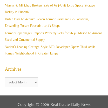
h
Marcus & Millichap Brokers Sale of 984-Unit Extra Space Storage
e
f
Facility in Phoenix
s
o
Dutch Bros to Acquire Seven Former Salad and Go Locations,
r
Expanding Tucson Footprint to 23 Shops
:
Former Copenhagen Imports Property Sells for $6.96 Million to Arizona
Steel and Ornamental Supply
Nation’s Leading Cottage-Style BTR Developer Opens Third Avilla
homes Neighborhood in Greater Tampa
Archives
Copyright © 2026 Real Estate Daily News