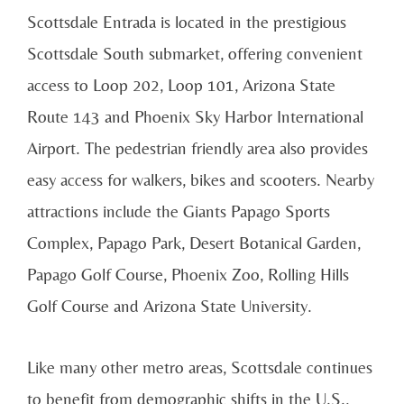
Scottsdale Entrada is located in the prestigious
Scottsdale South submarket, offering convenient
access to Loop 202, Loop 101, Arizona State
Route 143 and Phoenix Sky Harbor International
Airport. The pedestrian friendly area also provides
easy access for walkers, bikes and scooters. Nearby
attractions include the Giants Papago Sports
Complex, Papago Park, Desert Botanical Garden,
Papago Golf Course, Phoenix Zoo, Rolling Hills
Golf Course and Arizona State University.
Like many other metro areas, Scottsdale continues
to benefit from demographic shifts in the U.S.,