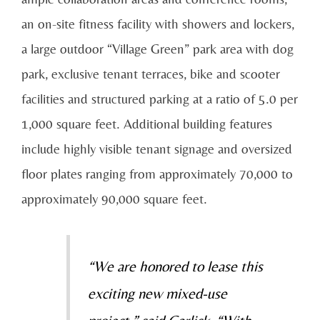
an on-site fitness facility with showers and lockers,
a large outdoor “Village Green” park area with dog
park, exclusive tenant terraces, bike and scooter
facilities and structured parking at a ratio of 5.0 per
1,000 square feet. Additional building features
include highly visible tenant signage and oversized
floor plates ranging from approximately 70,000 to
approximately 90,000 square feet.
“We are honored to lease this
exciting new mixed-use