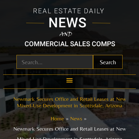
Skip
to
content
Search
Newmark Secures Office and Retail Leases at New
Mixed-Use Development in Scottsdale, Arizona
Home
News
Newmark Secures Office and Retail Leases at New
Mixed-Use Development in Scottsdale, Arizona