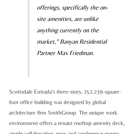
offerings, specifically the on-
site amenities, are unlike
anything currently on the
market,” Banyan Residential
Partner Max Friedman.
Scottsdale Entrada’s three-story, 252,239-square-
foot office building was designed by global
architecture firm SmithGroup. The unique work
environment offers a tenant rooftop amenity deck,
ample collaboration areas and conference rooms,