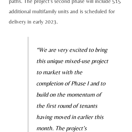
paths. The project’s second phase will include 515
additional multifamily units and is scheduled for
delivery in early 2023.
“We are very excited to bring
this unique mixed-use project
to market with the
completion of Phase I and to
build on the momentum of
the first round of tenants
having moved in earlier this
month. The project’s