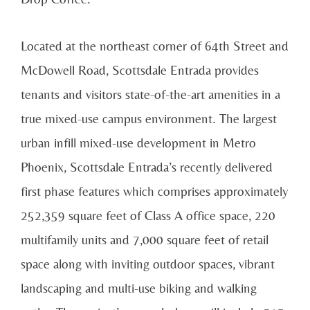
Located at the northeast corner of 64th Street and
McDowell Road, Scottsdale Entrada provides
tenants and visitors state-of-the-art amenities in a
true mixed-use campus environment. The largest
urban infill mixed-use development in Metro
Phoenix, Scottsdale Entrada’s recently delivered
first phase features which comprises approximately
252,359 square feet of Class A office space, 220
multifamily units and 7,000 square feet of retail
space along with inviting outdoor spaces, vibrant
landscaping and multi-use biking and walking