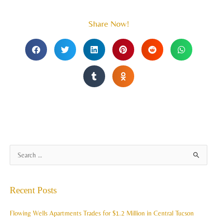
Share Now!
A
S
r
e
c
a
Recent Posts
h
r
i
c
Flowing Wells Apartments Trades for $1.2 Million in Central Tucson
v