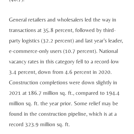
General retailers and wholesalers led the way in
transactions at 35.8 percent, followed by third-
party
logistics (32.2 percent) and last year’s leader,
e-commerce-only users (10.7 percent).
National
vacancy
rates in this category fell to a record-low
3.4 percent, down from 4.6 percent in 2020.
Construction completions were down slightly in
2021 at 186.7 million sq. ft., compared to 194.4
million
sq. ft. the year prior. Some relief may be
found in the construction pipeline, which is at a
record 323.9
million sq. ft.