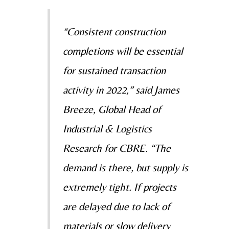
“Consistent construction
completions will be essential
for sustained transaction
activity in 2022,” said
James
Breeze, Global Head of
Industrial & Logistics
Research for CBRE. “The
demand is there, but
supply is
extremely tight. If projects
are delayed due to lack of
materials or slow delivery