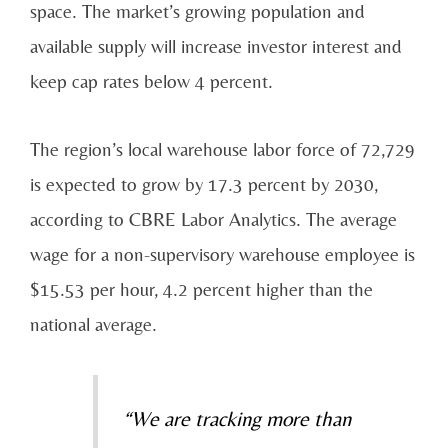
space. The market’s
growing population and
available supply will increase investor interest and
keep cap rates below 4
percent.
The region’s local warehouse labor force of 72,729
is expected to grow by 17.3 percent by 2030,
according to CBRE Labor Analytics. The average
wage for a non-supervisory warehouse employee is
$15.53 per hour, 4.2 percent higher than the
national average.
“We are tracking more than