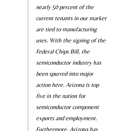
nearly 50 percent of the
current tenants in our
market
are tied to manufacturing
uses. With the signing of the
Federal Chips Bill, the
semiconductor
industry has
been spurred into major
action here. Arizona is top
five in the nation for
semiconductor
component
exports and employment.
Furthermore, Arizona has