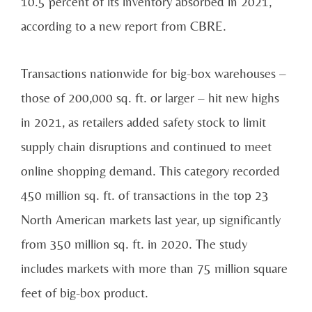
10.5 percent of its inventory absorbed in
2021,
according to a new report from CBRE.
Transactions nationwide for big-box warehouses –
those of 200,000 sq. ft. or larger – hit new highs
in
2021, as retailers added safety stock to limit
supply chain disruptions and continued to meet
online
shopping demand. This category recorded
450 million sq. ft. of transactions in the top 23
North
American markets last year, up significantly
from 350 million sq. ft. in 2020. The study
includes
markets with more than 75 million square
feet of big-box product.