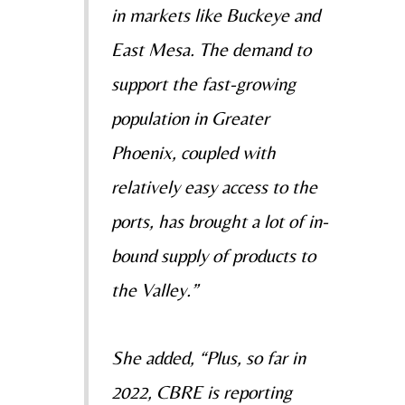
in markets like Buckeye and
East Mesa. The demand
to
support the fast-growing
population in Greater
Phoenix, coupled with
relatively easy access to the
ports, has brought a lot of in-
bound supply of products to
the Valley.”
She added, “Plus, so far in
2022, CBRE is reporting