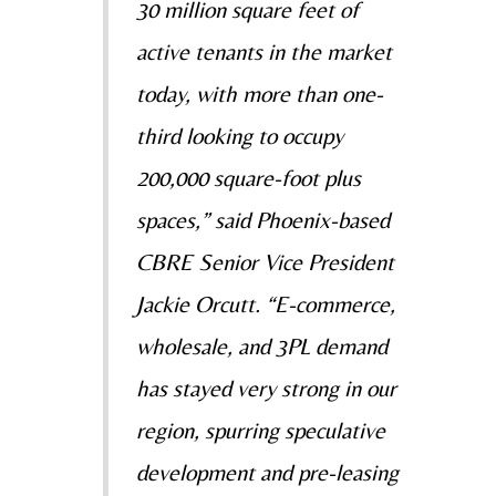
30 million square feet of
active tenants in the market
today, with more than
one-
third looking to occupy
200,000 square-foot plus
spaces,” said Phoenix-based
CBRE Senior Vice
President
Jackie Orcutt
. “E-commerce,
wholesale, and 3PL demand
has stayed very strong in our
region,
spurring speculative
development and pre-leasing