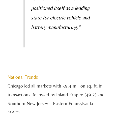
positioned itself as a leading
state for
electric vehicle and
battery manufacturing.”
National Trends
Chicago led all markets with 59.4 million sq. ft. in
transactions, followed by Inland Empire (49.2) and
Southern New Jersey – Eastern Pennsylvania
(48.7).