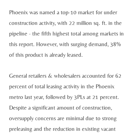
Phoenix
was named a top-10 market for under
construction activity, with 22 million sq. ft. in the
pipeline - the fifth highest total among markets in
this report. However, with surging demand, 38%
of
this product is already leased.
General retailers & wholesalers accounted for 62
percent of total leasing activity in the
Phoenix
metro
last year, followed by 3PLs at 21 percent.
Despite a significant amount of construction,
oversupply
concerns are minimal due to strong
preleasing and the reduction in existing vacant