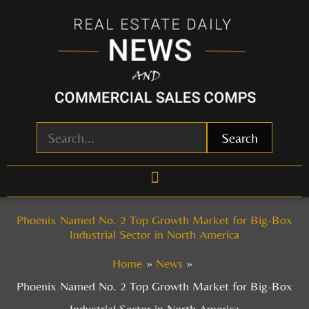
Skip
to
content
Search
Phoenix Named No. 2 Top Growth Market for Big-Box
Industrial Sector in North America
Home
News
Phoenix Named No. 2 Top Growth Market for Big-Box
Industrial Sector in North America