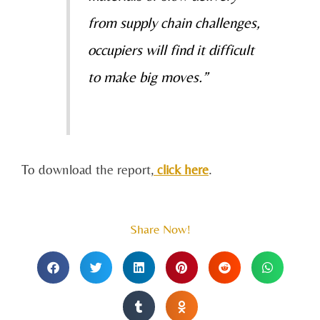
from supply
chain challenges,
occupiers will find it difficult
to make big moves.”
To download the report,
click here
.
Share Now!