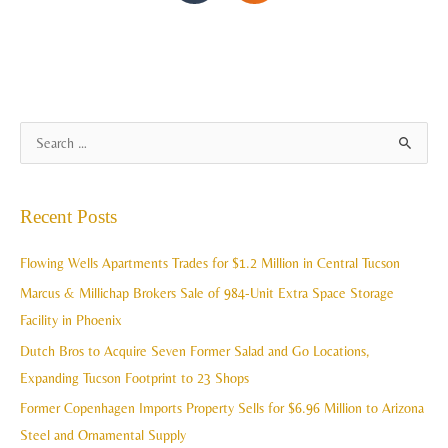
A
S
r
e
c
a
Recent Posts
h
r
i
c
Flowing Wells Apartments Trades for $1.2 Million in Central Tucson
v
h
Marcus & Millichap Brokers Sale of 984-Unit Extra Space Storage
e
f
Facility in Phoenix
s
o
Dutch Bros to Acquire Seven Former Salad and Go Locations,
r
Expanding Tucson Footprint to 23 Shops
:
Former Copenhagen Imports Property Sells for $6.96 Million to Arizona
Steel and Ornamental Supply