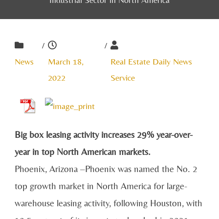
/
/
News
March 18,
Real Estate Daily News
2022
Service
Big box leasing activity increases 29% year-over-
year in top North American markets.
Phoenix, Arizona –Phoenix
was named the No. 2
top growth market in North America for
large-
warehouse leasing activity, following Houston, with