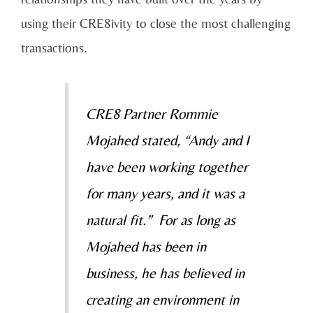
using their CRE8ivity to close the most challenging
transactions.
CRE8 Partner Rommie
Mojahed stated, “Andy and I
have been working together
for many years, and it was a
natural fit.” For as long as
Mojahed has been in
business, he has believed in
creating an environment in