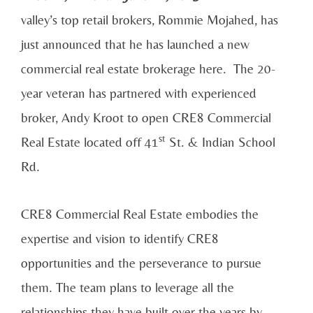
valley’s top retail brokers, Rommie Mojahed, has
just announced that he has launched a new
commercial real estate brokerage here. The 20-
year veteran has partnered with experienced
broker, Andy Kroot to open CRE8 Commercial
st
Real Estate located off 41
St. & Indian School
Rd.
CRE8 Commercial Real Estate embodies the
expertise and vision to identify CRE8
opportunities and the perseverance to pursue
them. The team plans to leverage all the
relationships they have built over the years by