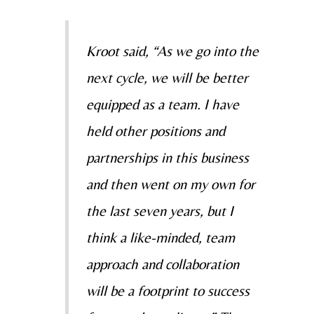
Kroot said, “As we go into the
next cycle, we will be better
equipped as a team. I have
held other positions and
partnerships in this business
and then went on my own for
the last seven years, but I
think a like-minded, team
approach and collaboration
will be a footprint to success