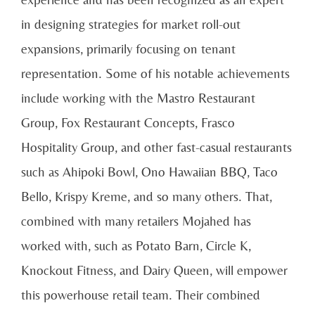
in designing strategies for market roll-out
expansions, primarily focusing on tenant
representation. Some of his notable achievements
include working with the Mastro Restaurant
Group, Fox Restaurant Concepts, Frasco
Hospitality Group, and other fast-casual restaurants
such as Ahipoki Bowl, Ono Hawaiian BBQ, Taco
Bello, Krispy Kreme, and so many others. That,
combined with many retailers Mojahed has
worked with, such as Potato Barn, Circle K,
Knockout Fitness, and Dairy Queen, will empower
this powerhouse retail team. Their combined