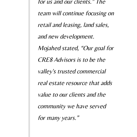
for us and our clients.” The
team will continue focusing on
retail and leasing, land sales,
and new development.
Mojahed stated, “Our goal for
CRE8 Advisors is to be the
valley's trusted commercial
real estate resource that adds
value to our clients and the
community we have served
for many years.”