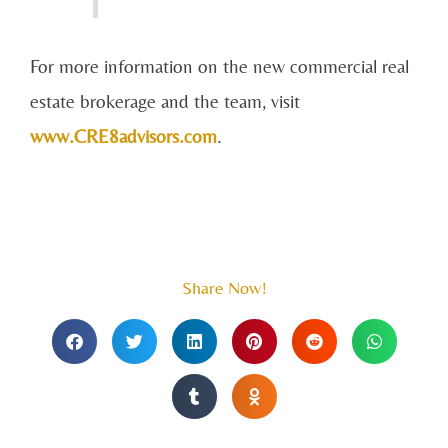
For more information on the new commercial real
estate brokerage and the team, visit
www.CRE8advisors.com
.
Share Now!