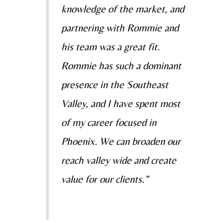
knowledge of the market, and
partnering with Rommie and
his team was a great fit.
Rommie has such a dominant
presence in the Southeast
Valley, and I have spent most
of my career focused in
Phoenix. We can broaden our
reach valley wide and create
value for our clients.”