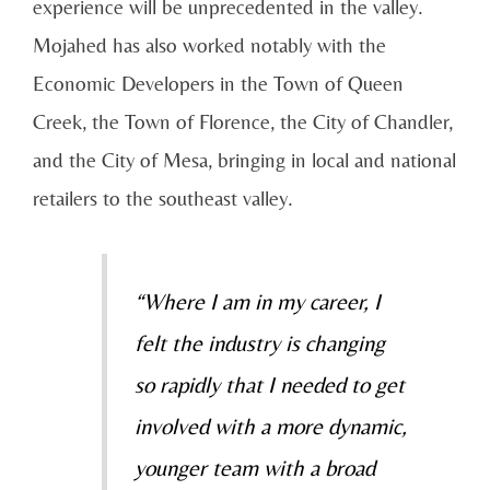
experience will be unprecedented in the valley.
Mojahed has also worked notably with the
Economic Developers in the Town of Queen
Creek, the Town of Florence, the City of Chandler,
and the City of Mesa, bringing in local and national
retailers to the southeast valley.
“Where I am in my career, I
felt the industry is changing
so rapidly that I needed to get
involved with a more dynamic,
younger team with a broad