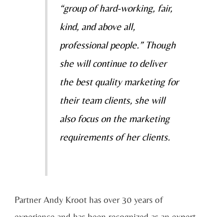
“group of hard-working, fair,
kind, and above all,
professional people.” Though
she will continue to deliver
the best quality marketing for
their team clients, she will
also focus on the marketing
requirements of her clients.
Partner Andy Kroot has over 30 years of
experience and has been recognized as an expert