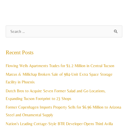
A
S
r
e
c
a
Recent Posts
h
r
i
c
Flowing Wells Apartments Trades for $1.2 Million in Central Tucson
v
h
Marcus & Millichap Brokers Sale of 984-Unit Extra Space Storage
e
f
Facility in Phoenix
s
o
Dutch Bros to Acquire Seven Former Salad and Go Locations,
r
Expanding Tucson Footprint to 23 Shops
:
Former Copenhagen Imports Property Sells for $6.96 Million to Arizona
Steel and Ornamental Supply
Nation’s Leading Cottage-Style BTR Developer Opens Third Avilla