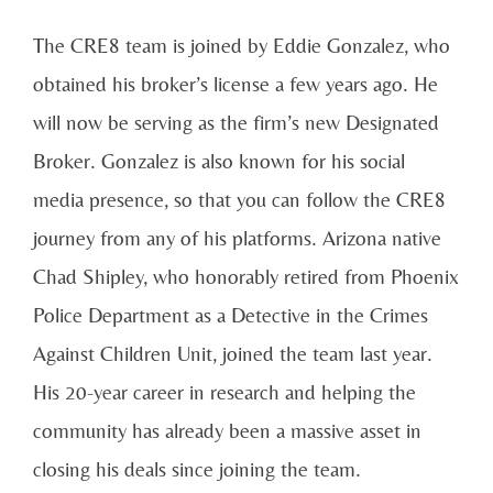
The CRE8 team is joined by Eddie Gonzalez, who
obtained his broker’s license a few years ago. He
will now be serving as the firm’s new Designated
Broker. Gonzalez is also known for his social
media presence, so that you can follow the CRE8
journey from any of his platforms. Arizona native
Chad Shipley, who honorably retired from Phoenix
Police Department as a Detective in the Crimes
Against Children Unit, joined the team last year.
His 20-year career in research and helping the
community has already been a massive asset in
closing his deals since joining the team.