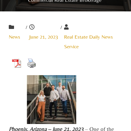
/
/
News
June 21, 2023
Real Estate Daily News
Service
Phoenix, Arizona – June 21, 2023
– One of the