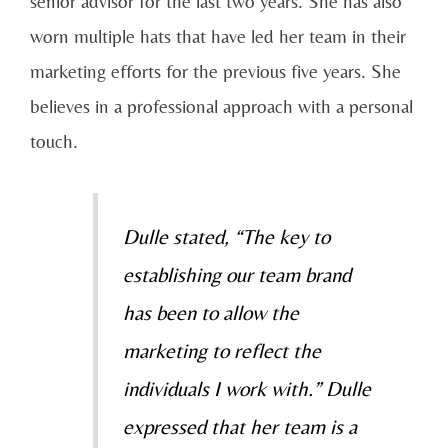
senior advisor for the last two years. She has also
worn multiple hats that have led her team in their
marketing efforts for the previous five years. She
believes in a professional approach with a personal
touch.
Dulle stated, “The key to
establishing our team brand
has been to allow the
marketing to reflect the
individuals I work with.” Dulle
expressed that her team is a