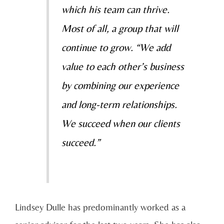
which his team can thrive.
Most of all, a group that will
continue to grow. “We add
value to each other’s business
by combining our experience
and long-term relationships.
We succeed when our clients
succeed.”
Lindsey Dulle has predominantly worked as a