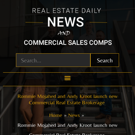
Skip
to
content
Search
Rommie Mojahed and Andy Kroot launch new
Commercial Real Estate Brokerage
Home
News
Rommie Mojahed and Andy Kroot launch new
Commercial Real Estate Brokerage