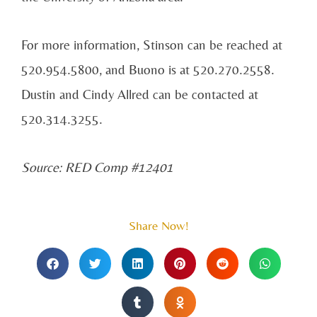
For more information, Stinson can be reached at
520.954.5800, and Buono is at 520.270.2558.
Dustin and Cindy Allred can be contacted at
520.314.3255.
Source: RED Comp #12401
Share Now!