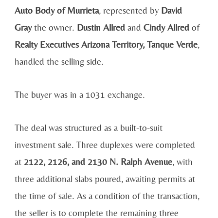
Auto Body of Murrieta
, represented by
David
Gray
the owner.
Dustin Allred
and
Cindy Allred
of
Realty Executives Arizona Territory, Tanque Verde
,
handled the selling side.
The buyer was in a 1031 exchange.
The deal was structured as a built-to-suit
investment sale. Three duplexes were completed
at
2122, 2126, and 2130 N. Ralph Avenue
, with
three additional slabs poured, awaiting permits at
the time of sale. As a condition of the transaction,
the seller is to complete the remaining three