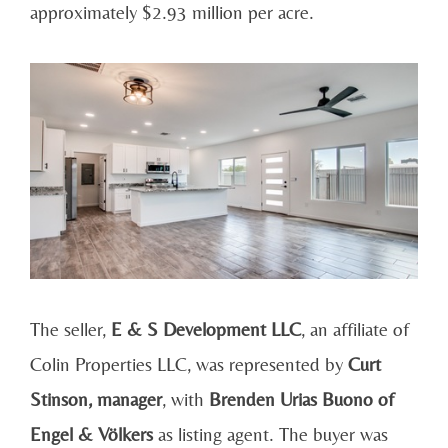
approximately $2.93 million per acre.
The seller,
E & S Development LLC
, an affiliate of
Colin Properties LLC, was represented by
Curt
Stinson, manager
, with
Brenden Urias Buono of
Engel & Völkers
as listing agent. The buyer was