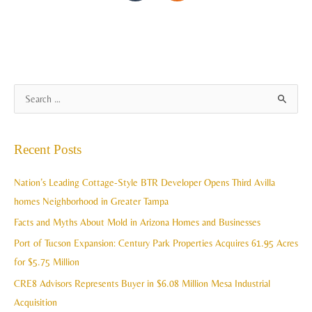
A
S
r
e
c
a
Recent Posts
h
r
i
c
Nation’s Leading Cottage-Style BTR Developer Opens Third Avilla
v
h
homes Neighborhood in Greater Tampa
e
f
Facts and Myths About Mold in Arizona Homes and Businesses
s
o
Port of Tucson Expansion: Century Park Properties Acquires 61.95 Acres
r
for $5.75 Million
:
CRE8 Advisors Represents Buyer in $6.08 Million Mesa Industrial
Acquisition