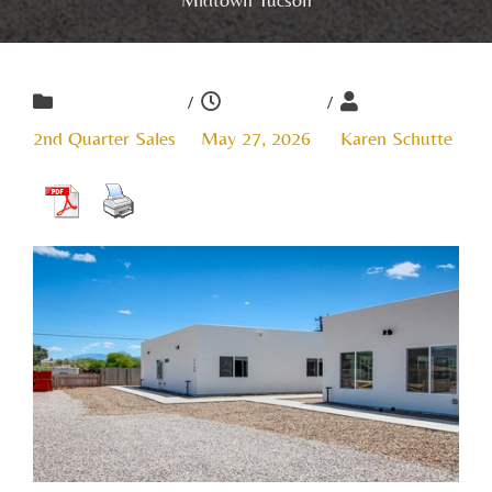
/
/
2nd Quarter Sales
May 27, 2026
Karen Schutte