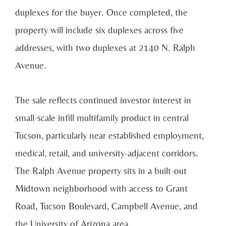
duplexes for the buyer. Once completed, the
property will include six duplexes across five
addresses, with two duplexes at 2140 N. Ralph
Avenue.
The sale reflects continued investor interest in
small-scale infill multifamily product in central
Tucson, particularly near established employment,
medical, retail, and university-adjacent corridors.
The Ralph Avenue property sits in a built-out
Midtown neighborhood with access to Grant
Road, Tucson Boulevard, Campbell Avenue, and
the University of Arizona area.