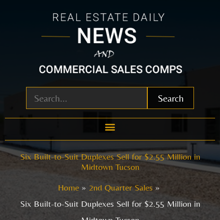
Skip
to
content
Search
Six Built-to-Suit Duplexes Sell for $2.55 Million in
Midtown Tucson
Home
2nd Quarter Sales
Six Built-to-Suit Duplexes Sell for $2.55 Million in
Midtown Tucson