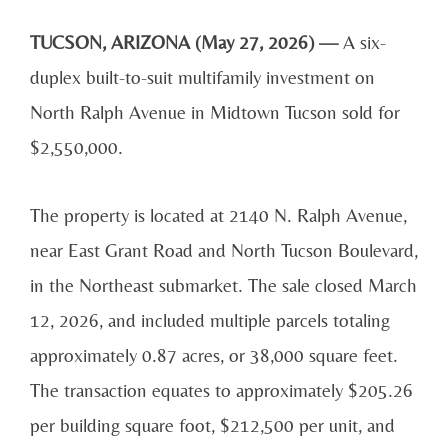
TUCSON, ARIZONA (May 27, 2026) —
A six-
duplex built-to-suit multifamily investment on
North Ralph Avenue in Midtown Tucson sold for
$2,550,000.
The property is located at 2140 N. Ralph Avenue,
near East Grant Road and North Tucson Boulevard,
in the Northeast submarket. The sale closed March
12, 2026, and included multiple parcels totaling
approximately 0.87 acres, or 38,000 square feet.
The transaction equates to approximately $205.26
per building square foot, $212,500 per unit, and