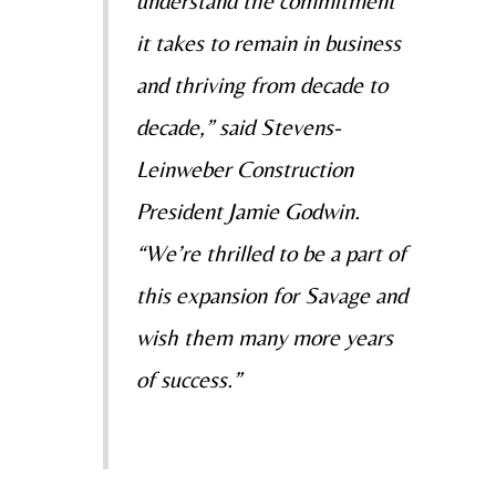
understand the commitment
it takes to remain in business
and thriving from decade to
decade,” said Stevens-
Leinweber Construction
President Jamie Godwin.
“We’re thrilled to be a part of
this expansion for Savage and
wish them many more years
of success.”