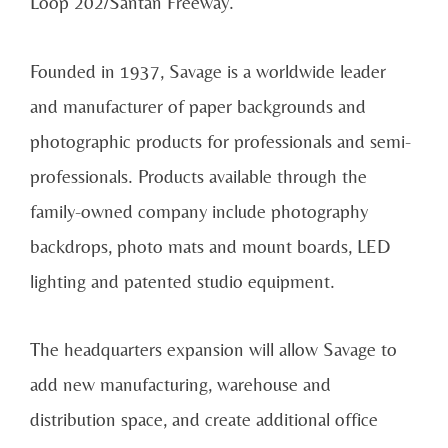
Loop 202/Santan Freeway.
Founded in 1937, Savage is a worldwide leader
and manufacturer of paper backgrounds and
photographic products for professionals and semi-
professionals. Products available through the
family-owned company include photography
backdrops, photo mats and mount boards, LED
lighting and patented studio equipment.
The headquarters expansion will allow Savage to
add new manufacturing, warehouse and
distribution space, and create additional office