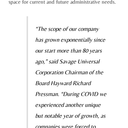
space for current and future administrative needs.
“The scope of our company
has grown exponentially since
our start more than 80 years
ago,” said Savage Universal
Corporation Chairman of the
Board Hayward Richard
Pressman. “During COVID we
experienced another unique
but notable year of growth, as
companies were forced to