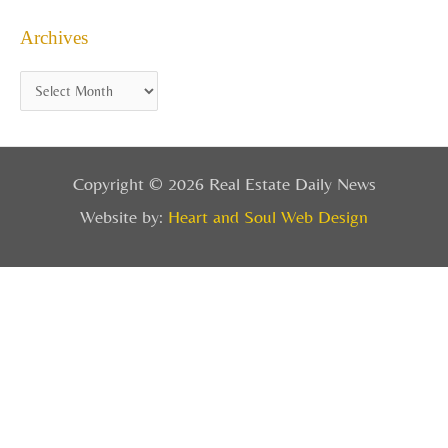
Archives
Copyright © 2026 Real Estate Daily News
Website by:
Heart and Soul Web Design