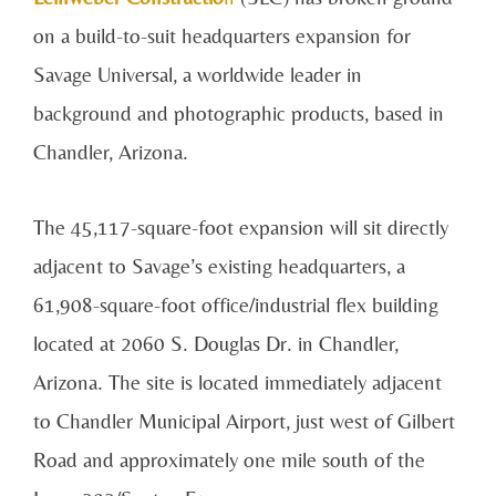
on a build-to-suit headquarters expansion for
Savage Universal, a worldwide leader in
background and photographic products, based in
Chandler, Arizona.
The 45,117-square-foot expansion will sit directly
adjacent to Savage’s existing headquarters, a
61,908-square-foot office/industrial flex building
located at 2060 S. Douglas Dr. in Chandler,
Arizona. The site is located immediately adjacent
to Chandler Municipal Airport, just west of Gilbert
Road and approximately one mile south of the