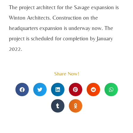
The project architect for the Savage expansion is
Winton Architects. Construction on the
headquarters expansion is underway now. The
project is scheduled for completion by January
2022.
Share Now!