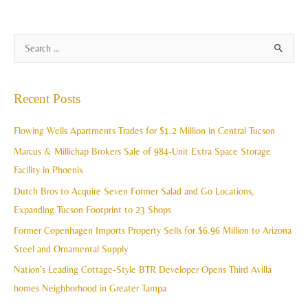
A
S
r
e
c
a
Recent Posts
h
r
i
c
Flowing Wells Apartments Trades for $1.2 Million in Central Tucson
v
h
Marcus & Millichap Brokers Sale of 984-Unit Extra Space Storage
e
f
Facility in Phoenix
s
o
Dutch Bros to Acquire Seven Former Salad and Go Locations,
r
Expanding Tucson Footprint to 23 Shops
:
Former Copenhagen Imports Property Sells for $6.96 Million to Arizona
Steel and Ornamental Supply
Nation’s Leading Cottage-Style BTR Developer Opens Third Avilla
homes Neighborhood in Greater Tampa