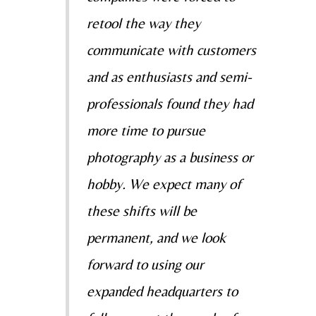
retool the way they
communicate with customers
and as enthusiasts and semi-
professionals found they had
more time to pursue
photography as a business or
hobby. We expect many of
these shifts will be
permanent, and we look
forward to using our
expanded headquarters to