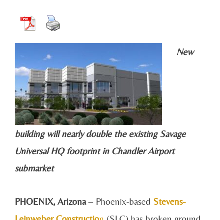
New
building will nearly double the existing Savage
Universal HQ footprint in Chandler Airport
submarket
PHOENIX, Arizona
– Phoenix-based
Stevens-
Leinweber Constructio
n
(SLC) has broken ground