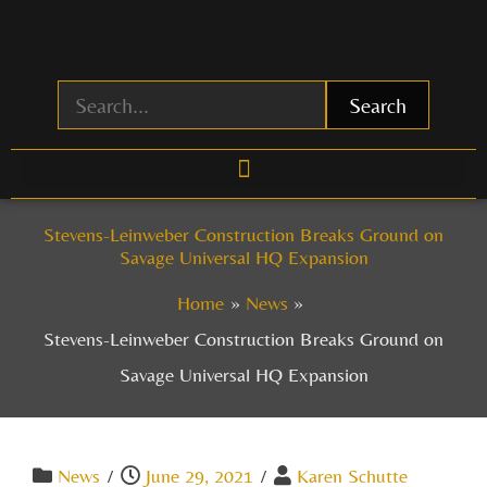
Skip
to
content
Search
Stevens-Leinweber Construction Breaks Ground on
Savage Universal HQ Expansion
Home
News
Stevens-Leinweber Construction Breaks Ground on
Savage Universal HQ Expansion
News
/
June 29, 2021
/
Karen Schutte