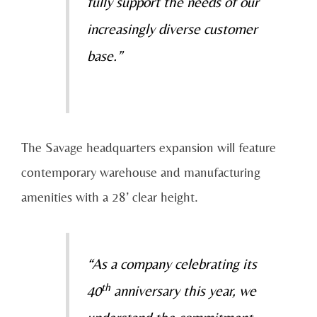
fully support the needs of our
increasingly diverse customer
base.”
The Savage headquarters expansion will feature
contemporary warehouse and manufacturing
amenities with a 28’ clear height.
“As a company celebrating its
th
40
anniversary this year, we