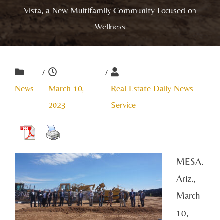
Vista, a New Multifamily Community Focused on
Wellness
/
/
News
March 10,
Real Estate Daily News
2023
Service
MESA,
Ariz.,
March
10,