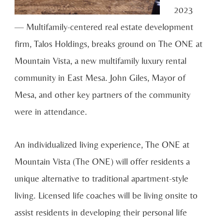
2023
— Multifamily-centered real estate development
firm, Talos Holdings, breaks ground on The ONE at
Mountain Vista, a new multifamily luxury rental
community in East Mesa. John Giles, Mayor of
Mesa, and other key partners of the community
were in attendance.
An individualized living experience, The ONE at
Mountain Vista (The ONE) will offer residents a
unique alternative to traditional apartment-style
living. Licensed life coaches will be living onsite to
assist residents in developing their personal life