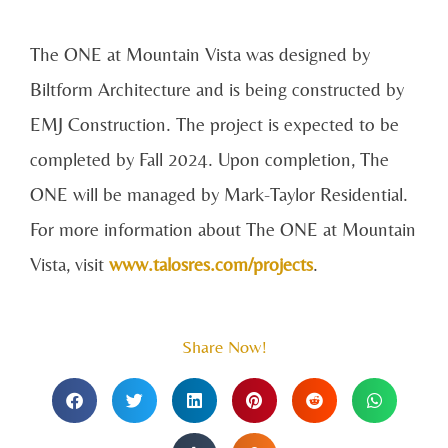
The ONE at Mountain Vista was designed by
Biltform Architecture and is being constructed by
EMJ Construction. The project is expected to be
completed by Fall 2024. Upon completion, The
ONE will be managed by Mark-Taylor Residential.
For more information about The ONE at Mountain
Vista, visit
www.talosres.com/projects
.
Share Now!