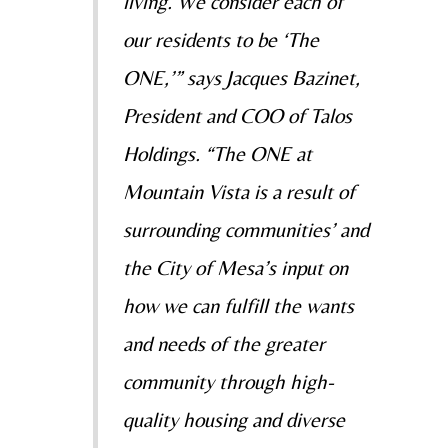
living. We consider each of
our residents to be ‘The
ONE,’” says Jacques Bazinet,
President and COO of Talos
Holdings. “The ONE at
Mountain Vista is a result of
surrounding communities’ and
the City of Mesa’s input on
how we can fulfill the wants
and needs of the greater
community through high-
quality housing and diverse