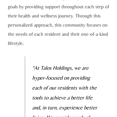
goals by providing support throughout each step of
their health and wellness journey. Through this
personalized approach, this community focuses on
the needs of each resident and their one-of-a-kind
lifestyle.
“At Talos Holdings, we are
hyper-focused on providing
each of our residents with the
tools to achieve a better life
and, in turn, experience better