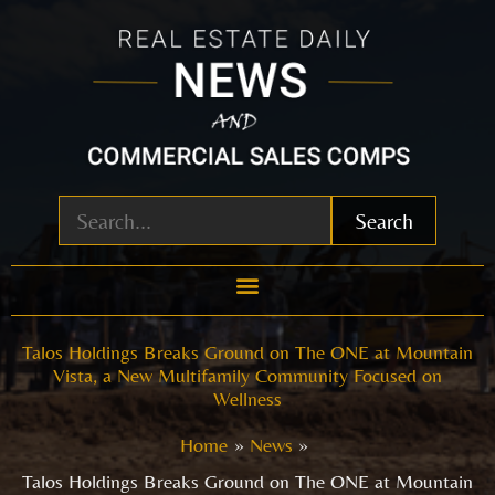
Skip
to
content
Search
Talos Holdings Breaks Ground on The ONE at Mountain
Vista, a New Multifamily Community Focused on
Wellness
Home
News
Talos Holdings Breaks Ground on The ONE at Mountain