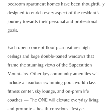
bedroom apartment homes have been thoughtfully
designed to enrich every aspect of the resident’s
journey towards their personal and professional
goals.
Each open-concept floor plan features high
ceilings and large double-paned windows that
frame the stunning views of the Superstition
Mountains. Other key community amenities will
include a luxurious swimming pool, world-class
fitness center, sky lounge, and on-prem life
coaches — The ONE will elevate everyday living
and promote a health-conscious lifestyle.