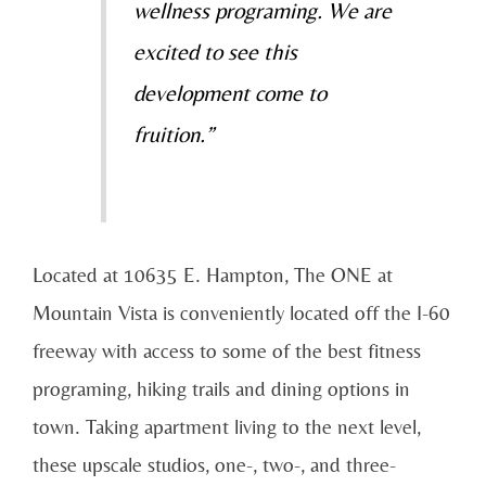
wellness programing. We are
excited to see this
development come to
fruition.”
Located at 10635 E. Hampton, The ONE at
Mountain Vista is conveniently located off the I-60
freeway with access to some of the best fitness
programing, hiking trails and dining options in
town. Taking apartment living to the next level,
these upscale studios, one-, two-, and three-