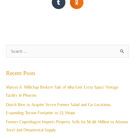
A
S
r
e
c
a
Recent Posts
h
r
i
c
Marcus & Millichap Brokers Sale of 984-Unit Extra Space Storage
v
h
Facility in Phoenix
e
f
Dutch Bros to Acquire Seven Former Salad and Go Locations,
s
o
Expanding Tucson Footprint to 23 Shops
r
Former Copenhagen Imports Property Sells for $6.96 Million to Arizona
:
Steel and Ornamental Supply