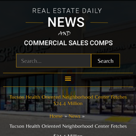
Skip
to
content
Search
Tucson Health Oriented Neighborhood Center Fetches
$24.4 Million
Home
News
Tucson Health Oriented Neighborhood Center Fetches
$24.4 Million