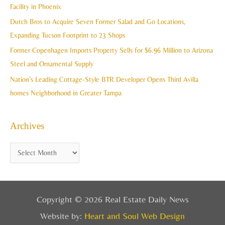
f
Facility in Phoenix
s
o
Dutch Bros to Acquire Seven Former Salad and Go Locations,
r
Expanding Tucson Footprint to 23 Shops
:
Former Copenhagen Imports Property Sells for $6.96 Million to Arizona
Steel and Ornamental Supply
Nation’s Leading Cottage-Style BTR Developer Opens Third Avilla
homes Neighborhood in Greater Tampa
Archives
Copyright © 2026 Real Estate Daily News
Website by:
Heart and Soul Web Design