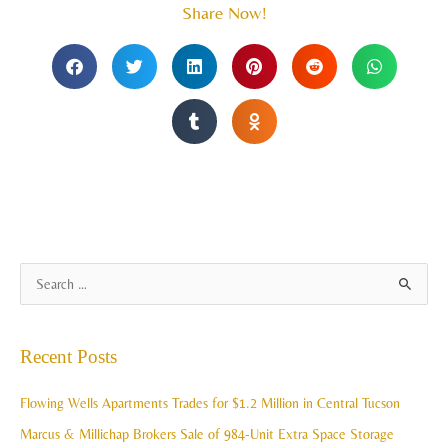
Share Now!
A
S
r
e
c
a
Recent Posts
h
r
i
c
Flowing Wells Apartments Trades for $1.2 Million in Central Tucson
v
h
Marcus & Millichap Brokers Sale of 984-Unit Extra Space Storage
e