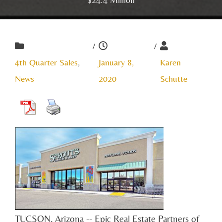
/
/
4th Quarter Sales
,
January 8,
Karen
News
2020
Schutte
TUCSON, Arizona -- Epic Real Estate Partners of