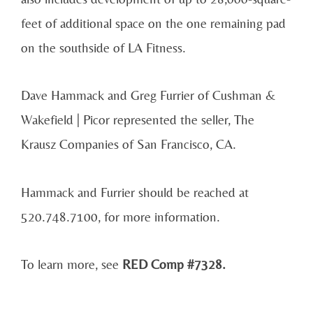
feet of additional space on the one remaining pad
on the southside of LA Fitness.
Dave Hammack and Greg Furrier of Cushman &
Wakefield | Picor represented the seller, The
Krausz Companies of San Francisco, CA.
Hammack and Furrier should be reached at
520.748.7100, for more information.
To learn more, see
RED Comp #7328.