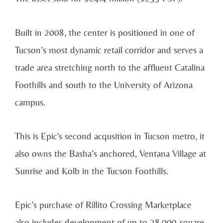
Built in 2008, the center is positioned in one of
Tucson’s most dynamic retail corridor and serves a
trade area stretching north to the affluent Catalina
Foothills and south to the University of Arizona
campus.
This is Epic's second acqusition in Tucson metro, it
also owns the Basha’s anchored, Ventana Village at
Sunrise and Kolb in the Tucson Foothills.
Epic’s purchase of Rillito Crossing Marketplace
also includes development of up to 28,000-square-