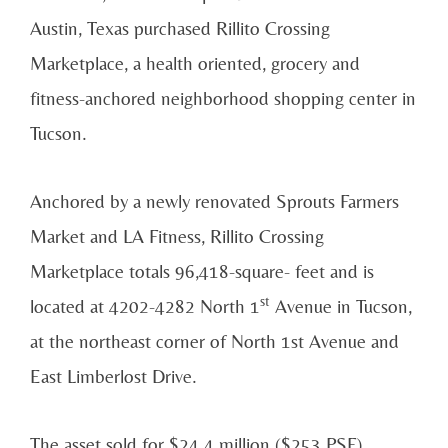
Austin, Texas purchased Rillito Crossing
Marketplace, a health oriented, grocery and
fitness-anchored neighborhood shopping center in
Tucson.
Anchored by a newly renovated Sprouts Farmers
Market and LA Fitness, Rillito Crossing
Marketplace totals 96,418-square- feet and is
st
located at 4202-4282 North 1
Avenue in Tucson,
at the northeast corner of North 1st Avenue and
East Limberlost Drive.
The asset sold for $24.4 million ($253 PSF).