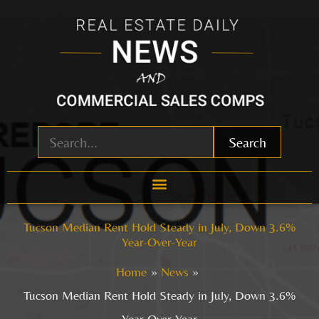
Skip
to
content
Search
Tucson Median Rent Hold Steady in July, Down 3.6%
Year-Over-Year
Home
News
Tucson Median Rent Hold Steady in July, Down 3.6%
Year-Over-Year