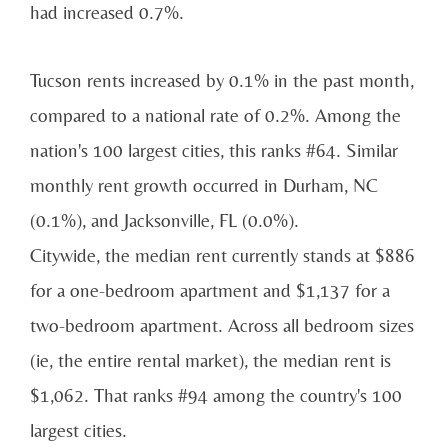
had increased 0.7%.
Tucson rents increased by 0.1% in the past month,
compared to a national rate of 0.2%. Among the
nation's 100 largest cities, this ranks #64. Similar
monthly rent growth occurred in Durham, NC
(0.1%), and Jacksonville, FL (0.0%).
Citywide, the median rent currently stands at $886
for a one-bedroom apartment and $1,137 for a
two-bedroom apartment. Across all bedroom sizes
(ie, the entire rental market), the median rent is
$1,062. That ranks #94 among the country's 100
largest cities.