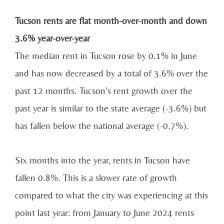
Tucson rents are flat month-over-month and down
3.6% year-over-year
The median rent in Tucson rose by 0.1% in June
and has now decreased by a total of 3.6% over the
past 12 months. Tucson’s rent growth over the
past year is similar to the state average (-3.6%) but
has fallen below the national average (-0.7%).
Six months into the year, rents in Tucson have
fallen 0.8%. This is a slower rate of growth
compared to what the city was experiencing at this
point last year: from January to June 2024 rents