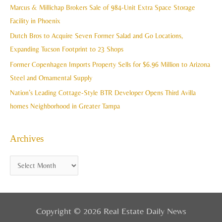
h
Marcus & Millichap Brokers Sale of 984-Unit Extra Space Storage
e
f
Facility in Phoenix
s
o
Dutch Bros to Acquire Seven Former Salad and Go Locations,
r
Expanding Tucson Footprint to 23 Shops
:
Former Copenhagen Imports Property Sells for $6.96 Million to Arizona
Steel and Ornamental Supply
Nation’s Leading Cottage-Style BTR Developer Opens Third Avilla
homes Neighborhood in Greater Tampa
Archives
Copyright © 2026 Real Estate Daily News