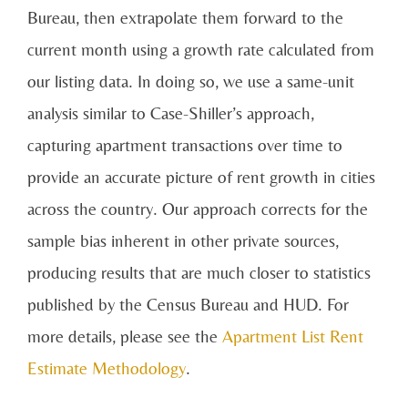
Bureau, then extrapolate them forward to the
current month using a growth rate calculated from
our listing data. In doing so, we use a same-unit
analysis similar to Case-Shiller’s approach,
capturing apartment transactions over time to
provide an accurate picture of rent growth in cities
across the country. Our approach corrects for the
sample bias inherent in other private sources,
producing results that are much closer to statistics
published by the Census Bureau and HUD. For
more details, please see the
Apartment List Rent
Estimate Methodology
.