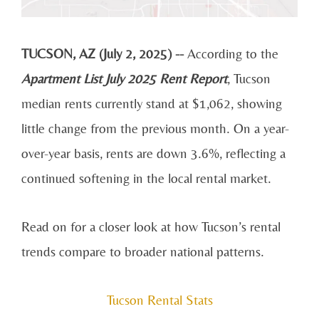
TUCSON, AZ (July 2, 2025) --
According to the
Apartment List July 2025 Rent Report
, Tucson
median rents currently stand at $1,062, showing
little change from the previous month. On a year-
over-year basis, rents are down 3.6%, reflecting a
continued softening in the local rental market.
Read on for a closer look at how Tucson’s rental
trends compare to broader national patterns.
Tucson Rental Stats