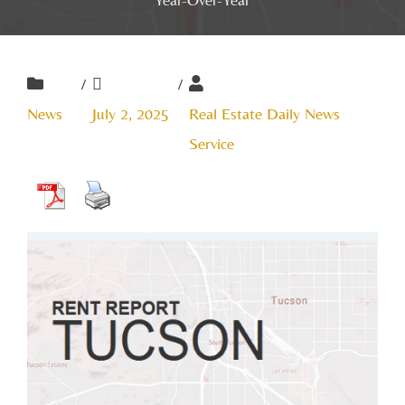
/
/
News
July 2, 2025
Real Estate Daily News
Service