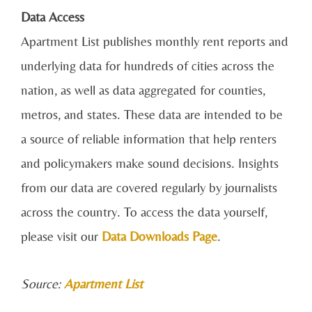
Data Access
Apartment List publishes monthly rent reports and
underlying data for hundreds of cities across the
nation, as well as data aggregated for counties,
metros, and states. These data are intended to be
a source of reliable information that help renters
and policymakers make sound decisions. Insights
from our data are covered regularly by journalists
across the country. To access the data yourself,
please visit our
Data Downloads Page
.
Source:
Apartment List