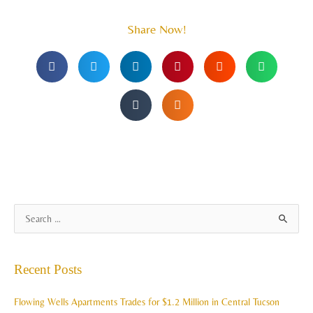
Share Now!
A
S
r
e
c
a
Recent Posts
h
r
i
c
Flowing Wells Apartments Trades for $1.2 Million in Central Tucson
v