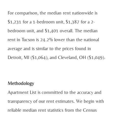
For comparison, the median rent nationwide is
$1,231 for a 1-bedroom unit, $1,387 for a 2-
bedroom unit, and $1,401 overall. The median
rent in Tucson is 24.2% lower than the national
average and is similar to the prices found in
Detroit, MI ($1,064), and Cleveland, OH ($1,049).
Methodology
Apartment List is committed to the accuracy and
transparency of our rent estimates. We begin with
reliable median rent statistics from the Census