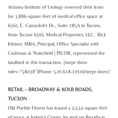
Arizona Institute of Urology renewed their lease
for 3,886-square-feet of medical office space at
6565 E. Carondelet Dr., Suite 285A in Tucson,
from Tucson 6565 Medical Properties, LLC. Rick
Kleiner, MBA, Principal, Office Specialist with
Cushman & Wakefield | PICOR, represented the
landlord in this transaction. [mepr-show
rules="58038"]Phone: 520.618.1010[/mepr-show]
RETAIL – BROADWAY & KOLB ROADS,
TUCSON
Old Pueblo Fitness has leased a 3,534-square-feet
of space at JoAnn’s Center, located on Broadway