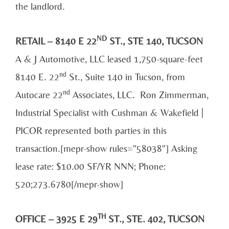
the landlord.
ND
RETAIL – 8140 E 22
ST., STE 140, TUCSON
A & J Automotive, LLC leased 1,750-square-feet
nd
8140 E. 22
St., Suite 140 in Tucson, from
nd
Autocare 22
Associates, LLC. Ron Zimmerman,
Industrial Specialist with Cushman & Wakefield |
PICOR represented both parties in this
transaction.[mepr-show rules="58038"] Asking
lease rate: $10.00 SF/YR NNN; Phone:
520;273.6780[/mepr-show]
TH
OFFICE – 3925 E 29
ST., STE. 402, TUCSON