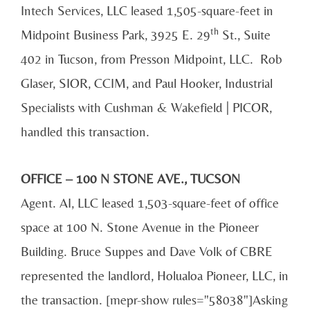
Intech Services, LLC leased 1,505-square-feet in
th
Midpoint Business Park, 3925 E. 29
St., Suite
402 in Tucson, from Presson Midpoint, LLC. Rob
Glaser, SIOR, CCIM, and Paul Hooker, Industrial
Specialists with Cushman & Wakefield | PICOR,
handled this transaction.
OFFICE – 100 N STONE AVE., TUCSON
Agent. AI, LLC leased 1,503-square-feet of office
space at 100 N. Stone Avenue in the Pioneer
Building. Bruce Suppes and Dave Volk of CBRE
represented the landlord, Holualoa Pioneer, LLC, in
the transaction. [mepr-show rules="58038"]Asking