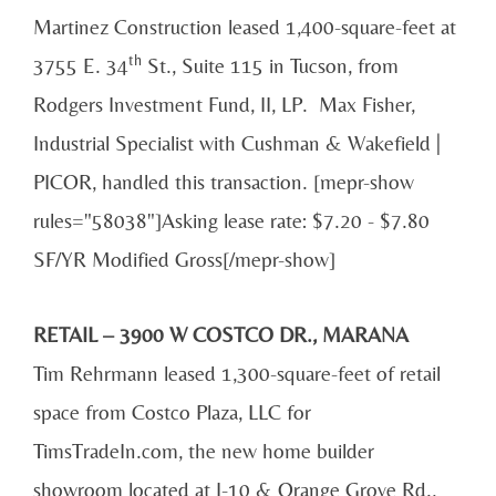
Martinez Construction leased 1,400-square-feet at
th
3755 E. 34
St., Suite 115 in Tucson, from
Rodgers Investment Fund, II, LP. Max Fisher,
Industrial Specialist with Cushman & Wakefield |
PICOR, handled this transaction. [mepr-show
rules="58038"]Asking lease rate: $7.20 - $7.80
SF/YR Modified Gross[/mepr-show]
RETAIL – 3900 W COSTCO DR., MARANA
Tim Rehrmann leased 1,300-square-feet of retail
space from Costco Plaza, LLC for
TimsTradeIn.com, the new home builder
showroom located at I-10 & Orange Grove Rd.,