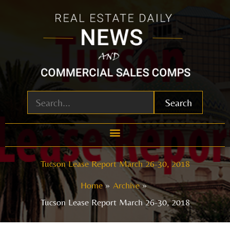
Skip
to
content
Search
Tucson Lease Report March 26-30, 2018
Home
Archive
Tucson Lease Report March 26-30, 2018