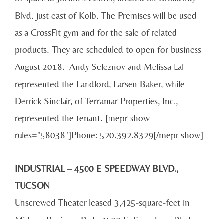
Blvd. just east of Kolb. The Premises will be used
as a CrossFit gym and for the sale of related
products. They are scheduled to open for business
August 2018. Andy Seleznov and Melissa Lal
represented the Landlord, Larsen Baker, while
Derrick Sinclair, of Terramar Properties, Inc.,
represented the tenant. [mepr-show
rules="58038"]Phone: 520.392.8329[/mepr-show]
INDUSTRIAL – 4500 E SPEEDWAY BLVD.,
TUCSON
Unscrewed Theater leased 3,425-square-feet in