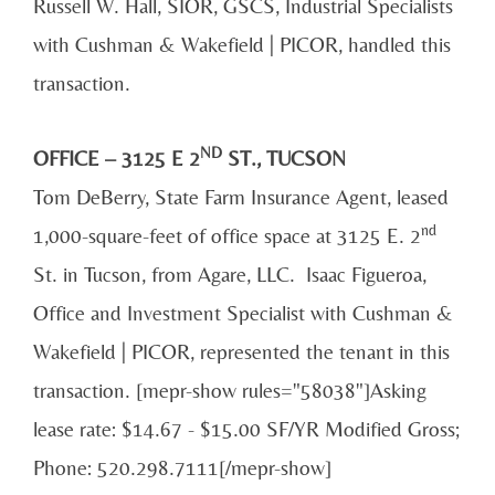
Russell W. Hall, SIOR, GSCS, Industrial Specialists
with Cushman & Wakefield | PICOR, handled this
transaction.
ND
OFFICE – 3125 E 2
ST., TUCSON
Tom DeBerry, State Farm Insurance Agent, leased
nd
1,000-square-feet of office space at 3125 E. 2
St. in Tucson, from Agare, LLC. Isaac Figueroa,
Office and Investment Specialist with Cushman &
Wakefield | PICOR, represented the tenant in this
transaction. [mepr-show rules="58038"]Asking
lease rate: $14.67 - $15.00 SF/YR Modified Gross;
Phone: 520.298.7111[/mepr-show]