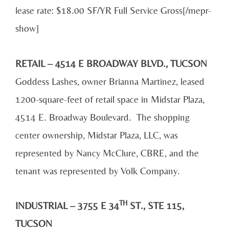
lease rate: $18.00 SF/YR Full Service Gross[/mepr-
show]
RETAIL – 4514 E BROADWAY BLVD., TUCSON
Goddess Lashes, owner Brianna Martinez, leased
1200-square-feet of retail space in Midstar Plaza,
4514 E. Broadway Boulevard. The shopping
center ownership, Midstar Plaza, LLC, was
represented by Nancy McClure, CBRE, and the
tenant was represented by Volk Company.
TH
INDUSTRIAL – 3755 E 34
ST., STE 115,
TUCSON