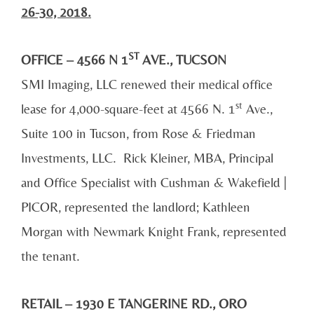
26-30, 2018.
ST
OFFICE – 4566 N 1
AVE., TUCSON
SMI Imaging, LLC renewed their medical office
st
lease for 4,000-square-feet at 4566 N. 1
Ave.,
Suite 100 in Tucson, from Rose & Friedman
Investments, LLC. Rick Kleiner, MBA, Principal
and Office Specialist with Cushman & Wakefield |
PICOR, represented the landlord; Kathleen
Morgan with Newmark Knight Frank, represented
the tenant.
RETAIL – 1930 E TANGERINE RD., ORO