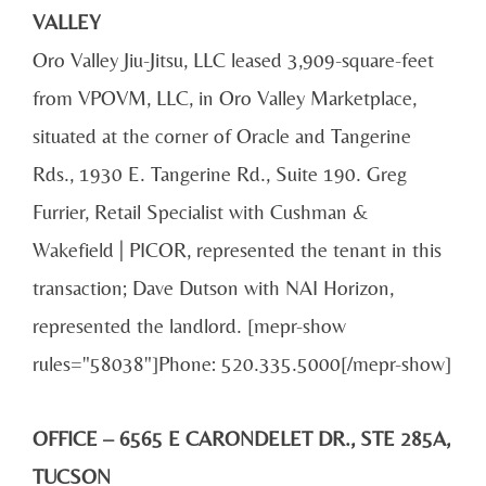
VALLEY
Oro Valley Jiu-Jitsu, LLC leased 3,909-square-feet
from VPOVM, LLC, in Oro Valley Marketplace,
situated at the corner of Oracle and Tangerine
Rds., 1930 E. Tangerine Rd., Suite 190. Greg
Furrier, Retail Specialist with Cushman &
Wakefield | PICOR, represented the tenant in this
transaction; Dave Dutson with NAI Horizon,
represented the landlord. [mepr-show
rules="58038"]Phone: 520.335.5000[/mepr-show]
OFFICE – 6565 E CARONDELET DR., STE 285A,
TUCSON