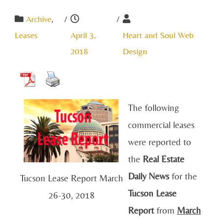
Archive
,
/
/
Leases
April 3,
Heart and Soul Web
2018
Design
The following
commercial leases
were reported to
the
Real Estate
Daily News
for the
Tucson Lease Report March
Tucson Lease
26-30, 2018
Report
from
March