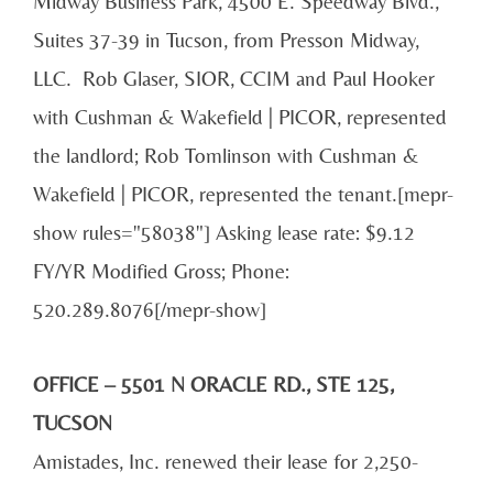
Midway Business Park, 4500 E. Speedway Blvd.,
Suites 37-39 in Tucson, from Presson Midway,
LLC. Rob Glaser, SIOR, CCIM and Paul Hooker
with Cushman & Wakefield | PICOR, represented
the landlord; Rob Tomlinson with Cushman &
Wakefield | PICOR, represented the tenant.[mepr-
show rules="58038"] Asking lease rate: $9.12
FY/YR Modified Gross; Phone:
520.289.8076[/mepr-show]
OFFICE – 5501 N ORACLE RD., STE 125,
TUCSON
Amistades, Inc. renewed their lease for 2,250-