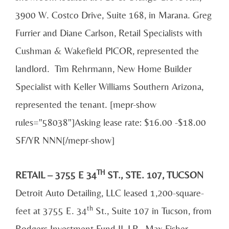
3900 W. Costco Drive, Suite 168, in Marana. Greg
Furrier and Diane Carlson, Retail Specialists with
Cushman & Wakefield PICOR, represented the
landlord. Tim Rehrmann, New Home Builder
Specialist with Keller Williams Southern Arizona,
represented the tenant. [mepr-show
rules="58038"]Asking lease rate: $16.00 -$18.00
SF/YR NNN[/mepr-show]
TH
RETAIL – 3755 E 34
ST., STE. 107, TUCSON
Detroit Auto Detailing, LLC leased 1,200-square-
th
feet at 3755 E. 34
St., Suite 107 in Tucson, from
Rodgers Investment Fund II, LP. Max Fisher,