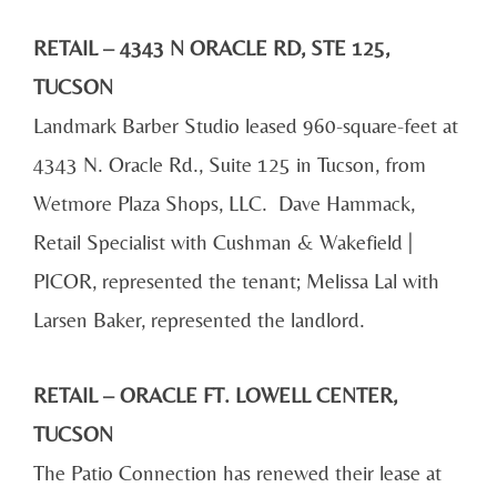
RETAIL – 4343 N ORACLE RD, STE 125,
TUCSON
Landmark Barber Studio leased 960-square-feet at
4343 N. Oracle Rd., Suite 125 in Tucson, from
Wetmore Plaza Shops, LLC. Dave Hammack,
Retail Specialist with Cushman & Wakefield |
PICOR, represented the tenant; Melissa Lal with
Larsen Baker, represented the landlord.
RETAIL – ORACLE FT. LOWELL CENTER,
TUCSON
The Patio Connection has renewed their lease at