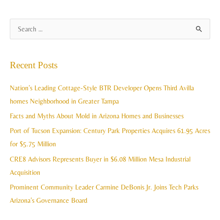
A
S
r
e
c
a
Recent Posts
h
r
i
c
Nation’s Leading Cottage-Style BTR Developer Opens Third Avilla
v
h
homes Neighborhood in Greater Tampa
e
f
Facts and Myths About Mold in Arizona Homes and Businesses
s
o
Port of Tucson Expansion: Century Park Properties Acquires 61.95 Acres
r
for $5.75 Million
:
CRE8 Advisors Represents Buyer in $6.08 Million Mesa Industrial
Acquisition
Prominent Community Leader Carmine DeBonis Jr. Joins Tech Parks
Arizona’s Governance Board