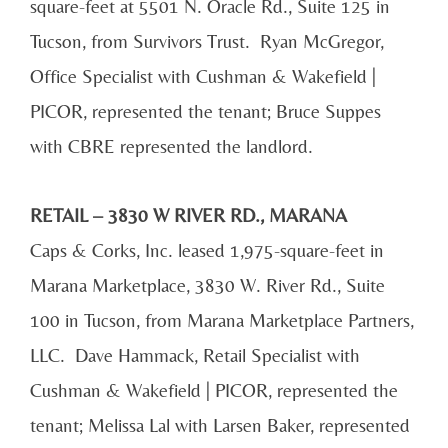
square-feet at 5501 N. Oracle Rd., Suite 125 in
Tucson, from Survivors Trust. Ryan McGregor,
Office Specialist with Cushman & Wakefield |
PICOR, represented the tenant; Bruce Suppes
with CBRE represented the landlord.
RETAIL – 3830 W RIVER RD., MARANA
Caps & Corks, Inc. leased 1,975-square-feet in
Marana Marketplace, 3830 W. River Rd., Suite
100 in Tucson, from Marana Marketplace Partners,
LLC. Dave Hammack, Retail Specialist with
Cushman & Wakefield | PICOR, represented the
tenant; Melissa Lal with Larsen Baker, represented