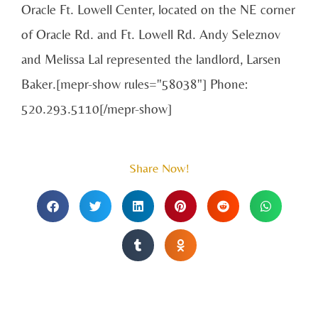
Oracle Ft. Lowell Center, located on the NE corner
of Oracle Rd. and Ft. Lowell Rd. Andy Seleznov
and Melissa Lal represented the landlord, Larsen
Baker.[mepr-show rules="58038"] Phone:
520.293.5110[/mepr-show]
Share Now!