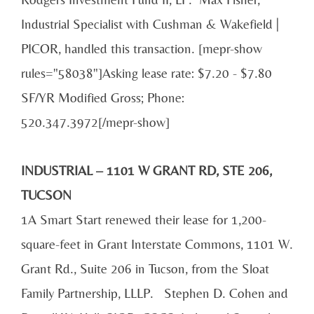
Industrial Specialist with Cushman & Wakefield |
PICOR, handled this transaction. [mepr-show
rules="58038"]Asking lease rate: $7.20 - $7.80
SF/YR Modified Gross; Phone:
520.347.3972[/mepr-show]
INDUSTRIAL – 1101 W GRANT RD, STE 206,
TUCSON
1A Smart Start renewed their lease for 1,200-
square-feet in Grant Interstate Commons, 1101 W.
Grant Rd., Suite 206 in Tucson, from the Sloat
Family Partnership, LLLP. Stephen D. Cohen and