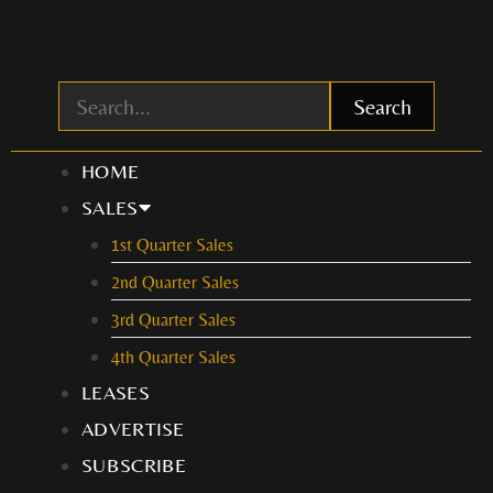
Skip
to
content
Search
HOME
SALES
1st Quarter Sales
2nd Quarter Sales
3rd Quarter Sales
4th Quarter Sales
LEASES
ADVERTISE
SUBSCRIBE