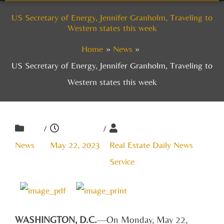
US Secretary of Energy, Jennifer Granholm, Traveling to
Western states this week
Home
News
US Secretary of Energy, Jennifer Granholm, Traveling to
Western states this week
/
/
News
May 22, 2023
Real Estate Daily News
Service
WASHINGTON, D.C.
—On Monday, May 22,