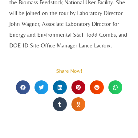
the Biomass Feedstock National User Facility. She
will be joined on the tour by
Laboratory Director
John Wagner, Associate Laboratory Director for
Energy and Environmental S&T Todd Combs, and
DOE-ID Site Office Manager Lance Lacroix.
Share Now!