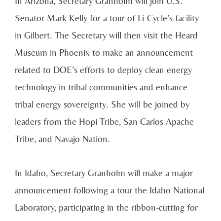
In Arizona, Secretary Granholm will join U.S.
Senator Mark Kelly for a tour of Li-Cycle’s facility
in Gilbert. The Secretary will then visit the Heard
Museum in Phoenix to make an announcement
related to DOE’s efforts to deploy clean energy
technology in tribal communities and enhance
tribal energy sovereignty. She will be joined by
leaders from the Hopi Tribe, San Carlos Apache
Tribe, and Navajo Nation.
In Idaho, Secretary Granholm will make a major
announcement following a tour the Idaho National
Laboratory, participating in the ribbon-cutting for