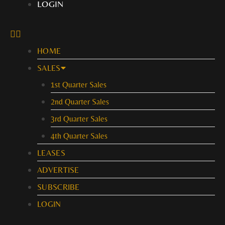
LOGIN
HOME
SALES
1st Quarter Sales
2nd Quarter Sales
3rd Quarter Sales
4th Quarter Sales
LEASES
ADVERTISE
SUBSCRIBE
LOGIN