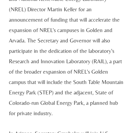
(NREL) Director Martin Keller for an
announcement of funding that will accelerate the
expansion of NREL’s campuses in Golden and
Arvada. The Secretary and Governor will also
participate in the dedication of the laboratory’s
Research and Innovation Laboratory (RAIL), a part
of the broader expansion of NREL’s Golden
campus that will include the South Table Mountain
Energy Park (STEP) and the adjacent, State of
Colorado-run Global Energy Park, a planned hub
for private industry.