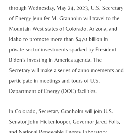
through Wednesday, May 24, 2023, U.S. Secretary
of Energy Je
nnifer M. Granholm will travel to the
Mountain West states of Colorado, Arizona, and
Idaho to promote more than $470 billion in
private-sector investments sparked by President
Biden’s Investing in America agenda. The
Secretary will make a series of announcements and
participate in meetings and tours of U.S.
Department of Energy (DOE) facilities.
In Colorado, Secretary Granholm will join U.S.
Senator John Hickenlooper, Governor Jared Polis,
and National Renewable Energy Laboratory