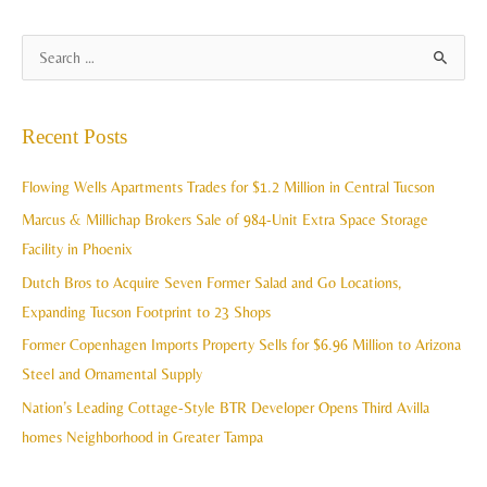
A
S
r
e
c
a
Recent Posts
h
r
i
c
Flowing Wells Apartments Trades for $1.2 Million in Central Tucson
v
h
Marcus & Millichap Brokers Sale of 984-Unit Extra Space Storage
e
f
Facility in Phoenix
s
o
Dutch Bros to Acquire Seven Former Salad and Go Locations,
r
Expanding Tucson Footprint to 23 Shops
:
Former Copenhagen Imports Property Sells for $6.96 Million to Arizona
Steel and Ornamental Supply
Nation’s Leading Cottage-Style BTR Developer Opens Third Avilla
homes Neighborhood in Greater Tampa